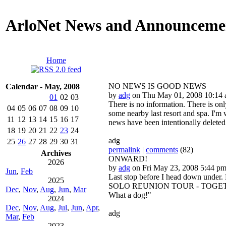
ArloNet News and Announceme
Home
NO NEWS IS GOOD NEWS
Calendar - May, 2008
by
adg
on Thu May 01, 2008 10:14
01
02
03
There is no information. There is on
04
05
06
07
08
09
10
some nearby last resort and spa. I'm
11
12
13
14
15
16
17
news have been intentionally deleted
18
19
20
21
22
23
24
adg
25
26
27
28
29
30
31
permalink
|
comments
(82)
Archives
ONWARD!
2026
by
adg
on Fri May 23, 2008 5:44 p
Jun
,
Feb
Last stop before I head down under. B
2025
SOLO REUNION TOUR - TOGETHER AT L
Dec
,
Nov
,
Aug
,
Jun
,
Mar
What a dog!"
2024
Dec
,
Nov
,
Aug
,
Jul
,
Jun
,
Apr
,
adg
Mar
,
Feb
2023