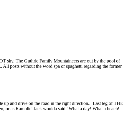
PCOT sky. The Guthrie Family Mountaineers are out by the pool of
. All posts without the word spa or spaghetti regarding the former
 up and drive on the road in the right direction... Last leg of THE
or as Ramblin' Jack woulda said "What a day! What a beach!