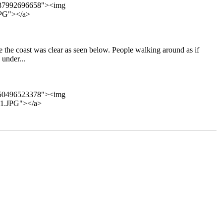
7337992696658"><img
PG"></a>
e the coast was clear as seen below. People walking around as if
under...
8350496523378"><img
1.JPG"></a>