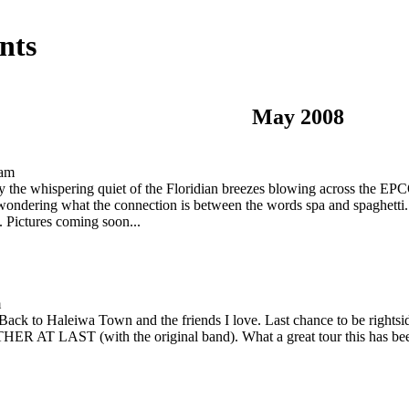
nts
May 2008
 am
ly the whispering quiet of the Floridian breezes blowing across the E
 wondering what the connection is between the words spa and spaghetti..
. Pictures coming soon...
m
ack to Haleiwa Town and the friends I love. Last chance to be rightside
AST (with the original band). What a great tour this has been, 