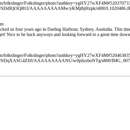
.com/folkslinger/Folkslinger/photo?authkey=ygHY27wXF4M#520370
slinger/SDdIQOQl81I/AAAAAAAAAMw/yKMjtbjHzpk/s800/L1020486.J
am
acked us four years ago in Darling Harbour, Sydney, Australia. This tim
et! Nice to be back anyways and looking forward to a great time down 
.com/folkslinger/Folkslinger/photo?authkey=ygHY27wXF4M#520463
kslinger/SDqXASG4ZHI/AAAAAAAAANU/w0pIuxboNTg/s800/IMG_007