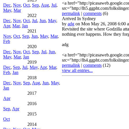
<a href="http://picasaweb.google
Dec
,
Nov
,
Oct
,
Sep
,
Aug
,
Jul
,
src="http://lh5.ggpht.com/folk
May
,
Mar
permalink
|
comments
(6)
2022
Arrived In Sydney
Dec
,
Nov
,
Oct
,
Jul
,
Jun
,
May
,
by
adg
on Mon May 26, 2008 6:00 
Apr
,
Mar
,
Jan
Revisited the site where Godzilla att
2021
nothing ever happens. How they forg
Nov
,
Oct
,
Sep
,
Jun
,
May
,
Mar
,
Feb
adg
2020
Dec
,
Nov
,
Oct
,
Sep
,
Jul
,
Jun
,
<a href="http://picasaweb.google
May
,
Mar
,
Jan
src="http://lh4.ggpht.com/fol
2019
permalink
|
comments
(12)
Dec
,
Sep
,
Jul
,
May
,
Apr
,
Mar
,
view all entries...
Feb
,
Jan
2018
Dec
,
Nov
,
Sep
,
Aug
,
Jun
,
May
,
Jan
2017
Apr
2016
Sep
,
Apr
2015
Oct
2014