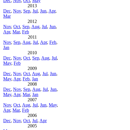
Dec
,
Nov
,
Oct
,
May
2013
Dec
,
Nov
,
Sep
,
Jul
,
Jun
,
Apr
,
Mar
2012
Nov
,
Oct
,
Sep
,
Aug
,
Jul
,
Jun
,
Apr
,
Mar
,
Feb
2011
Nov
,
Sep
,
Aug
,
Jul
,
Apr
,
Feb
,
Jan
2010
Dec
,
Nov
,
Oct
,
Sep
,
Aug
,
Jul
,
May
,
Feb
2009
Dec
,
Nov
,
Oct
,
Aug
,
Jul
,
Jun
,
May
,
Apr
,
Feb
,
Jan
2008
Dec
,
Nov
,
Sep
,
Aug
,
Jul
,
Jun
,
May
,
Apr
,
Mar
,
Jan
2007
Nov
,
Oct
,
Aug
,
Jul
,
Jun
,
May
,
Apr
,
Mar
,
Feb
2006
Dec
,
Nov
,
Oct
,
Jul
,
Apr
2005