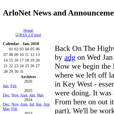
ArloNet News and Announceme
Home
Calendar - Jan, 2018
Back On The High
01
02
03
04
05
06
07
08
09
10
11
12
13
by
adg
on Wed Jan 
14
15
16
17
18
19
20
Now we begin the R
21
22
23
24
25
26
27
28
29
30
31
where we left off l
Archives
2026
in Key West - esse
Jun
,
Feb
2025
were doing. It was 
Dec
,
Nov
,
Aug
,
Jun
,
Mar
From here on out it'
2024
Dec
,
Nov
,
Aug
,
Jul
,
Jun
,
Apr
,
part). We'll be wor
Mar
,
Feb
2023