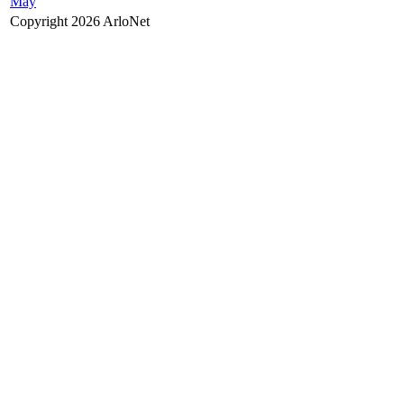
May
Copyright 2026 ArloNet