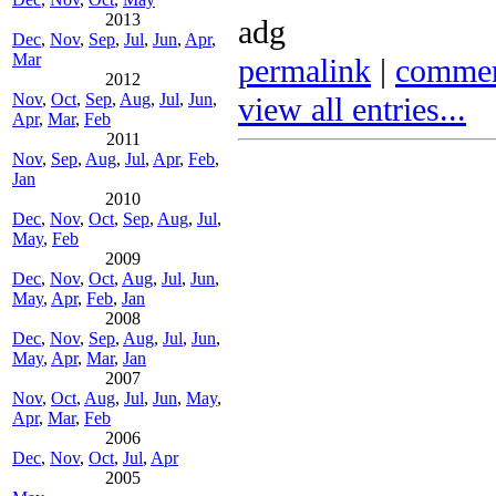
2013
adg
Dec
,
Nov
,
Sep
,
Jul
,
Jun
,
Apr
,
Mar
permalink
|
comme
2012
Nov
,
Oct
,
Sep
,
Aug
,
Jul
,
Jun
,
view all entries...
Apr
,
Mar
,
Feb
2011
Nov
,
Sep
,
Aug
,
Jul
,
Apr
,
Feb
,
Jan
2010
Dec
,
Nov
,
Oct
,
Sep
,
Aug
,
Jul
,
May
,
Feb
2009
Dec
,
Nov
,
Oct
,
Aug
,
Jul
,
Jun
,
May
,
Apr
,
Feb
,
Jan
2008
Dec
,
Nov
,
Sep
,
Aug
,
Jul
,
Jun
,
May
,
Apr
,
Mar
,
Jan
2007
Nov
,
Oct
,
Aug
,
Jul
,
Jun
,
May
,
Apr
,
Mar
,
Feb
2006
Dec
,
Nov
,
Oct
,
Jul
,
Apr
2005