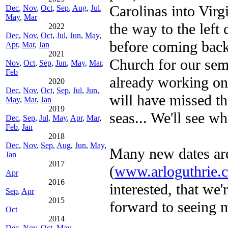
Carolinas into Virg
Dec
,
Nov
,
Oct
,
Sep
,
Aug
,
Jul
,
May
,
Mar
the way to the left
2022
Dec
,
Nov
,
Oct
,
Jul
,
Jun
,
May
,
before coming back 
Apr
,
Mar
,
Jan
2021
Church for our sem
Nov
,
Oct
,
Sep
,
Jun
,
May
,
Mar
,
Feb
already working on 
2020
Dec
,
Nov
,
Oct
,
Sep
,
Jul
,
Jun
,
will have missed t
May
,
Mar
,
Jan
2019
seas... We'll see w
Dec
,
Sep
,
Jul
,
May
,
Apr
,
Mar
,
Feb
,
Jan
2018
Dec
,
Nov
,
Sep
,
Aug
,
Jun
,
May
,
Many new dates ar
Jan
2017
(
www.arloguthrie.
Apr
2016
interested, that we
Sep
,
Apr
2015
forward to seeing 
Oct
2014
Dec
,
Nov
,
Oct
,
May