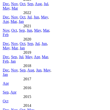
Dec
,
Nov
,
Oct
,
Sep
,
Aug
,
Jul
,
May
,
Mar
2022
Dec
,
Nov
,
Oct
,
Jul
,
Jun
,
May
,
Apr
,
Mar
,
Jan
2021
Nov
,
Oct
,
Sep
,
Jun
,
May
,
Mar
,
Feb
2020
Dec
,
Nov
,
Oct
,
Sep
,
Jul
,
Jun
,
May
,
Mar
,
Jan
2019
Dec
,
Sep
,
Jul
,
May
,
Apr
,
Mar
,
Feb
,
Jan
2018
Dec
,
Nov
,
Sep
,
Aug
,
Jun
,
May
,
Jan
2017
Apr
2016
Sep
,
Apr
2015
Oct
2014
Dec
,
Nov
,
Oct
,
May