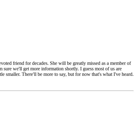
devoted friend for decades. She will be greatly missed as a member of
 sure we'll get more information shortly. I guess most of us are
ttle smaller. There'll be more to say, but for now that's what I've heard.