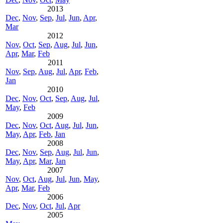
2013
Dec
,
Nov
,
Sep
,
Jul
,
Jun
,
Apr
,
Mar
2012
Nov
,
Oct
,
Sep
,
Aug
,
Jul
,
Jun
,
Apr
,
Mar
,
Feb
2011
Nov
,
Sep
,
Aug
,
Jul
,
Apr
,
Feb
,
Jan
2010
Dec
,
Nov
,
Oct
,
Sep
,
Aug
,
Jul
,
May
,
Feb
2009
Dec
,
Nov
,
Oct
,
Aug
,
Jul
,
Jun
,
May
,
Apr
,
Feb
,
Jan
2008
Dec
,
Nov
,
Sep
,
Aug
,
Jul
,
Jun
,
May
,
Apr
,
Mar
,
Jan
2007
Nov
,
Oct
,
Aug
,
Jul
,
Jun
,
May
,
Apr
,
Mar
,
Feb
2006
Dec
,
Nov
,
Oct
,
Jul
,
Apr
2005