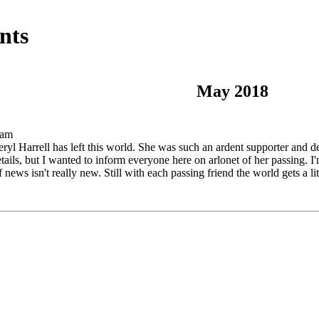
nts
May 2018
 am
eryl Harrell has left this world. She was such an ardent supporter and 
ils, but I wanted to inform everyone here on arlonet of her passing. I'm
f news isn't really new. Still with each passing friend the world gets a li