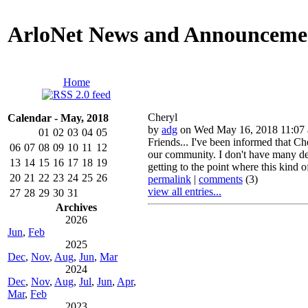
ArloNet News and Announceme
Home
Cheryl
Calendar - May, 2018
by
adg
on Wed May 16, 2018 11:07
01
02
03
04
05
Friends... I've been informed that Ch
06
07
08
09
10
11
12
our community. I don't have many deta
13
14
15
16
17
18
19
getting to the point where this kind o
20
21
22
23
24
25
26
permalink
|
comments
(3)
view all entries...
27
28
29
30
31
Archives
2026
Jun
,
Feb
2025
Dec
,
Nov
,
Aug
,
Jun
,
Mar
2024
Dec
,
Nov
,
Aug
,
Jul
,
Jun
,
Apr
,
Mar
,
Feb
2023