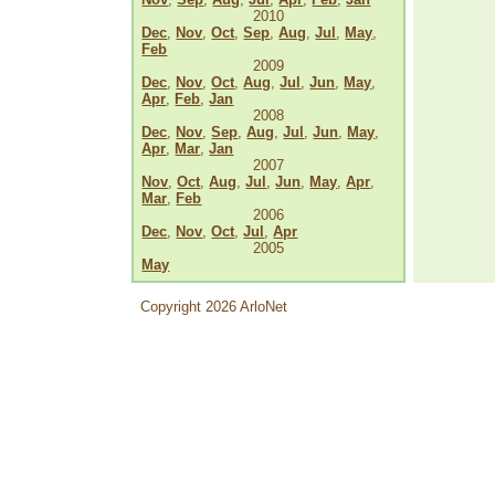
2010
Dec
,
Nov
,
Oct
,
Sep
,
Aug
,
Jul
,
May
,
Feb
2009
Dec
,
Nov
,
Oct
,
Aug
,
Jul
,
Jun
,
May
,
Apr
,
Feb
,
Jan
2008
Dec
,
Nov
,
Sep
,
Aug
,
Jul
,
Jun
,
May
,
Apr
,
Mar
,
Jan
2007
Nov
,
Oct
,
Aug
,
Jul
,
Jun
,
May
,
Apr
,
Mar
,
Feb
2006
Dec
,
Nov
,
Oct
,
Jul
,
Apr
2005
May
Copyright 2026 ArloNet