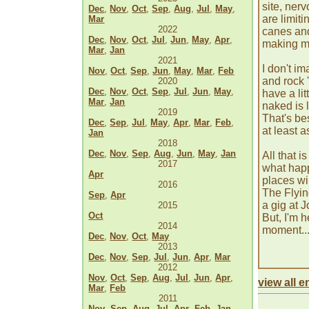
site, ner
Dec
,
Nov
,
Oct
,
Sep
,
Aug
,
Jul
,
May
,
are limit
Mar
2022
canes and
Dec
,
Nov
,
Oct
,
Jul
,
Jun
,
May
,
Apr
,
making m
Mar
,
Jan
2021
I don't i
Nov
,
Oct
,
Sep
,
Jun
,
May
,
Mar
,
Feb
and rock '
2020
Dec
,
Nov
,
Oct
,
Sep
,
Jul
,
Jun
,
May
,
have a li
Mar
,
Jan
naked is 
2019
That's be
Dec
,
Sep
,
Jul
,
May
,
Apr
,
Mar
,
Feb
,
at least a
Jan
2018
Dec
,
Nov
,
Sep
,
Aug
,
Jun
,
May
,
Jan
All that i
2017
what happ
Apr
places wi
2016
The Flyin
Sep
,
Apr
a gig at J
2015
Oct
But, I'm 
2014
moment... 
Dec
,
Nov
,
Oct
,
May
2013
Dec
,
Nov
,
Sep
,
Jul
,
Jun
,
Apr
,
Mar
2012
Nov
,
Oct
,
Sep
,
Aug
,
Jul
,
Jun
,
Apr
,
view all en
Mar
,
Feb
2011
Nov
,
Sep
,
Aug
,
Jul
,
Apr
,
Feb
,
Jan