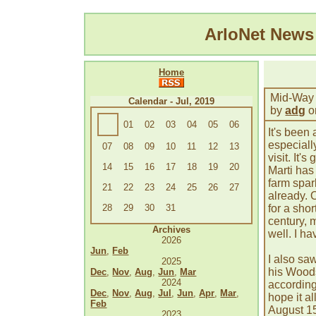
ArloNet New
Home
Mid-Way
Calendar - Jul, 2019
by
adg
o
01
02
03
04
05
06
It's been
especiall
07
08
09
10
11
12
13
visit. It'
14
15
16
17
18
19
20
Marti has
farm spar
21
22
23
24
25
26
27
already. 
28
29
30
31
for a shor
century, 
Archives
well. I ha
2026
Jun
,
Feb
I also sa
2025
his Woods
Dec
,
Nov
,
Aug
,
Jun
,
Mar
2024
according 
Dec
,
Nov
,
Aug
,
Jul
,
Jun
,
Apr
,
Mar
,
hope it al
Feb
August 15
2023