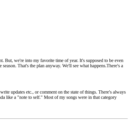
But, we're into my favorite time of year. It's supposed to be even
he season. That's the plan anyway. We'll see what happens.There's a
write updates etc., or comment on the state of things. There's always
da like a "note to self." Most of my songs were in that category