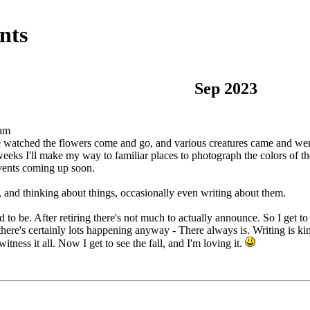
nts
Sep 2023
 am
watched the flowers come and go, and various creatures came and went. 
eeks I'll make my way to familiar places to photograph the colors of t
events coming up soon.
e, and thinking about things, occasionally even writing about them.
o be. After retiring there's not much to actually announce. So I get to 
here's certainly lots happening anyway - There always is. Writing is kin
tness it all. Now I get to see the fall, and I'm loving it.