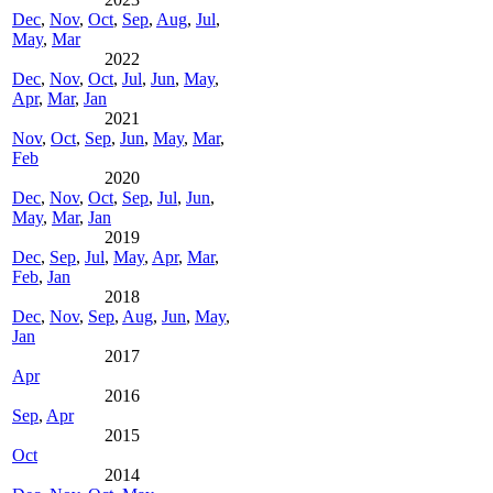
Dec
,
Nov
,
Oct
,
Sep
,
Aug
,
Jul
,
May
,
Mar
2022
Dec
,
Nov
,
Oct
,
Jul
,
Jun
,
May
,
Apr
,
Mar
,
Jan
2021
Nov
,
Oct
,
Sep
,
Jun
,
May
,
Mar
,
Feb
2020
Dec
,
Nov
,
Oct
,
Sep
,
Jul
,
Jun
,
May
,
Mar
,
Jan
2019
Dec
,
Sep
,
Jul
,
May
,
Apr
,
Mar
,
Feb
,
Jan
2018
Dec
,
Nov
,
Sep
,
Aug
,
Jun
,
May
,
Jan
2017
Apr
2016
Sep
,
Apr
2015
Oct
2014