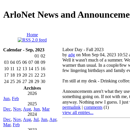
ArloNet News and Announceme
Home
Labor Day - Fall 2023
Calendar - Sep, 2023
by
adg
on Mon Sep 04, 2023 10:52
01
02
Well it wasn't much of a summer. We 
03
04
05
06
07
08
09
warmer than usual. In a couple/few w
10
11
12
13
14
15
16
few lingering birthdays and family 
17
18
19
20
21
22
23
I'm still at my desk - Drinking coffe
24
25
26
27
28
29
30
Archives
Announcements aren't what they used t
2026
something going on. If not with me, t
Jun
,
Feb
anyway. Nothing new I guess. I just wi
2025
permalink
|
comments
(1)
Dec
,
Nov
,
Aug
,
Jun
,
Mar
view all entries...
2024
Dec
,
Nov
,
Aug
,
Jul
,
Jun
,
Apr
,
Mar
,
Feb
2023