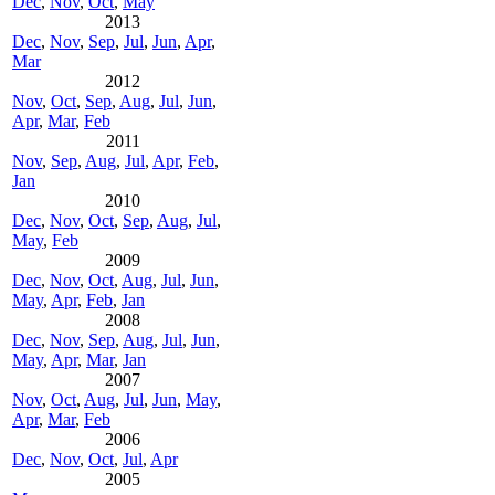
Dec
,
Nov
,
Oct
,
May
2013
Dec
,
Nov
,
Sep
,
Jul
,
Jun
,
Apr
,
Mar
2012
Nov
,
Oct
,
Sep
,
Aug
,
Jul
,
Jun
,
Apr
,
Mar
,
Feb
2011
Nov
,
Sep
,
Aug
,
Jul
,
Apr
,
Feb
,
Jan
2010
Dec
,
Nov
,
Oct
,
Sep
,
Aug
,
Jul
,
May
,
Feb
2009
Dec
,
Nov
,
Oct
,
Aug
,
Jul
,
Jun
,
May
,
Apr
,
Feb
,
Jan
2008
Dec
,
Nov
,
Sep
,
Aug
,
Jul
,
Jun
,
May
,
Apr
,
Mar
,
Jan
2007
Nov
,
Oct
,
Aug
,
Jul
,
Jun
,
May
,
Apr
,
Mar
,
Feb
2006
Dec
,
Nov
,
Oct
,
Jul
,
Apr
2005