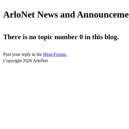
ArloNet News and Announceme
There is no topic number 0 in this blog.
Post your reply in the
Blog-Forum.
Copyright 2026 ArloNet