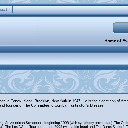
tact
Home of Eve
ther, in Coney Island, Brooklyn, New York in 1947. He is the eldest son of Am
and founder of The Committee to Combat Huntington's Disease.
uding: An American Scrapbook, beginning 1998 (with symphony orchestras), The Guth
), The Lost World Tour, beginning 2008 (with a big band and The Burns Sisters), Th