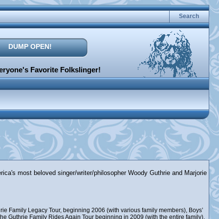
Search
DUMP OPEN!
ryone's Favorite Folkslinger!
erica's most beloved singer/writer/philosopher Woody Guthrie and Marjorie
rie Family Legacy Tour, beginning 2006 (with various family members), Boys’
e Guthrie Family Rides Again Tour beginning in 2009 (with the entire family),