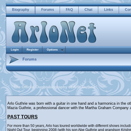
Biography
Forums
FAQ
Chat
Links
Con
Login
Register
Options
Forums
The Official Oughtabiography of Arlo Guthrie
Arlo Guthrie was born with a guitar in one hand and a harmonica in the o
Mazia Guthrie, a professional dancer with the Martha Graham Company 
PAST TOURS
For more than 50 years, Arlo has toured worldwide with different shows incl
Night Out Tour, beginning 2008 (with his son Abe Guthrie and grandson Krishna