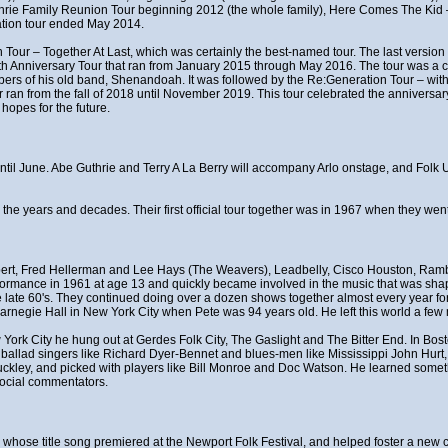
thrie Family Reunion Tour beginning 2012 (the whole family), Here Comes The Ki
ation tour ended May 2014.
 Tour – Together At Last, which was certainly the best-named tour. The last version 
0th Anniversary Tour that ran from January 2015 through May 2016. The tour was a ce
rs of his old band, Shenandoah. It was followed by the Re:Generation Tour – with
n from the fall of 2018 until November 2019. This tour celebrated the anniversary
hopes for the future.
t until June. Abe Guthrie and Terry A La Berry will accompany Arlo onstage, and Fol
r the years and decades. Their first official tour together was in 1967 when they w
ert, Fred Hellerman and Lee Hays (The Weavers), Leadbelly, Cisco Houston, Rambl
erformance in 1961 at age 13 and quickly became involved in the music that was shapi
late 60's. They continued doing over a dozen shows together almost every year for 
rnegie Hall in New York City when Pete was 94 years old. He left this world a few 
w York City he hung out at Gerdes Folk City, The Gaslight and The Bitter End. In Bo
f ballad singers like Richard Dyer-Bennet and blues-men like Mississippi John Hurt
uckley, and picked with players like Bill Monroe and Doc Watson. He learned somet
social commentators.
t", whose title song premiered at the Newport Folk Festival, and helped foster a n