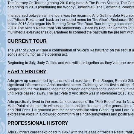
The Journey On Tour beginning 2010 (big band & The Burns Sisters), The Gu
beginning in 2013 (continuing the Woody Centennial). The Centennial celebr
Interspersed between all the tours was the recurring Arlo Guthrie Solo Reunion
put "Alice's Restaurant" back on the set list menu for The Alice's Restaurant 5
In late 2016 Arlo began his Running Down The Road Tour bringing back membe
2018. The Alice's Restaurant 50h Anniversary – Back By Popular Demand Tour ra
multimedia extravaganza guaranteed to connect the past with the present with 
CURRENT TOUR
The year of 2020 will see a continuation of “Alice’s Restaurant” on the set lis
songs and humor as the opening act.
Beginning in July, Judy Collins and Arlo will tour together as they’ve done ove
EARLY HISTORY
Arlo grew up surrounded by dancers and musicians: Pete Seeger, Ronnie Gilb
significant influences on Arlo's musical career. Guthrie gave his first public p
Seeger and the two toured together, between demonstrations, beginning in the 
until Pete passed away. The last Pete & Arlo show was in November 2013 at Ca
Arlo practically lived in the most famous venues of the "Folk Boom" era. In Ne
Main Point his home. He witnessed the transition from an earlier generation o
and Phil Ochs. He grooved with the beat poets like Allen Ginsburg and Lord B
expressive voice in a crowded community of singer-songwriters and political-
PROFESSIONAL HISTORY
Arlo Guthrie's career exploded in 1967 with the release of "Alice's Restauran