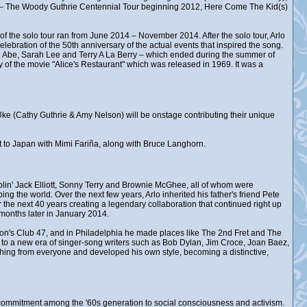
d – The Woody Guthrie Centennial Tour beginning 2012, Here Come The Kid(s)
of the solo tour ran from June 2014 – November 2014. After the solo tour, Arlo
lebration of the 50th anniversary of the actual events that inspired the song.
 Abe, Sarah Lee and Terry A La Berry – which ended during the summer of
 of the movie "Alice's Restaurant" which was released in 1969. It was a
k Uke (Cathy Guthrie & Amy Nelson) will be onstage contributing their unique
ent to Japan with Mimi Fariña, along with Bruce Langhorn.
in' Jack Elliott, Sonny Terry and Brownie McGhee, all of whom were
ng the world. Over the next few years, Arlo inherited his father's friend Pete
the next 40 years creating a legendary collaboration that continued right up
months later in January 2014.
ston's Club 47, and in Philadelphia he made places like The 2nd Fret and The
, to a new era of singer-song writers such as Bob Dylan, Jim Croce, Joan Baez,
hing from everyone and developed his own style, becoming a distinctive,
ew commitment among the '60s generation to social consciousness and activism.