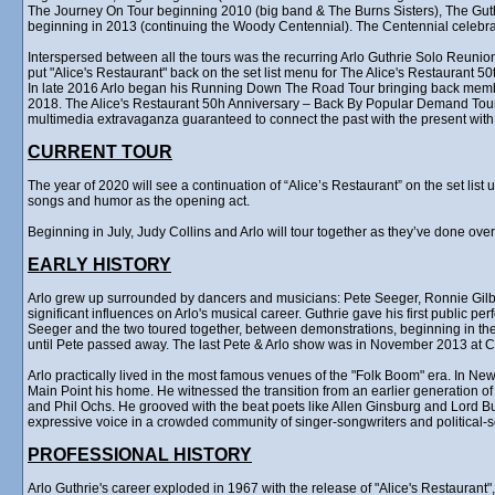
The Journey On Tour beginning 2010 (big band & The Burns Sisters), The Gu
beginning in 2013 (continuing the Woody Centennial). The Centennial celebr
Interspersed between all the tours was the recurring Arlo Guthrie Solo Reunion
put "Alice's Restaurant" back on the set list menu for The Alice's Restaurant 5
In late 2016 Arlo began his Running Down The Road Tour bringing back membe
2018. The Alice's Restaurant 50h Anniversary – Back By Popular Demand Tour ra
multimedia extravaganza guaranteed to connect the past with the present with 
CURRENT TOUR
The year of 2020 will see a continuation of “Alice’s Restaurant” on the set lis
songs and humor as the opening act.
Beginning in July, Judy Collins and Arlo will tour together as they’ve done ove
EARLY HISTORY
Arlo grew up surrounded by dancers and musicians: Pete Seeger, Ronnie Gilb
significant influences on Arlo's musical career. Guthrie gave his first public p
Seeger and the two toured together, between demonstrations, beginning in the 
until Pete passed away. The last Pete & Arlo show was in November 2013 at Ca
Arlo practically lived in the most famous venues of the "Folk Boom" era. In Ne
Main Point his home. He witnessed the transition from an earlier generation o
and Phil Ochs. He grooved with the beat poets like Allen Ginsburg and Lord B
expressive voice in a crowded community of singer-songwriters and political-
PROFESSIONAL HISTORY
Arlo Guthrie's career exploded in 1967 with the release of "Alice's Restauran