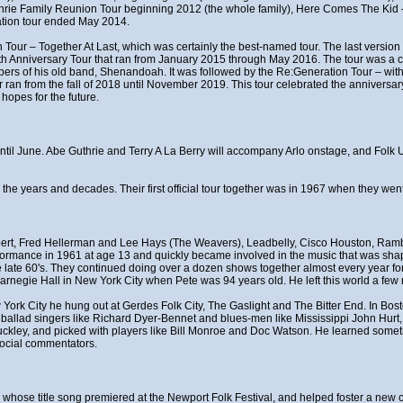
thrie Family Reunion Tour beginning 2012 (the whole family), Here Comes The Ki
ation tour ended May 2014.
 Tour – Together At Last, which was certainly the best-named tour. The last version 
0th Anniversary Tour that ran from January 2015 through May 2016. The tour was a ce
rs of his old band, Shenandoah. It was followed by the Re:Generation Tour – with
n from the fall of 2018 until November 2019. This tour celebrated the anniversary
hopes for the future.
t until June. Abe Guthrie and Terry A La Berry will accompany Arlo onstage, and Fol
r the years and decades. Their first official tour together was in 1967 when they w
ert, Fred Hellerman and Lee Hays (The Weavers), Leadbelly, Cisco Houston, Rambl
erformance in 1961 at age 13 and quickly became involved in the music that was shapi
late 60's. They continued doing over a dozen shows together almost every year for 
rnegie Hall in New York City when Pete was 94 years old. He left this world a few 
w York City he hung out at Gerdes Folk City, The Gaslight and The Bitter End. In Bo
f ballad singers like Richard Dyer-Bennet and blues-men like Mississippi John Hurt
uckley, and picked with players like Bill Monroe and Doc Watson. He learned somet
social commentators.
t", whose title song premiered at the Newport Folk Festival, and helped foster a n