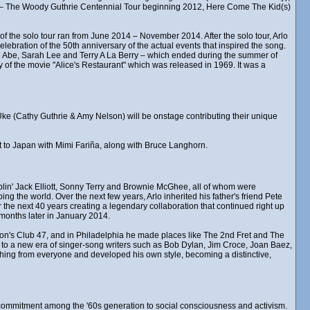
d – The Woody Guthrie Centennial Tour beginning 2012, Here Come The Kid(s)
of the solo tour ran from June 2014 – November 2014. After the solo tour, Arlo
lebration of the 50th anniversary of the actual events that inspired the song.
 Abe, Sarah Lee and Terry A La Berry – which ended during the summer of
 of the movie "Alice's Restaurant" which was released in 1969. It was a
k Uke (Cathy Guthrie & Amy Nelson) will be onstage contributing their unique
ent to Japan with Mimi Fariña, along with Bruce Langhorn.
in' Jack Elliott, Sonny Terry and Brownie McGhee, all of whom were
ng the world. Over the next few years, Arlo inherited his father's friend Pete
the next 40 years creating a legendary collaboration that continued right up
months later in January 2014.
ston's Club 47, and in Philadelphia he made places like The 2nd Fret and The
, to a new era of singer-song writers such as Bob Dylan, Jim Croce, Joan Baez,
hing from everyone and developed his own style, becoming a distinctive,
ew commitment among the '60s generation to social consciousness and activism.