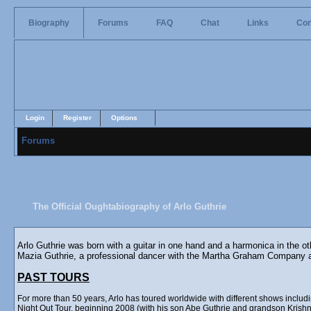
Biography
Forums
FAQ
Chat
Links
Con
Login
Register
Options
Forums
The Official Oughtabiography of Arlo Guthrie
Arlo Guthrie was born with a guitar in one hand and a harmonica in the o
Mazia Guthrie, a professional dancer with the Martha Graham Company 
PAST TOURS
For more than 50 years, Arlo has toured worldwide with different shows incl
Night Out Tour, beginning 2008 (with his son Abe Guthrie and grandson Krishna