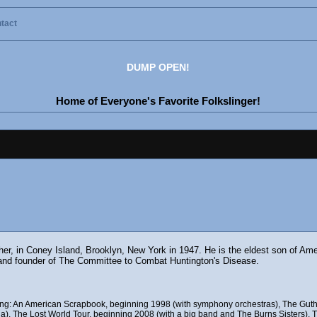
tact
DUMP OPEN!
Home of Everyone's Favorite Folkslinger!
ther, in Coney Island, Brooklyn, New York in 1947. He is the eldest son of Am
and founder of The Committee to Combat Huntington's Disease.
uding: An American Scrapbook, beginning 1998 (with symphony orchestras), The Guth
), The Lost World Tour, beginning 2008 (with a big band and The Burns Sisters), Th