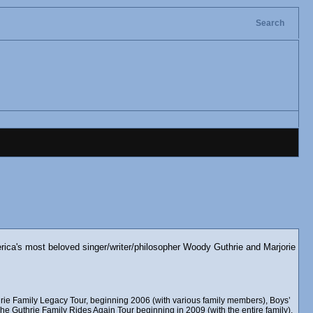
Search
erica's most beloved singer/writer/philosopher Woody Guthrie and Marjorie
rie Family Legacy Tour, beginning 2006 (with various family members), Boys’
e Guthrie Family Rides Again Tour beginning in 2009 (with the entire family),