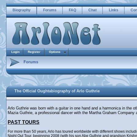
Biography
Forums
FAQ
Chat
Links
Con
Login
Register
Options
Forums
The Official Oughtabiography of Arlo Guthrie
Arlo Guthrie was born with a guitar in one hand and a harmonica in the o
Mazia Guthrie, a professional dancer with the Martha Graham Company 
PAST TOURS
For more than 50 years, Arlo has toured worldwide with different shows incl
Night Out Tour, beginning 2008 (with his son Abe Guthrie and grandson Krishna