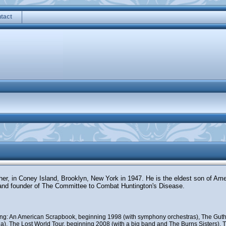
tact
ther, in Coney Island, Brooklyn, New York in 1947. He is the eldest son of Am
and founder of The Committee to Combat Huntington's Disease.
uding: An American Scrapbook, beginning 1998 (with symphony orchestras), The Guth
), The Lost World Tour, beginning 2008 (with a big band and The Burns Sisters), Th