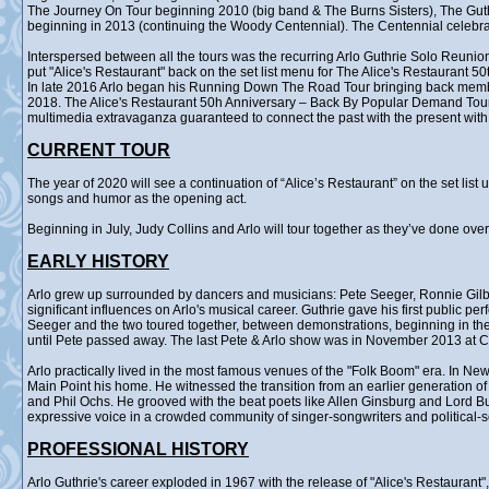
The Journey On Tour beginning 2010 (big band & The Burns Sisters), The Gu
beginning in 2013 (continuing the Woody Centennial). The Centennial celebr
Interspersed between all the tours was the recurring Arlo Guthrie Solo Reunion
put "Alice's Restaurant" back on the set list menu for The Alice's Restaurant 5
In late 2016 Arlo began his Running Down The Road Tour bringing back membe
2018. The Alice's Restaurant 50h Anniversary – Back By Popular Demand Tour ra
multimedia extravaganza guaranteed to connect the past with the present with 
CURRENT TOUR
The year of 2020 will see a continuation of “Alice’s Restaurant” on the set lis
songs and humor as the opening act.
Beginning in July, Judy Collins and Arlo will tour together as they’ve done ove
EARLY HISTORY
Arlo grew up surrounded by dancers and musicians: Pete Seeger, Ronnie Gilb
significant influences on Arlo's musical career. Guthrie gave his first public p
Seeger and the two toured together, between demonstrations, beginning in the 
until Pete passed away. The last Pete & Arlo show was in November 2013 at Ca
Arlo practically lived in the most famous venues of the "Folk Boom" era. In Ne
Main Point his home. He witnessed the transition from an earlier generation o
and Phil Ochs. He grooved with the beat poets like Allen Ginsburg and Lord B
expressive voice in a crowded community of singer-songwriters and political-
PROFESSIONAL HISTORY
Arlo Guthrie's career exploded in 1967 with the release of "Alice's Restauran