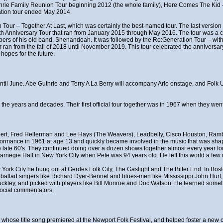
thrie Family Reunion Tour beginning 2012 (the whole family), Here Comes The Ki
ation tour ended May 2014.
 Tour – Together At Last, which was certainly the best-named tour. The last version 
0th Anniversary Tour that ran from January 2015 through May 2016. The tour was a ce
rs of his old band, Shenandoah. It was followed by the Re:Generation Tour – with
n from the fall of 2018 until November 2019. This tour celebrated the anniversary
hopes for the future.
t until June. Abe Guthrie and Terry A La Berry will accompany Arlo onstage, and Fol
r the years and decades. Their first official tour together was in 1967 when they w
ert, Fred Hellerman and Lee Hays (The Weavers), Leadbelly, Cisco Houston, Rambl
erformance in 1961 at age 13 and quickly became involved in the music that was shapi
late 60's. They continued doing over a dozen shows together almost every year for 
rnegie Hall in New York City when Pete was 94 years old. He left this world a few 
w York City he hung out at Gerdes Folk City, The Gaslight and The Bitter End. In Bo
f ballad singers like Richard Dyer-Bennet and blues-men like Mississippi John Hurt
uckley, and picked with players like Bill Monroe and Doc Watson. He learned somet
social commentators.
t", whose title song premiered at the Newport Folk Festival, and helped foster a n