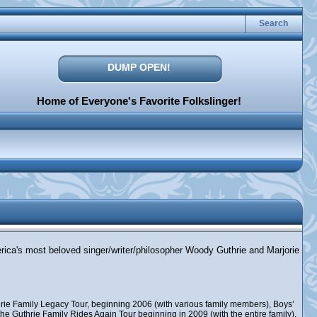
Search
DUMP OPEN!
Home of Everyone's Favorite Folkslinger!
erica's most beloved singer/writer/philosopher Woody Guthrie and Marjorie
rie Family Legacy Tour, beginning 2006 (with various family members), Boys’
e Guthrie Family Rides Again Tour beginning in 2009 (with the entire family),