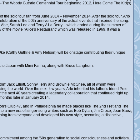
d – The Woody Guthrie Centennial Tour beginning 2012, Here Come The Kid(s)
of the solo tour ran from June 2014 – November 2014. After the solo tour, Arlo
lebration of the 50th anniversary of the actual events that inspired the song.
 Abe, Sarah Lee and Terry A La Berry – which ended during the summer of
 of the movie "Alice's Restaurant" which was released in 1969. It was a
k Uke (Cathy Guthrie & Amy Nelson) will be onstage contributing their unique
ent to Japan with Mimi Fariña, along with Bruce Langhorn.
in' Jack Elliott, Sonny Terry and Brownie McGhee, all of whom were
ng the world. Over the next few years, Arlo inherited his father's friend Pete
the next 40 years creating a legendary collaboration that continued right up
months later in January 2014.
ston's Club 47, and in Philadelphia he made places like The 2nd Fret and The
, to a new era of singer-song writers such as Bob Dylan, Jim Croce, Joan Baez,
hing from everyone and developed his own style, becoming a distinctive,
ew commitment among the '60s generation to social consciousness and activism.