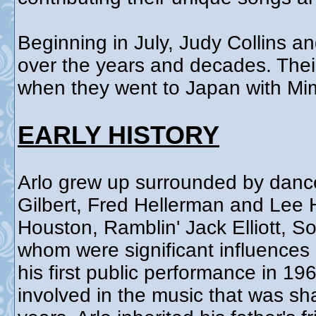
Beginning in July, Judy Collins an
over the years and decades. Their 
when they went to Japan with Mim
EARLY HISTORY
Arlo grew up surrounded by danc
Gilbert, Fred Hellerman and Lee 
Houston, Ramblin' Jack Elliott, S
whom were significant influences 
his first public performance in 1
involved in the music that was sh