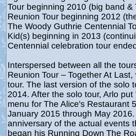
Tour beginning 2010 (big band & 
Reunion Tour beginning 2012 (th
The Woody Guthrie Centennial T
Kid(s) beginning in 2013 (contin
Centennial celebration tour end
Interspersed between all the tour
Reunion Tour – Together At Last,
tour. The last version of the sol
2014. After the solo tour, Arlo put
menu for The Alice's Restaurant 5
January 2015 through May 2016. T
anniversary of the actual events t
began his Running Down The Roa