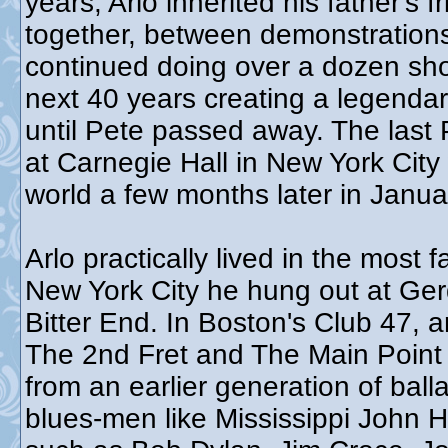
years, Arlo inherited his father's
together, between demonstrations,
continued doing over a dozen sho
next 40 years creating a legendar
until Pete passed away. The las
at Carnegie Hall in New York City
world a few months later in Janu
Arlo practically lived in the most
New York City he hung out at Ger
Bitter End. In Boston's Club 47, 
The 2nd Fret and The Main Point 
from an earlier generation of bal
blues-men like Mississippi John Hu