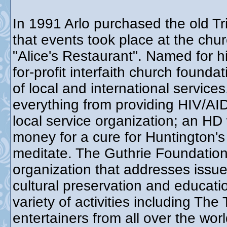
In 1991 Arlo purchased the old Tr
that events took place at the chur
"Alice's Restaurant". Named for h
for-profit interfaith church found
of local and international service
everything from providing HIV/AID
local service organization; an HD
money for a cure for Huntington's
meditate. The Guthrie Foundation 
organization that addresses issue
cultural preservation and educat
variety of activities including Th
entertainers from all over the wo