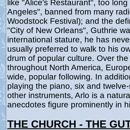
like "Alice's Restaurant", too long
Angeles", banned from many radio 
Woodstock Festival); and the defi
"City of New Orleans", Guthrie wa
international stature, he has neve
usually preferred to walk to his o
drum of popular culture. Over the
throughout North America, Europe,
wide, popular following. In addit
playing the piano, six and twelve
other instruments, Arlo is a natura
anecdotes figure prominently in h
THE CHURCH - THE GU