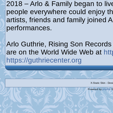
2018 – Arlo & Family began to live
people everywhere could enjoy t
artists, friends and family joined 
performances.
Arlo Guthrie, Rising Son Record
are on the World Wide Web at
ht
https://guthriecenter.org
X-Static Skin - De
Powered by
phpBB
©