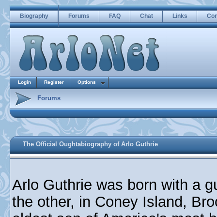
Biography
Forums
FAQ
Chat
Links
Con
Login
Register
Options
Forums
The Official Oughtabiography of Arlo Guthrie
Arlo Guthrie was born with a g
the other, in Coney Island, Br