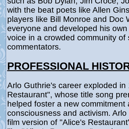
such as Bob Dylan, Jim Croce, J
with the beat poets like Allen Gi
players like Bill Monroe and Doc
everyone and developed his own s
voice in a crowded community of s
commentators.
PROFESSIONAL HISTO
Arlo Guthrie's career exploded in 
Restaurant", whose title song pre
helped foster a new commitment a
consciousness and activism. Arlo
film version of "Alice's Restauran