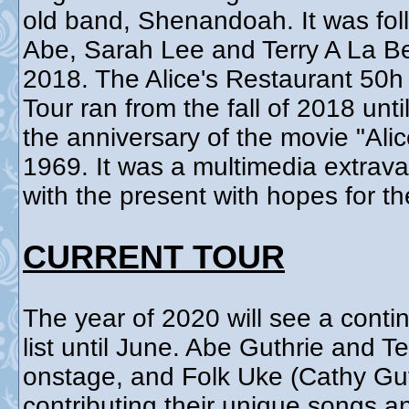
old band, Shenandoah. It was fol
Abe, Sarah Lee and Terry A La B
2018. The Alice's Restaurant 50
Tour ran from the fall of 2018 un
the anniversary of the movie "Ali
1969. It was a multimedia extrav
with the present with hopes for th
CURRENT TOUR
The year of 2020 will see a contin
list until June. Abe Guthrie and T
onstage, and Folk Uke (Cathy Gut
contributing their unique songs 