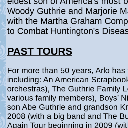
eldest son of America's most b
Woody Guthrie and Marjorie Ma
with the Martha Graham Comp
to Combat Huntington's Disea
PAST TOURS
For more than 50 years, Arlo has 
including: An American Scrapboo
orchestras), The Guthrie Family 
various family members), Boys’ Ni
son Abe Guthrie and grandson Kri
2008 (with a big band and The Bu
Again Tour beginning in 2009 (wit