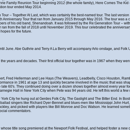
thrie Family Reunion Tour beginning 2012 (the whole family), Here Comes The Ki
ation tour ended May 2014.
 Tour – Together At Last, which was certainly the best-named tour. The last version 
0th Anniversary Tour that ran from January 2015 through May 2016. The tour was a ce
rs of his old band, Shenandoah. It was followed by the Re:Generation Tour – with
n from the fall of 2018 until November 2019. This tour celebrated the anniversary
hopes for the future.
t until June. Abe Guthrie and Terry A La Berry will accompany Arlo onstage, and Fol
r the years and decades. Their first official tour together was in 1967 when they w
ert, Fred Hellerman and Lee Hays (The Weavers), Leadbelly, Cisco Houston, Rambl
erformance in 1961 at age 13 and quickly became involved in the music that was shapi
late 60's. They continued doing over a dozen shows together almost every year for 
rnegie Hall in New York City when Pete was 94 years old. He left this world a few 
w York City he hung out at Gerdes Folk City, The Gaslight and The Bitter End. In Bo
f ballad singers like Richard Dyer-Bennet and blues-men like Mississippi John Hurt
uckley, and picked with players like Bill Monroe and Doc Watson. He learned somet
social commentators.
t", whose title song premiered at the Newport Folk Festival, and helped foster a n