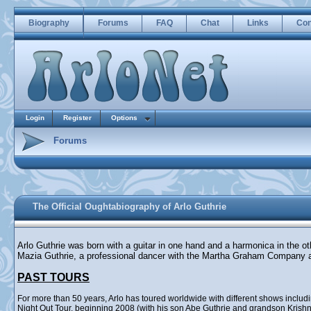
Biography
Forums
FAQ
Chat
Links
Con
Login
Register
Options
Forums
The Official Oughtabiography of Arlo Guthrie
Arlo Guthrie was born with a guitar in one hand and a harmonica in the o
Mazia Guthrie, a professional dancer with the Martha Graham Company 
PAST TOURS
For more than 50 years, Arlo has toured worldwide with different shows incl
Night Out Tour, beginning 2008 (with his son Abe Guthrie and grandson Krishna