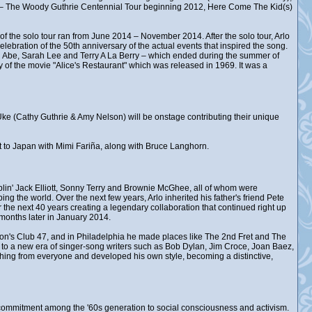
d – The Woody Guthrie Centennial Tour beginning 2012, Here Come The Kid(s)
of the solo tour ran from June 2014 – November 2014. After the solo tour, Arlo
lebration of the 50th anniversary of the actual events that inspired the song.
 Abe, Sarah Lee and Terry A La Berry – which ended during the summer of
 of the movie "Alice's Restaurant" which was released in 1969. It was a
k Uke (Cathy Guthrie & Amy Nelson) will be onstage contributing their unique
ent to Japan with Mimi Fariña, along with Bruce Langhorn.
in' Jack Elliott, Sonny Terry and Brownie McGhee, all of whom were
ng the world. Over the next few years, Arlo inherited his father's friend Pete
the next 40 years creating a legendary collaboration that continued right up
months later in January 2014.
ston's Club 47, and in Philadelphia he made places like The 2nd Fret and The
, to a new era of singer-song writers such as Bob Dylan, Jim Croce, Joan Baez,
hing from everyone and developed his own style, becoming a distinctive,
ew commitment among the '60s generation to social consciousness and activism.