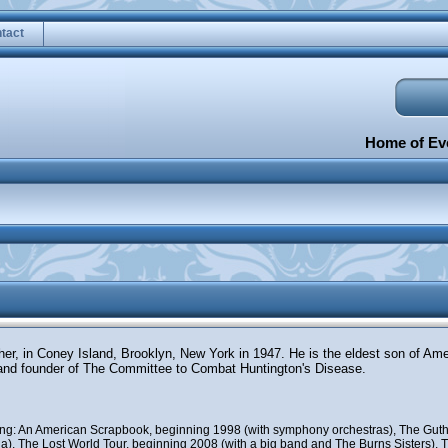
tact
Home of Eve
ther, in Coney Island, Brooklyn, New York in 1947. He is the eldest son of Am
and founder of The Committee to Combat Huntington's Disease.
uding: An American Scrapbook, beginning 1998 (with symphony orchestras), The Guth
), The Lost World Tour, beginning 2008 (with a big band and The Burns Sisters), Th