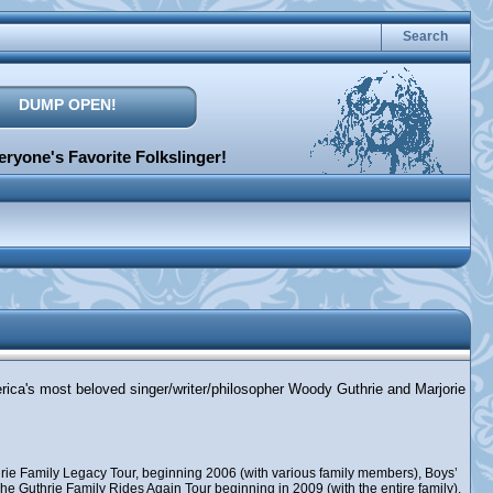
Search
DUMP OPEN!
ryone's Favorite Folkslinger!
erica's most beloved singer/writer/philosopher Woody Guthrie and Marjorie
rie Family Legacy Tour, beginning 2006 (with various family members), Boys’
e Guthrie Family Rides Again Tour beginning in 2009 (with the entire family),