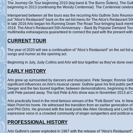
The Journey On Tour beginning 2010 (big band & The Burns Sisters), The Gu
beginning in 2013 (continuing the Woody Centennial). The Centennial celebr
Interspersed between all the tours was the recurring Arlo Guthrie Solo Reunion
put "Alice's Restaurant" back on the set list menu for The Alice's Restaurant 5
In late 2016 Arlo began his Running Down The Road Tour bringing back membe
2018. The Alice's Restaurant 50h Anniversary – Back By Popular Demand Tour ra
multimedia extravaganza guaranteed to connect the past with the present with 
CURRENT TOUR
The year of 2020 will see a continuation of “Alice’s Restaurant” on the set lis
songs and humor as the opening act.
Beginning in July, Judy Collins and Arlo will tour together as they’ve done ove
EARLY HISTORY
Arlo grew up surrounded by dancers and musicians: Pete Seeger, Ronnie Gilb
significant influences on Arlo's musical career. Guthrie gave his first public p
Seeger and the two toured together, between demonstrations, beginning in the 
until Pete passed away. The last Pete & Arlo show was in November 2013 at Ca
Arlo practically lived in the most famous venues of the "Folk Boom" era. In Ne
Main Point his home. He witnessed the transition from an earlier generation o
and Phil Ochs. He grooved with the beat poets like Allen Ginsburg and Lord B
expressive voice in a crowded community of singer-songwriters and political-
PROFESSIONAL HISTORY
Arlo Guthrie's career exploded in 1967 with the release of "Alice's Restauran