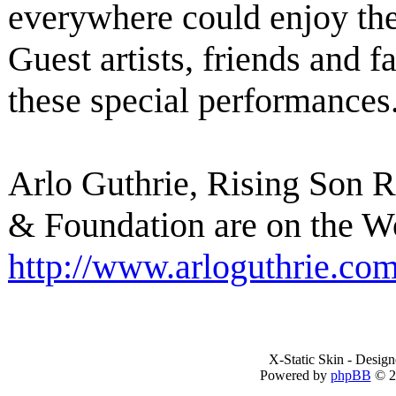
everywhere could enjoy th
Guest artists, friends and f
these special performances
Arlo Guthrie, Rising Son 
& Foundation are on the W
http://www.arloguthrie.co
X-Static Skin - Desig
Powered by
phpBB
© 2