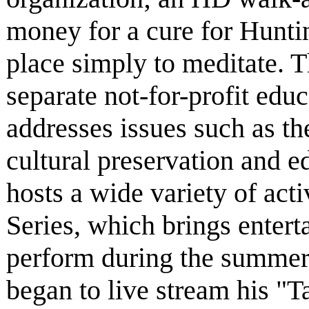
money for a cure for Huntin
place simply to meditate. 
separate not-for-profit educ
addresses issues such as th
cultural preservation and 
hosts a wide variety of act
Series, which brings entert
perform during the summer
began to live stream his "Ta