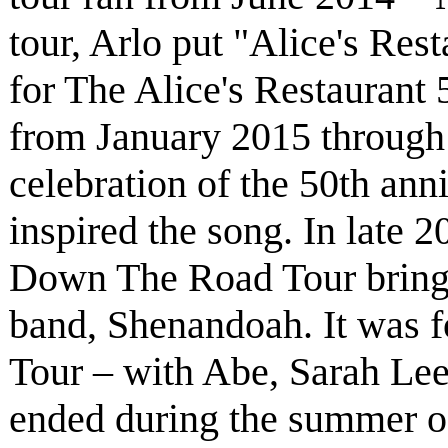
tour, Arlo put "Alice's Rest
for The Alice's Restaurant 
from January 2015 through
celebration of the 50th anni
inspired the song. In late 
Down The Road Tour bring
band, Shenandoah. It was 
Tour – with Abe, Sarah Le
ended during the summer of