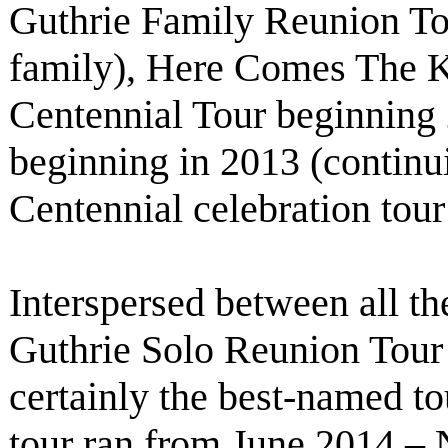
Guthrie Family Reunion To
family), Here Comes The 
Centennial Tour beginning
beginning in 2013 (contin
Centennial celebration tou
Interspersed between all th
Guthrie Solo Reunion Tour
certainly the best-named tou
tour ran from June 2014 – 