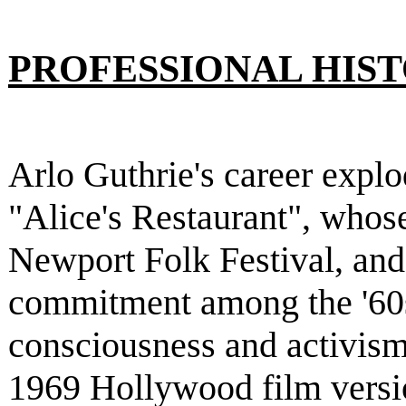
PROFESSIONAL HIS
Arlo Guthrie's career explo
"Alice's Restaurant", whose
Newport Folk Festival, and
commitment among the '60s
consciousness and activism.
1969 Hollywood film versio