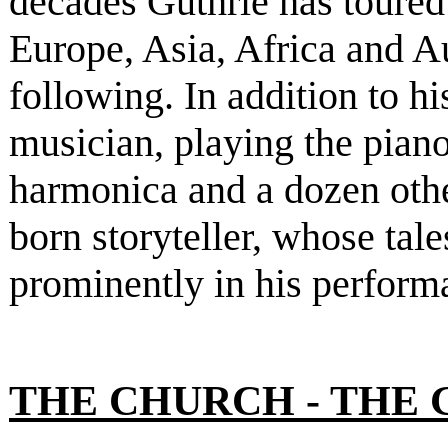
decades Guthrie has toure
Europe, Asia, Africa and A
following. In addition to h
musician, playing the piano
harmonica and a dozen other
born storyteller, whose tal
prominently in his perform
THE CHURCH - THE