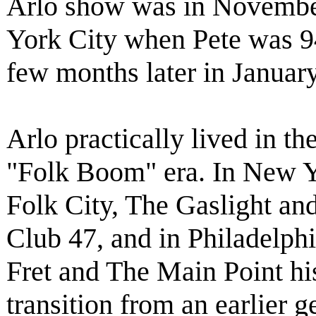
Arlo show was in Novembe
York City when Pete was 94 
few months later in Januar
Arlo practically lived in t
"Folk Boom" era. In New Y
Folk City, The Gaslight and
Club 47, and in Philadelph
Fret and The Main Point hi
transition from an earlier g