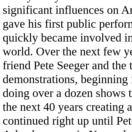
significant influences on A
gave his first public perfo
quickly became involved in
world. Over the next few yea
friend Pete Seeger and the
demonstrations, beginning i
doing over a dozen shows t
the next 40 years creating 
continued right up until Pe