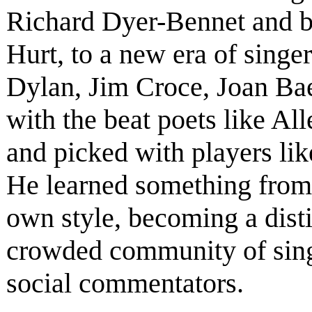
Richard Dyer-Bennet and b
Hurt, to a new era of singe
Dylan, Jim Croce, Joan Ba
with the beat poets like A
and picked with players li
He learned something from
own style, becoming a disti
crowded community of singe
social commentators.