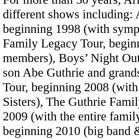
different shows including
beginning 1998 (with symp
Family Legacy Tour, beginn
members), Boys’ Night Out
son Abe Guthrie and grand
Tour, beginning 2008 (with
Sisters), The Guthrie Fami
2009 (with the entire fami
beginning 2010 (big band &