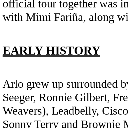
official tour together was 
with Mimi Fariña, along w
EARLY HISTORY
Arlo grew up surrounded b
Seeger, Ronnie Gilbert, F
Weavers), Leadbelly, Cisco
Sonny Terry and Brownie 