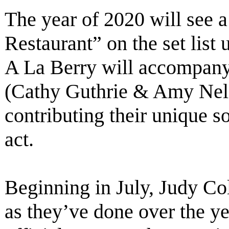
The year of 2020 will see a
Restaurant” on the set list
A La Berry will accompany
(Cathy Guthrie & Amy Nels
contributing their unique 
act.
Beginning in July, Judy Col
as they’ve done over the ye