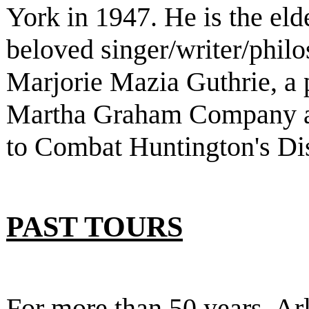
York in 1947. He is the eld
beloved singer/writer/phi
Marjorie Mazia Guthrie, a 
Martha Graham Company a
to Combat Huntington's Di
PAST TOURS
For more than 50 years, Ar