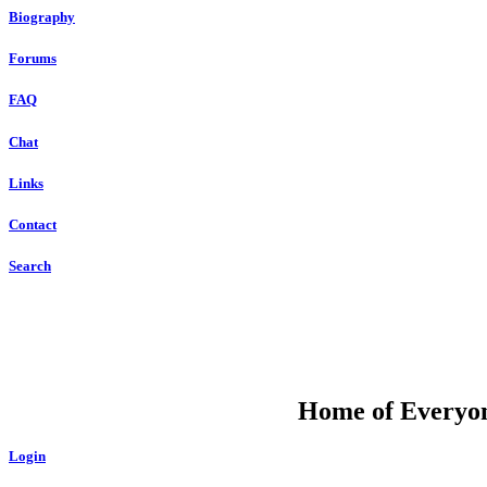
Biography
Forums
FAQ
Chat
Links
Contact
Search
DU
Home of Everyone
Login