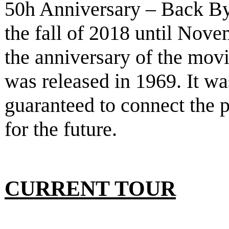
50h Anniversary – Back B
the fall of 2018 until Nove
the anniversary of the mov
was released in 1969. It w
guaranteed to connect the p
for the future.
CURRENT TOUR