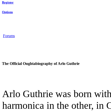
Register
Options
Forums
The Official Oughtabiography of Arlo Guthrie
Arlo Guthrie was born with
harmonica in the other, in