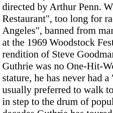
directed by Arthur Penn. Wi
Restaurant", too long for r
Angeles", banned from many
at the 1969 Woodstock Festi
rendition of Steve Goodma
Guthrie was no One-Hit-Won
stature, he has never had a 
usually preferred to walk t
in step to the drum of popul