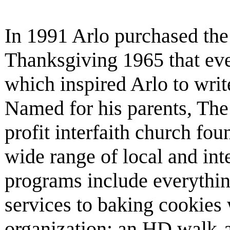
In 1991 Arlo purchased the 
Thanksgiving 1965 that eve
which inspired Arlo to writ
Named for his parents, The 
profit interfaith church fo
wide range of local and inte
programs include everyth
services to baking cookies 
organization; an HD walk-a