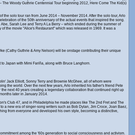
d – The Woody Guthrie Centennial Tour beginning 2012, Here Come The Kid(s)
of the solo tour ran from June 2014 – November 2014. After the solo tour, Arlo
lebration of the 50th anniversary of the actual events that inspired the song.
 Abe, Sarah Lee and Terry A La Berry – which ended during the summer of
 of the movie "Alice's Restaurant" which was released in 1969. It was a
k Uke (Cathy Guthrie & Amy Nelson) will be onstage contributing their unique
ent to Japan with Mimi Fariña, along with Bruce Langhorn.
in' Jack Elliott, Sonny Terry and Brownie McGhee, all of whom were
ng the world. Over the next few years, Arlo inherited his father's friend Pete
the next 40 years creating a legendary collaboration that continued right up
months later in January 2014.
ston's Club 47, and in Philadelphia he made places like The 2nd Fret and The
, to a new era of singer-song writers such as Bob Dylan, Jim Croce, Joan Baez,
hing from everyone and developed his own style, becoming a distinctive,
ew commitment among the '60s generation to social consciousness and activism.