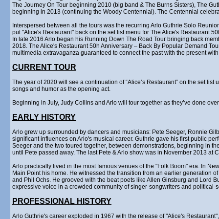
The Journey On Tour beginning 2010 (big band & The Burns Sisters), The Gu
beginning in 2013 (continuing the Woody Centennial). The Centennial celebr
Interspersed between all the tours was the recurring Arlo Guthrie Solo Reunion
put "Alice's Restaurant" back on the set list menu for The Alice's Restaurant 5
In late 2016 Arlo began his Running Down The Road Tour bringing back membe
2018. The Alice's Restaurant 50h Anniversary – Back By Popular Demand Tour ra
multimedia extravaganza guaranteed to connect the past with the present with 
CURRENT TOUR
The year of 2020 will see a continuation of “Alice’s Restaurant” on the set lis
songs and humor as the opening act.
Beginning in July, Judy Collins and Arlo will tour together as they’ve done ove
EARLY HISTORY
Arlo grew up surrounded by dancers and musicians: Pete Seeger, Ronnie Gilb
significant influences on Arlo's musical career. Guthrie gave his first public p
Seeger and the two toured together, between demonstrations, beginning in the 
until Pete passed away. The last Pete & Arlo show was in November 2013 at Ca
Arlo practically lived in the most famous venues of the "Folk Boom" era. In Ne
Main Point his home. He witnessed the transition from an earlier generation o
and Phil Ochs. He grooved with the beat poets like Allen Ginsburg and Lord B
expressive voice in a crowded community of singer-songwriters and political-
PROFESSIONAL HISTORY
Arlo Guthrie's career exploded in 1967 with the release of "Alice's Restauran