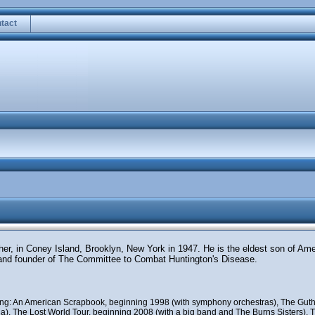
tact
ther, in Coney Island, Brooklyn, New York in 1947. He is the eldest son of Am
and founder of The Committee to Combat Huntington's Disease.
uding: An American Scrapbook, beginning 1998 (with symphony orchestras), The Guth
), The Lost World Tour, beginning 2008 (with a big band and The Burns Sisters), Th