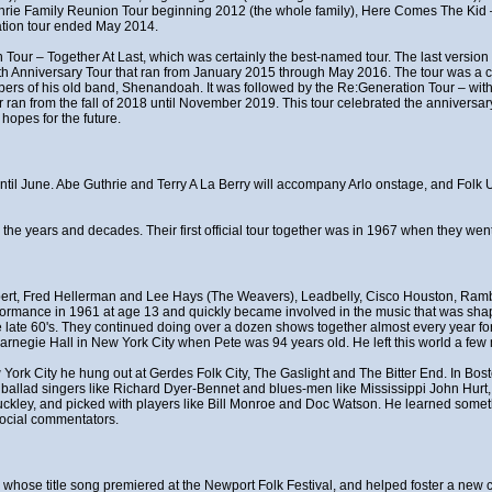
thrie Family Reunion Tour beginning 2012 (the whole family), Here Comes The Ki
ation tour ended May 2014.
 Tour – Together At Last, which was certainly the best-named tour. The last version 
0th Anniversary Tour that ran from January 2015 through May 2016. The tour was a ce
rs of his old band, Shenandoah. It was followed by the Re:Generation Tour – with
n from the fall of 2018 until November 2019. This tour celebrated the anniversary
hopes for the future.
t until June. Abe Guthrie and Terry A La Berry will accompany Arlo onstage, and Fol
r the years and decades. Their first official tour together was in 1967 when they w
ert, Fred Hellerman and Lee Hays (The Weavers), Leadbelly, Cisco Houston, Rambl
erformance in 1961 at age 13 and quickly became involved in the music that was shapi
late 60's. They continued doing over a dozen shows together almost every year for 
rnegie Hall in New York City when Pete was 94 years old. He left this world a few 
w York City he hung out at Gerdes Folk City, The Gaslight and The Bitter End. In Bo
f ballad singers like Richard Dyer-Bennet and blues-men like Mississippi John Hurt
uckley, and picked with players like Bill Monroe and Doc Watson. He learned somet
social commentators.
t", whose title song premiered at the Newport Folk Festival, and helped foster a n