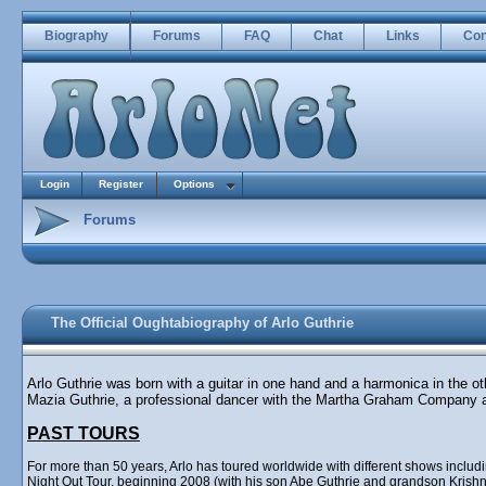
Biography
Forums
FAQ
Chat
Links
Con
Login
Register
Options
Forums
The Official Oughtabiography of Arlo Guthrie
Arlo Guthrie was born with a guitar in one hand and a harmonica in the o
Mazia Guthrie, a professional dancer with the Martha Graham Company 
PAST TOURS
For more than 50 years, Arlo has toured worldwide with different shows incl
Night Out Tour, beginning 2008 (with his son Abe Guthrie and grandson Krishna