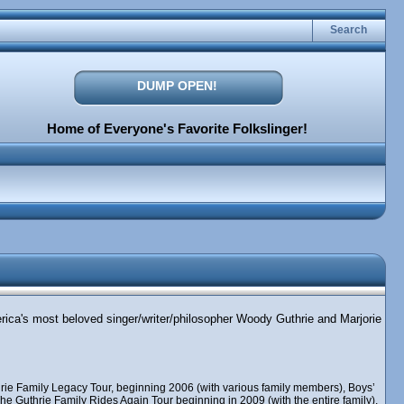
Search
DUMP OPEN!
Home of Everyone's Favorite Folkslinger!
erica's most beloved singer/writer/philosopher Woody Guthrie and Marjorie
rie Family Legacy Tour, beginning 2006 (with various family members), Boys’
e Guthrie Family Rides Again Tour beginning in 2009 (with the entire family),