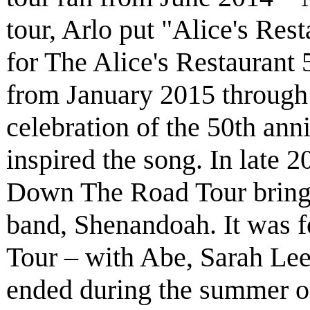
tour, Arlo put "Alice's Rest
for The Alice's Restaurant 
from January 2015 through
celebration of the 50th anni
inspired the song. In late 
Down The Road Tour bring
band, Shenandoah. It was 
Tour – with Abe, Sarah Le
ended during the summer of