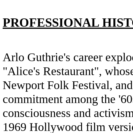
PROFESSIONAL HIS
Arlo Guthrie's career explo
"Alice's Restaurant", whose
Newport Folk Festival, and
commitment among the '60s
consciousness and activism.
1969 Hollywood film versio