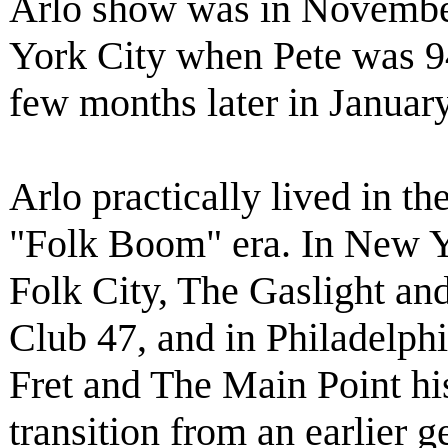
Arlo show was in Novembe
York City when Pete was 94 
few months later in Januar
Arlo practically lived in t
"Folk Boom" era. In New Y
Folk City, The Gaslight and
Club 47, and in Philadelph
Fret and The Main Point hi
transition from an earlier g