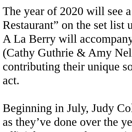
The year of 2020 will see a
Restaurant” on the set list
A La Berry will accompany
(Cathy Guthrie & Amy Nels
contributing their unique 
act.
Beginning in July, Judy Col
as they’ve done over the ye