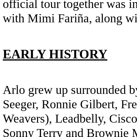
official tour together was 
with Mimi Fariña, along w
EARLY HISTORY
Arlo grew up surrounded b
Seeger, Ronnie Gilbert, F
Weavers), Leadbelly, Cisco
Sonny Terry and Brownie 