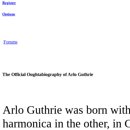
Register
Options
Forums
The Official Oughtabiography of Arlo Guthrie
Arlo Guthrie was born with
harmonica in the other, in