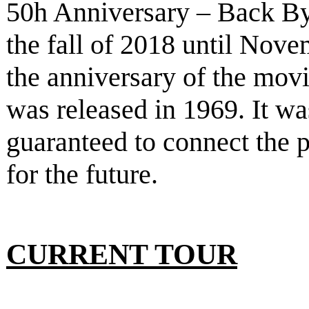
50h Anniversary – Back B
the fall of 2018 until Nove
the anniversary of the mov
was released in 1969. It w
guaranteed to connect the p
for the future.
CURRENT TOUR