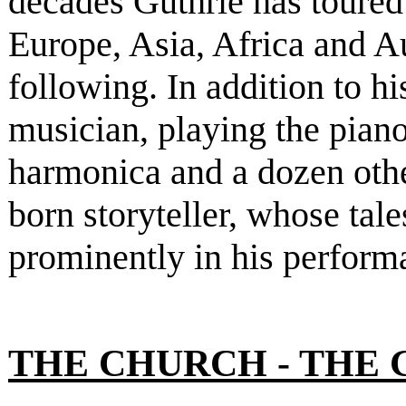
decades Guthrie has toure
Europe, Asia, Africa and A
following. In addition to h
musician, playing the piano
harmonica and a dozen other
born storyteller, whose tal
prominently in his perform
THE CHURCH - THE