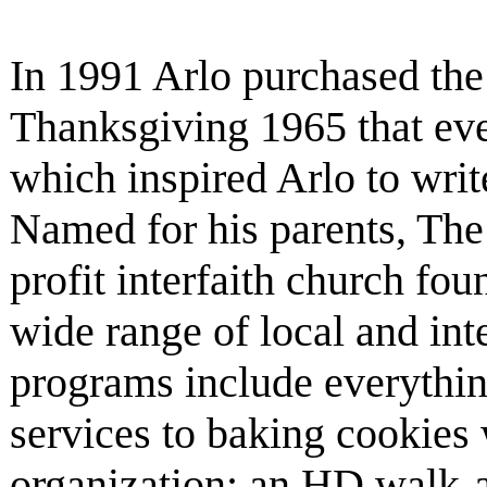
In 1991 Arlo purchased the 
Thanksgiving 1965 that eve
which inspired Arlo to writ
Named for his parents, The 
profit interfaith church fo
wide range of local and inte
programs include everyth
services to baking cookies 
organization; an HD walk-a