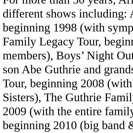
different shows including
beginning 1998 (with symp
Family Legacy Tour, beginn
members), Boys’ Night Out
son Abe Guthrie and grand
Tour, beginning 2008 (with
Sisters), The Guthrie Fami
2009 (with the entire fami
beginning 2010 (big band &