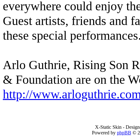
everywhere could enjoy th
Guest artists, friends and f
these special performances
Arlo Guthrie, Rising Son 
& Foundation are on the W
http://www.arloguthrie.co
X-Static Skin - Desig
Powered by
phpBB
© 2