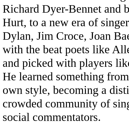
Richard Dyer-Bennet and b
Hurt, to a new era of singe
Dylan, Jim Croce, Joan Ba
with the beat poets like A
and picked with players li
He learned something from
own style, becoming a disti
crowded community of singe
social commentators.