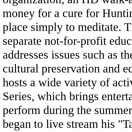
money for a cure for Huntin
place simply to meditate. 
separate not-for-profit educ
addresses issues such as th
cultural preservation and 
hosts a wide variety of act
Series, which brings entert
perform during the summer
began to live stream his "Ta