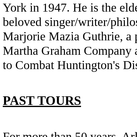
York in 1947. He is the eld
beloved singer/writer/phi
Marjorie Mazia Guthrie, a 
Martha Graham Company a
to Combat Huntington's Di
PAST TOURS
For more than 50 years, Ar