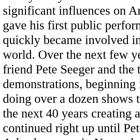
significant influences on A
gave his first public perfo
quickly became involved in
world. Over the next few yea
friend Pete Seeger and the
demonstrations, beginning i
doing over a dozen shows t
the next 40 years creating 
continued right up until Pe