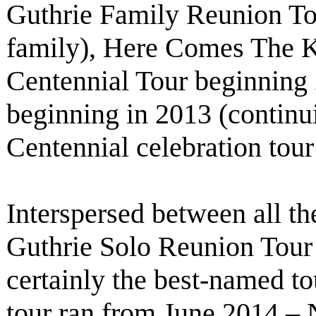
Guthrie Family Reunion To
family), Here Comes The 
Centennial Tour beginning
beginning in 2013 (contin
Centennial celebration tou
Interspersed between all th
Guthrie Solo Reunion Tour
certainly the best-named tou
tour ran from June 2014 – 