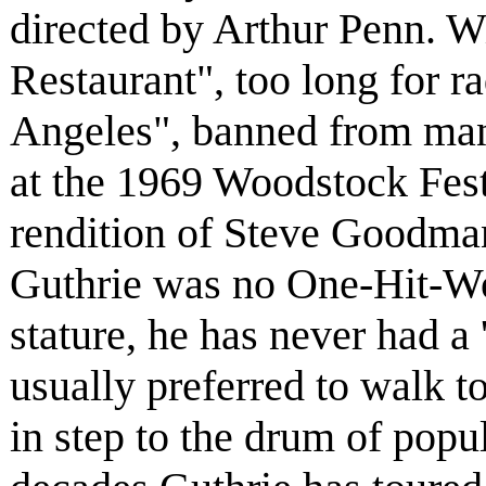
directed by Arthur Penn. Wi
Restaurant", too long for r
Angeles", banned from many
at the 1969 Woodstock Festi
rendition of Steve Goodma
Guthrie was no One-Hit-Won
stature, he has never had a 
usually preferred to walk t
in step to the drum of popul