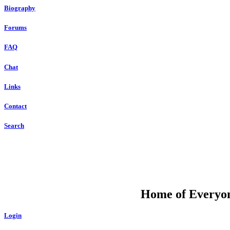
Biography
Forums
FAQ
Chat
Links
Contact
Search
DU
Home of Everyone
Login