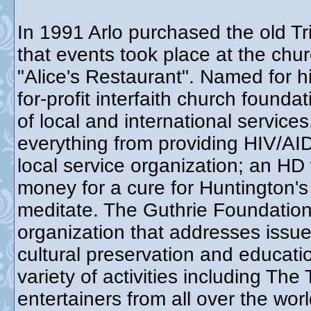
In 1991 Arlo purchased the old Tr
that events took place at the chur
"Alice's Restaurant". Named for h
for-profit interfaith church found
of local and international service
everything from providing HIV/AID
local service organization; an HD
money for a cure for Huntington's
meditate. The Guthrie Foundation 
organization that addresses issue
cultural preservation and educat
variety of activities including Th
entertainers from all over the wo