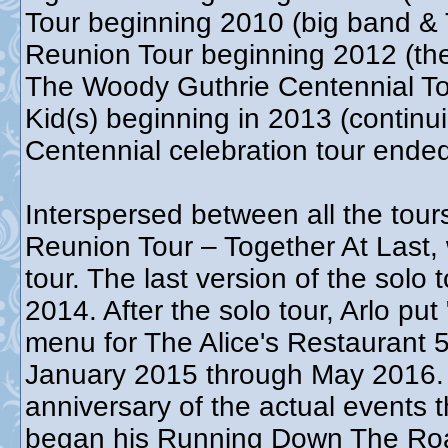
Tour beginning 2010 (big band & 
Reunion Tour beginning 2012 (th
The Woody Guthrie Centennial T
Kid(s) beginning in 2013 (contin
Centennial celebration tour end
Interspersed between all the tour
Reunion Tour – Together At Last,
tour. The last version of the sol
2014. After the solo tour, Arlo put
menu for The Alice's Restaurant 5
January 2015 through May 2016. T
anniversary of the actual events t
began his Running Down The Roa