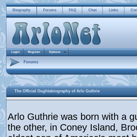
Biography
Forums
FAQ
Chat
Links
Con
Login
Register
Options
Forums
The Official Oughtabiography of Arlo Guthrie
Arlo Guthrie was born with a g
the other, in Coney Island, Br