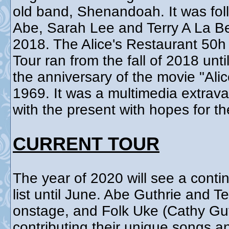
old band, Shenandoah. It was fol
Abe, Sarah Lee and Terry A La B
2018. The Alice's Restaurant 50
Tour ran from the fall of 2018 un
the anniversary of the movie "Ali
1969. It was a multimedia extrav
with the present with hopes for th
CURRENT TOUR
The year of 2020 will see a contin
list until June. Abe Guthrie and T
onstage, and Folk Uke (Cathy Gut
contributing their unique songs 