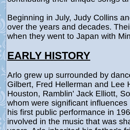
Beginning in July, Judy Collins an
over the years and decades. Their 
when they went to Japan with Mim
EARLY HISTORY
Arlo grew up surrounded by danc
Gilbert, Fred Hellerman and Lee 
Houston, Ramblin' Jack Elliott, S
whom were significant influences 
his first public performance in 1
involved in the music that was sh