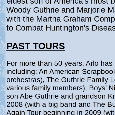
eldest son of America's most b
Woody Guthrie and Marjorie Ma
with the Martha Graham Comp
to Combat Huntington's Disea
PAST TOURS
For more than 50 years, Arlo has 
including: An American Scrapboo
orchestras), The Guthrie Family 
various family members), Boys’ Ni
son Abe Guthrie and grandson Kri
2008 (with a big band and The Bu
Again Tour beginning in 2009 (wit