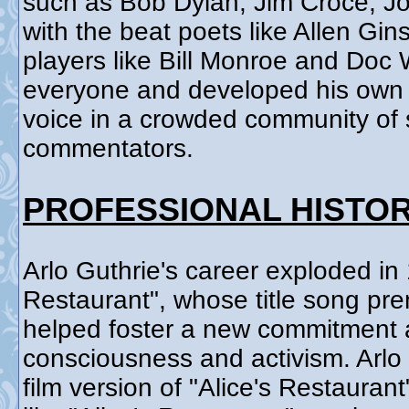
such as Bob Dylan, Jim Croce, J
with the beat poets like Allen Gi
players like Bill Monroe and Doc
everyone and developed his own s
voice in a crowded community of s
commentators.
PROFESSIONAL HISTO
Arlo Guthrie's career exploded in 
Restaurant", whose title song pre
helped foster a new commitment a
consciousness and activism. Arlo
film version of "Alice's Restauran