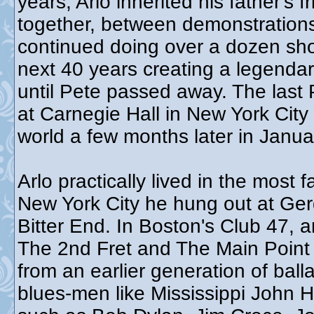
years, Arlo inherited his father's
together, between demonstrations,
continued doing over a dozen sho
next 40 years creating a legendar
until Pete passed away. The las
at Carnegie Hall in New York City
world a few months later in Janu
Arlo practically lived in the most
New York City he hung out at Ger
Bitter End. In Boston's Club 47, 
The 2nd Fret and The Main Point 
from an earlier generation of bal
blues-men like Mississippi John Hu