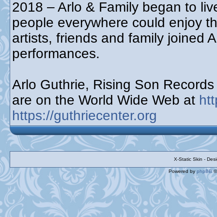
2018 – Arlo & Family began to live
people everywhere could enjoy t
artists, friends and family joined 
performances.
Arlo Guthrie, Rising Son Record
are on the World Wide Web at
ht
https://guthriecenter.org
X-Static Skin - De
Powered by
phpBB
©