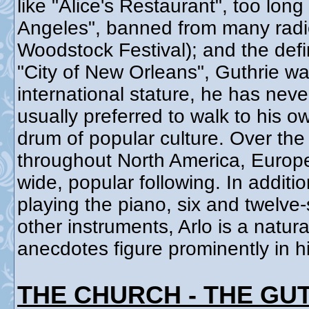
like "Alice's Restaurant", too long
Angeles", banned from many radio 
Woodstock Festival); and the defi
"City of New Orleans", Guthrie wa
international stature, he has neve
usually preferred to walk to his o
drum of popular culture. Over the
throughout North America, Europe,
wide, popular following. In addit
playing the piano, six and twelve
other instruments, Arlo is a natura
anecdotes figure prominently in h
THE CHURCH - THE GU