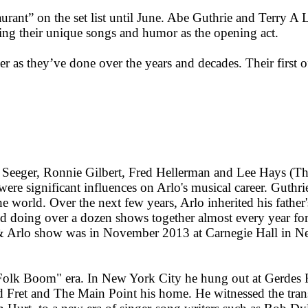
taurant” on the set list until June. Abe Guthrie and Terry
ng their unique songs and humor as the opening act.
er as they’ve done over the years and decades. Their first 
 Seeger, Ronnie Gilbert, Fred Hellerman and Lee Hays (Th
e significant influences on Arlo's musical career. Guthrie
 world. Over the next few years, Arlo inherited his father
d doing over a dozen shows together almost every year for 
e & Arlo show was in November 2013 at Carnegie Hall in Ne
 "Folk Boom" era. In New York City he hung out at Gerdes 
Fret and The Main Point his home. He witnessed the transit