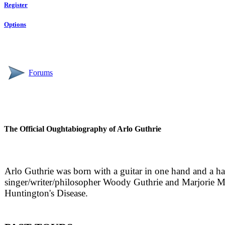
Register
Options
Forums
The Official Oughtabiography of Arlo Guthrie
Arlo Guthrie was born with a guitar in one hand and a h
singer/writer/philosopher Woody Guthrie and Marjorie 
Huntington's Disease.