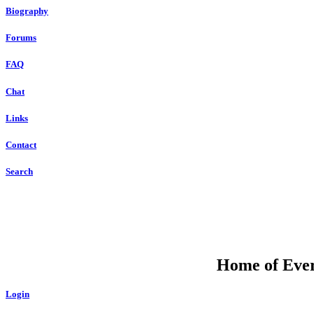
Biography
Forums
FAQ
Chat
Links
Contact
Search
Home of Ever
Login