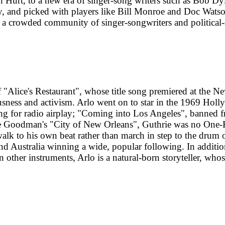
 Hurt, to a new era of singer-song writers such as Bob D
ey, and picked with players like Bill Monroe and Doc Wat
in a crowded community of singer-songwriters and political
f "Alice's Restaurant", whose title song premiered at the N
ness and activism. Arlo went on to star in the 1969 Holly
ong for radio airplay; "Coming into Los Angeles", banned fr
ve Goodman's "City of New Orleans", Guthrie was no One-Hit
 walk to his own beat rather than march in step to the drum 
d Australia winning a wide, popular following. In additio
 other instruments, Arlo is a natural-born storyteller, who