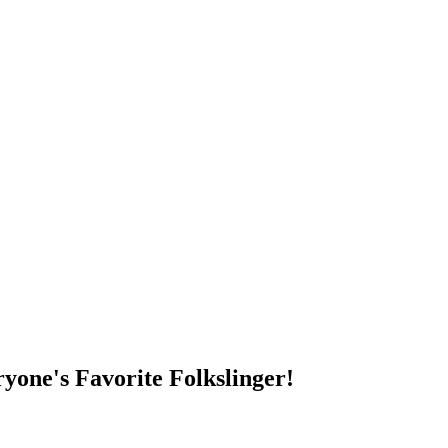
DUMP OPEN!
yone's Favorite Folkslinger!