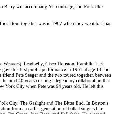
 A La Berry will accompany Arlo onstage, and Folk Uke
official tour together was in 1967 when they went to Japan
e Weavers), Leadbelly, Cisco Houston, Ramblin' Jack
 gave his first public performance in 1961 at age 13 and
's friend Pete Seeger and the two toured together, between
the next 40 years creating a legendary collaboration that
w York City when Pete was 94 years old. He left this
Folk City, The Gaslight and The Bitter End. In Boston's
ion from an earlier generation of ballad singers like