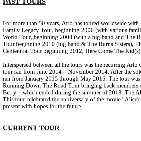
PAST TOURS
For more than 50 years, Arlo has toured worldwide with
Family Legacy Tour, beginning 2006 (with various fami
World Tour, beginning 2008 (with a big band and The Bu
Tour beginning 2010 (big band & The Burns Sisters), 
Centennial Tour beginning 2012, Here Come The Kid(s) 
Interspersed between all the tours was the recurring Arlo
tour ran from June 2014 – November 2014. After the solo 
ran from January 2015 through May 2016. The tour was a c
Running Down The Road Tour bringing back members of h
Berry – which ended during the summer of 2018. The Al
This tour celebrated the anniversary of the movie "Alice'
present with hopes for the future.
CURRENT TOUR