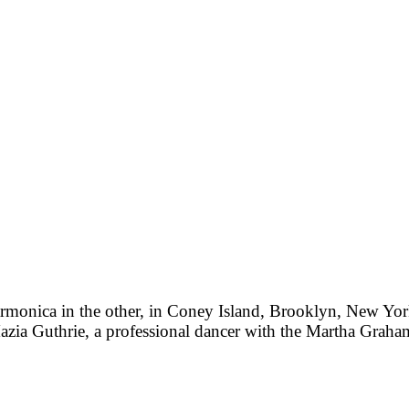
armonica in the other, in Coney Island, Brooklyn, New York
Mazia Guthrie, a professional dancer with the Martha Gr