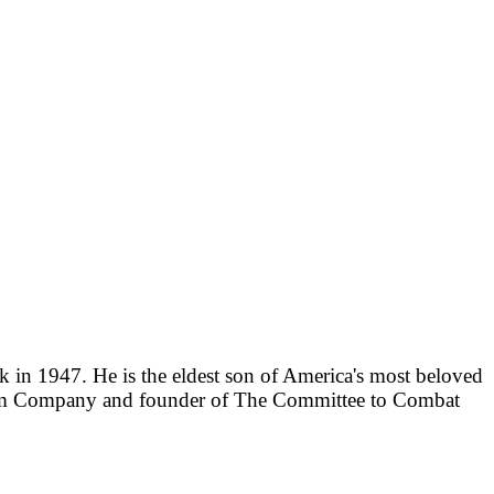
 in 1947. He is the eldest son of America's most beloved
aham Company and founder of The Committee to Combat