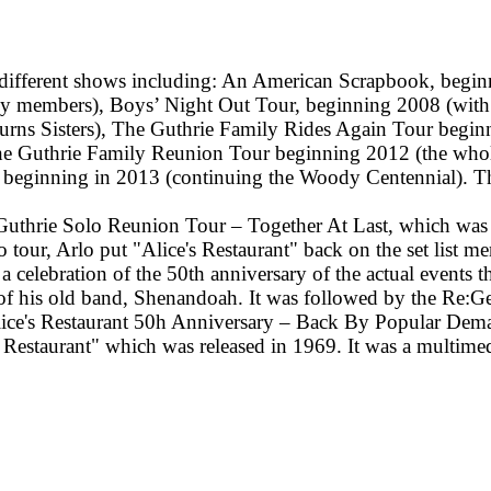
 different shows including: An American Scrapbook, begi
ly members), Boys’ Night Out Tour, beginning 2008 (with
rns Sisters), The Guthrie Family Rides Again Tour beginn
The Guthrie Family Reunion Tour beginning 2012 (the wh
beginning in 2013 (continuing the Woody Centennial). Th
 Guthrie Solo Reunion Tour – Together At Last, which was c
tour, Arlo put "Alice's Restaurant" back on the set list m
elebration of the 50th anniversary of the actual events th
is old band, Shenandoah. It was followed by the Re:Gen
ice's Restaurant 50h Anniversary – Back By Popular Dema
s Restaurant" which was released in 1969. It was a multime