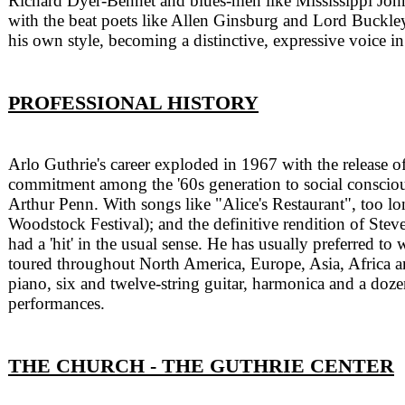
Richard Dyer-Bennet and blues-men like Mississippi John
with the beat poets like Allen Ginsburg and Lord Buckl
his own style, becoming a distinctive, expressive voice 
PROFESSIONAL HISTORY
Arlo Guthrie's career exploded in 1967 with the release o
commitment among the '60s generation to social conscious
Arthur Penn. With songs like "Alice's Restaurant", too l
Woodstock Festival); and the definitive rendition of Ste
had a 'hit' in the usual sense. He has usually preferred to
toured throughout North America, Europe, Asia, Africa an
piano, six and twelve-string guitar, harmonica and a dozen
performances.
THE CHURCH - THE GUTHRIE CENTER