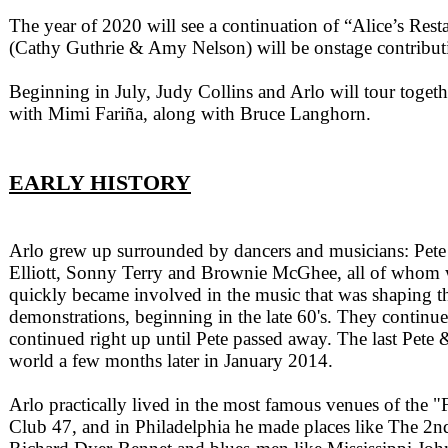
The year of 2020 will see a continuation of “Alice’s Res
(Cathy Guthrie & Amy Nelson) will be onstage contributi
Beginning in July, Judy Collins and Arlo will tour togeth
with Mimi Fariña, along with Bruce Langhorn.
EARLY HISTORY
Arlo grew up surrounded by dancers and musicians: Pete
Elliott, Sonny Terry and Brownie McGhee, all of whom wer
quickly became involved in the music that was shaping the
demonstrations, beginning in the late 60's. They continue
continued right up until Pete passed away. The last Pet
world a few months later in January 2014.
Arlo practically lived in the most famous venues of the
Club 47, and in Philadelphia he made places like The 2nd 