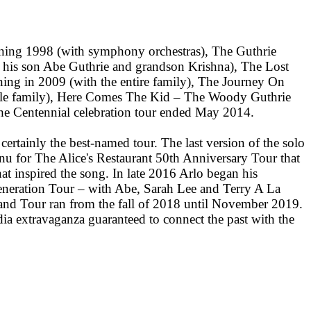
nning 1998 (with symphony orchestras), The Guthrie
 his son Abe Guthrie and grandson Krishna), The Lost
ing in 2009 (with the entire family), The Journey On
ole family), Here Comes The Kid – The Woody Guthrie
e Centennial celebration tour ended May 2014.
ertainly the best-named tour. The last version of the solo
enu for The Alice's Restaurant 50th Anniversary Tour that
at inspired the song. In late 2016 Arlo began his
eration Tour – with Abe, Sarah Lee and Terry A La
nd Tour ran from the fall of 2018 until November 2019.
dia extravaganza guaranteed to connect the past with the