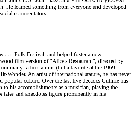
ylan, Jim Croce, Joan Baez, and Phil Ochs. He grooved
son. He learned something from everyone and developed
-social commentators.
ewport Folk Festival, and helped foster a new
wood film version of "Alice's Restaurant", directed by
om many radio stations (but a favorite at the 1969
-Wonder. An artist of international stature, he has never
of popular culture. Over the last five decades Guthrie has
n to his accomplishments as a musician, playing the
se tales and anecdotes figure prominently in his