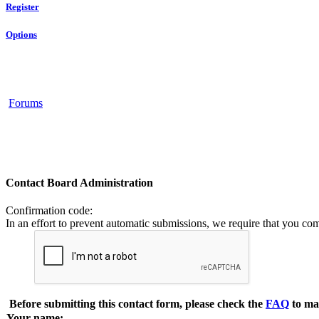
Register
Options
Forums
Contact Board Administration
Confirmation code
:
In an effort to prevent automatic submissions, we require that you co
Before submitting this contact form, please check the
FAQ
to ma
Your name: