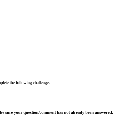
mplete the following challenge.
ke sure your question/comment has not already been answered.