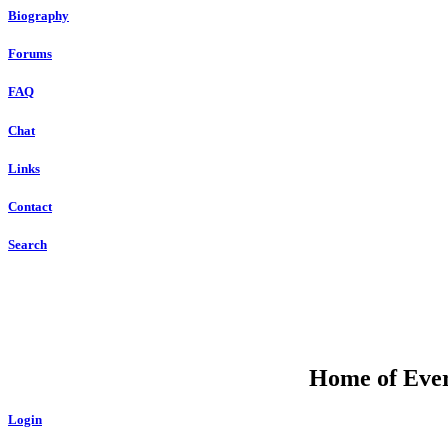
Biography
Forums
FAQ
Chat
Links
Contact
Search
Home of Ever
Login