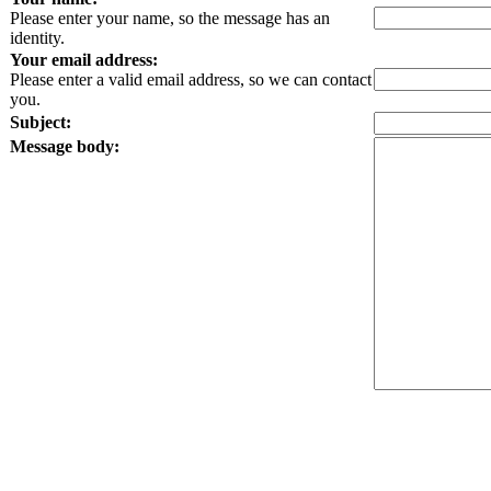
Please enter your name, so the message has an
identity.
Your email address:
Please enter a valid email address, so we can contact
you.
Subject:
Message body: