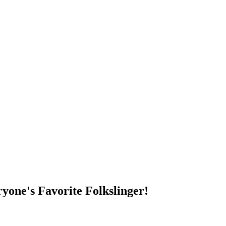
DUMP OPEN!
yone's Favorite Folkslinger!