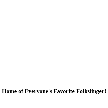
DUMP OPEN!
Home of Everyone's Favorite Folkslinger!