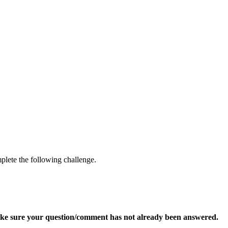
mplete the following challenge.
ke sure your question/comment has not already been answered.