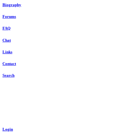
Biography
Forums
FAQ
Chat
Links
Contact
Search
Login