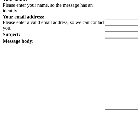
Please enter your name, so the message has an
identity.
Your email address:
Please enter a valid email address, so we can contact
you.
Subject:
Message body: