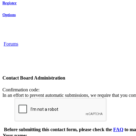
Register
Options
Forums
Contact Board Administration
Confirmation code
:
In an effort to prevent automatic submissions, we require that you co
Before submitting this contact form, please check the
FAQ
to ma
Your name: