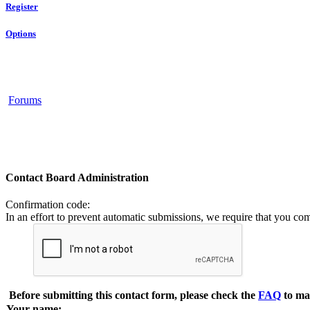
Register
Options
Forums
Contact Board Administration
Confirmation code
:
In an effort to prevent automatic submissions, we require that you co
Before submitting this contact form, please check the
FAQ
to ma
Your name: