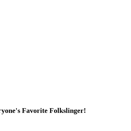
DUMP OPEN!
yone's Favorite Folkslinger!