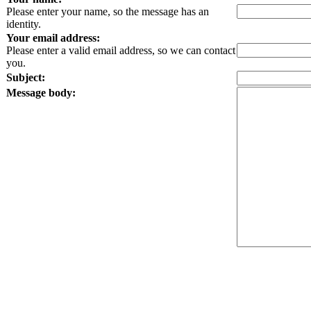
Please enter your name, so the message has an
identity.
Your email address:
Please enter a valid email address, so we can contact
you.
Subject:
Message body: