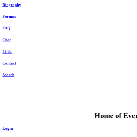
Biography
Forums
FAQ
Chat
Links
Contact
Search
Home of Ever
Login