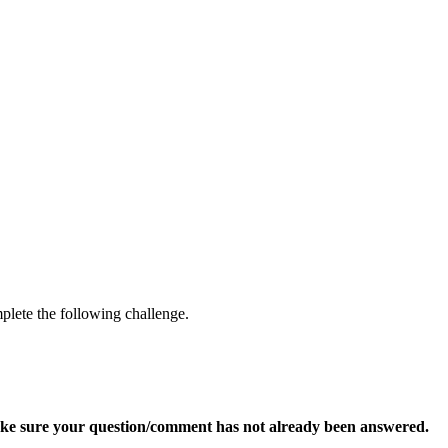
mplete the following challenge.
ke sure your question/comment has not already been answered.