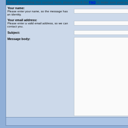
Before submitting this contact form, please check the
FAQ
to make sure your q
Your name:
Please enter your name, so the message has
an identity.
Your email address:
Please enter a valid email address, so we can
contact you.
Subject:
Message body: