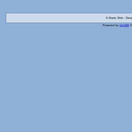
X-Static Skin - De
Powered by
phpBB
©