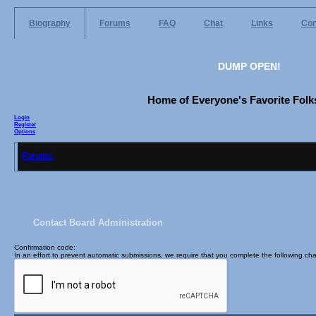
Biography
Forums
FAQ
Chat
Links
Con
DUMP OPEN!
Home of Everyone's Favorite Folks
Login
Register
Options
Forums
Contact Board Administration
Confirmation code
:
In an effort to prevent automatic submissions, we require that you complete the following cha