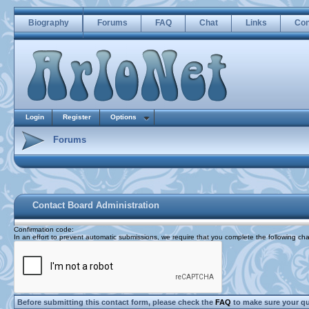
Biography
Forums
FAQ
Chat
Links
Con
Login
Register
Options
Forums
Contact Board Administration
Confirmation code
:
In an effort to prevent automatic submissions, we require that you complete the following cha
Before submitting this contact form, please check the
FAQ
to make sure your q