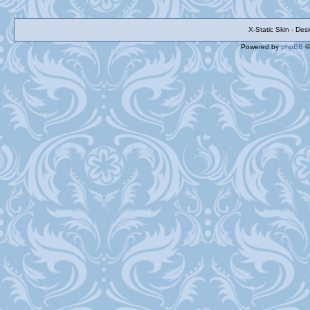
X-Static Skin - De
Powered by
phpBB
©