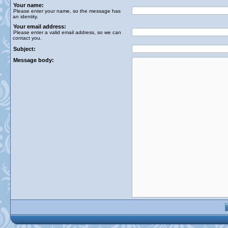
Your name:
Please enter your name, so the message has
an identity.
Your email address:
Please enter a valid email address, so we can
contact you.
Subject:
Message body: