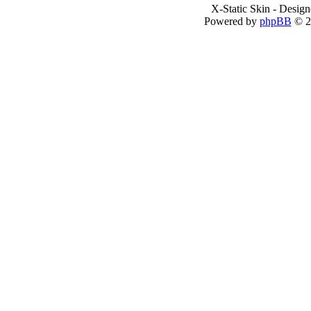
X-Static Skin - Desig
Powered by
phpBB
© 2