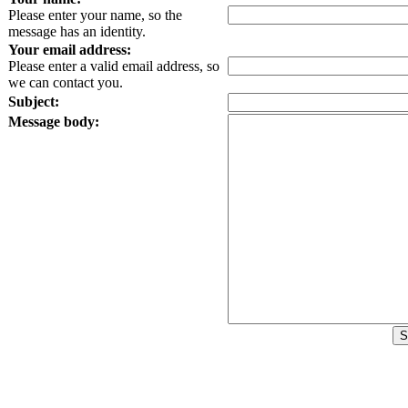
Please enter your name, so the
message has an identity.
Your email address:
Please enter a valid email address, so
we can contact you.
Subject:
Message body: