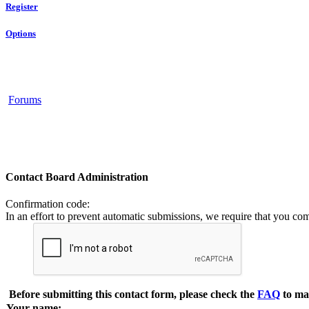
Register
Options
Forums
Contact Board Administration
Confirmation code
:
In an effort to prevent automatic submissions, we require that you co
Before submitting this contact form, please check the
FAQ
to ma
Your name: