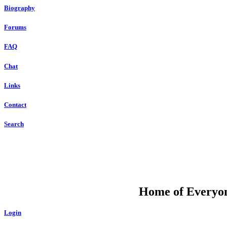
Biography
Forums
FAQ
Chat
Links
Contact
Search
DU
Home of Everyone
Login