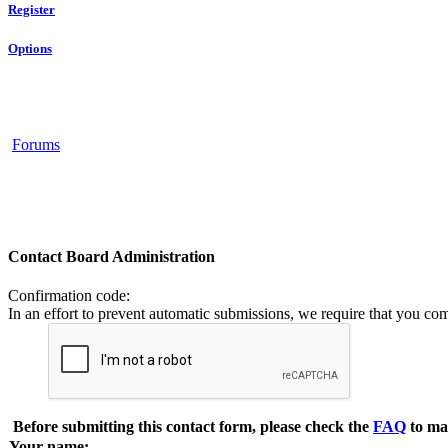
Register
Options
Forums
Contact Board Administration
Confirmation code
:
In an effort to prevent automatic submissions, we require that you co
Before submitting this contact form, please check the
FAQ
to ma
Your name: