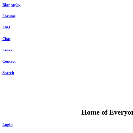
Biography
Forums
FAQ
Chat
Links
Contact
Search
DU
Home of Everyone
Login