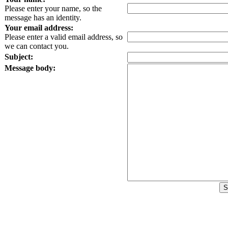
Please enter your name, so the
message has an identity.
Your email address:
Please enter a valid email address, so
we can contact you.
Subject:
Message body: