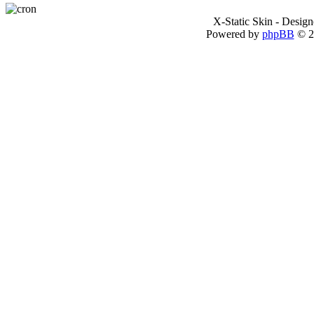
X-Static Skin - Desig
Powered by
phpBB
© 2