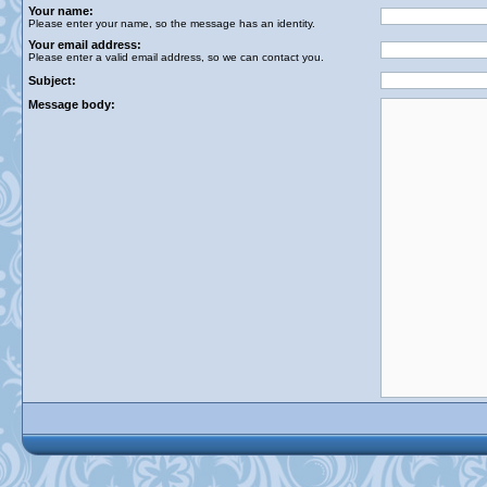
Your name:
Please enter your name, so the message has an identity.
Your email address:
Please enter a valid email address, so we can contact you.
Subject:
Message body: