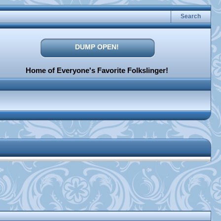
Search
DUMP OPEN!
Home of Everyone's Favorite Folkslinger!