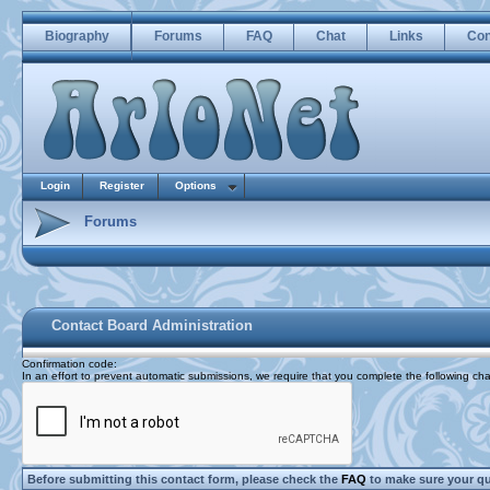
Biography
Forums
FAQ
Chat
Links
Con
Login
Register
Options
Forums
Contact Board Administration
Confirmation code
:
In an effort to prevent automatic submissions, we require that you complete the following cha
Before submitting this contact form, please check the
FAQ
to make sure your q