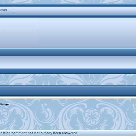
tact
llenge.
uestion/comment has not already been answered.