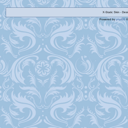
X-Static Skin - De
Powered by
phpBB
©