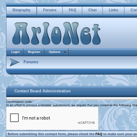
Biography
Forums
FAQ
Chat
Links
Con
Login
Register
Options
Forums
Contact Board Administration
Confirmation code
:
In an effort to prevent automatic submissions, we require that you complete the following cha
Before submitting this contact form, please check the
FAQ
to make sure your q