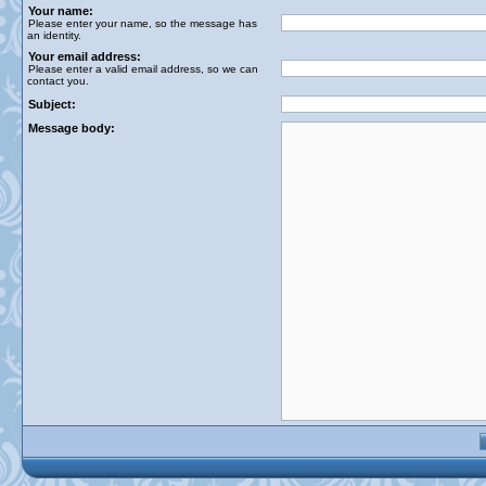
Your name:
Please enter your name, so the message has
an identity.
Your email address:
Please enter a valid email address, so we can
contact you.
Subject:
Message body: