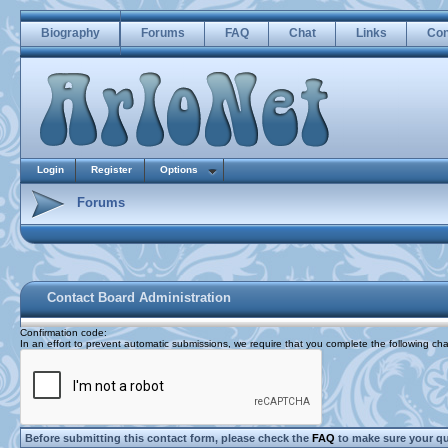
Biography
Forums
FAQ
Chat
Links
Con
Login
Register
Options
Forums
Contact Board Administration
Confirmation code
:
In an effort to prevent automatic submissions, we require that you complete the following cha
Before submitting this contact form, please check the
FAQ
to make sure your q