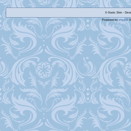
X-Static Skin - De
Powered by
phpBB
©