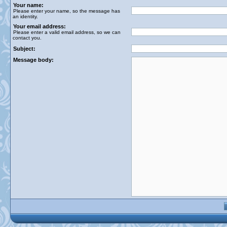
Your name:
Please enter your name, so the message has
an identity.
Your email address:
Please enter a valid email address, so we can
contact you.
Subject:
Message body: