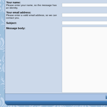
Your name:
Please enter your name, so the message has
an identity.
Your email address:
Please enter a valid email address, so we can
contact you.
Subject:
Message body: