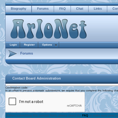
Biography
Forums
FAQ
Chat
Links
Con
Login
Register
Options
Forums
Contact Board Administration
Confirmation code
:
In an effort to prevent automatic submissions, we require that you complete the following cha
Before submitting this contact form, please check the
FAQ
to make sure your q