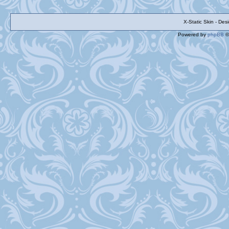
X-Static Skin - De
Powered by
phpBB
©