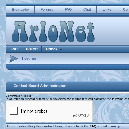
Biography
Forums
FAQ
Chat
Links
Con
Login
Register
Options
Forums
Contact Board Administration
Confirmation code
:
In an effort to prevent automatic submissions, we require that you complete the following cha
Before submitting this contact form, please check the
FAQ
to make sure your q