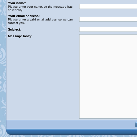
Your name:
Please enter your name, so the message has
an identity.
Your email address:
Please enter a valid email address, so we can
contact you.
Subject:
Message body: