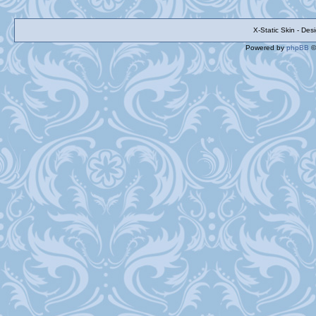
X-Static Skin - De
Powered by
phpBB
©