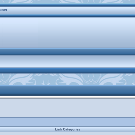
tact
Link Categories