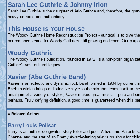
Sarah Lee Guthrie & Johnny Irion
Sarah Lee Guthrie is the daughter of Arlo Guthrie and, therefore, the gr
heavy on roots and authenticity.
This House Is Your House
The Woody Guthrie Home Reconstruction Project - our goal is to give the p
performance venue for Woody Guthrie's still growing audience. Our purp
Woody Guthrie
The Woody Guthrie Foundation, founded in 1972, is a non-profit organizat
Guthrie's vast cultural legacy.
Xavier (Abe Guthrie Band)
Xavier is an eclectic and dynamic rock band formed in 1984 by current m
Each musician brings a distinctive style to the mix that lends itself to
amalgam of a variety of styles, Xavier makes great music— pure and simpl
perhaps. Truly defying definition, a good time is guaranteed when this ba
Top
» Related Artists
Barry Louis Polisar
Barry is an author, songwriter, story-teller and poet. A five-time Paren
Channel and the star of an Emmy Award-winning television show for child