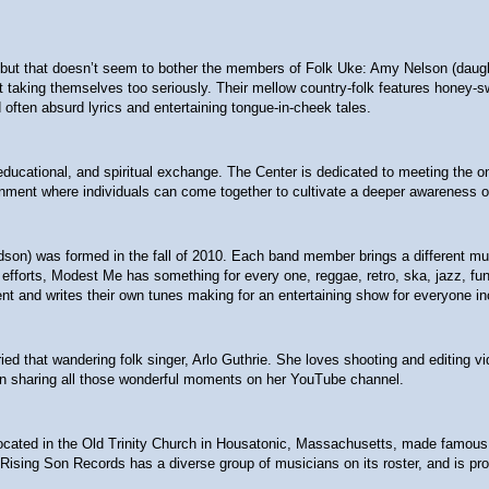
t that doesn’t seem to bother the members of Folk Uke: Amy Nelson (daughter
 not taking themselves too seriously. Their mellow country-folk features hon
often absurd lyrics and entertaining tongue-in-cheek tales.
l, educational, and spiritual exchange. The Center is dedicated to meeting the
nment where individuals can come together to cultivate a deeper awareness of
ndson) was formed in the fall of 2010. Each band member brings a different m
fforts, Modest Me has something for every one, reggae, retro, ska, jazz, funk,
nt and writes their own tunes making for an entertaining show for everyone in
ied that wandering folk singer, Arlo Guthrie. She loves shooting and editing v
een sharing all those wonderful moments on her YouTube channel.
ted in the Old Trinity Church in Housatonic, Massachusetts, made famous by Gu
 Rising Son Records has a diverse group of musicians on its roster, and is prou