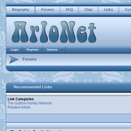
Biography
Forums
FAQ
Chat
Links
Con
Login
Register
Options
Forums
Recommended Links
Link Categories
The Guthrie Family Network
Related Artists