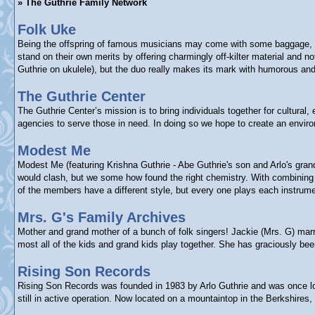
» The Guthrie Family Network
Folk Uke
Being the offspring of famous musicians may come with some baggage, bu
stand on their own merits by offering charmingly off-kilter material and
Guthrie on ukulele), but the duo really makes its mark with humorous and 
The Guthrie Center
The Guthrie Center’s mission is to bring individuals together for cultura
agencies to serve those in need. In doing so we hope to create an enviro
Modest Me
Modest Me (featuring Krishna Guthrie - Abe Guthrie's son and Arlo's gra
would clash, but we some how found the right chemistry. With combining e
of the members have a different style, but every one plays each instrume
Mrs. G's Family Archives
Mother and grand mother of a bunch of folk singers! Jackie (Mrs. G) marr
most all of the kids and grand kids play together. She has graciously b
Rising Son Records
Rising Son Records was founded in 1983 by Arlo Guthrie and was once loca
still in active operation. Now located on a mountaintop in the Berkshires,