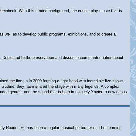
Steinbeck. With this storied background, the couple play music that is
as well as to develop public programs, exhibitions, and to create a
. Dedicated to the preservation and dissemination of information about
d the line up in 2000 forming a tight band with incredible live shows.
rlo Guthrie, they have shared the stage with many legends. A complex
enced genres, and the sound that is born in uniquely Xavier; a new genus
eekly Reader. He has been a regular musical performer on The Learning