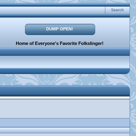
Search
DUMP OPEN!
Home of Everyone's Favorite Folkslinger!