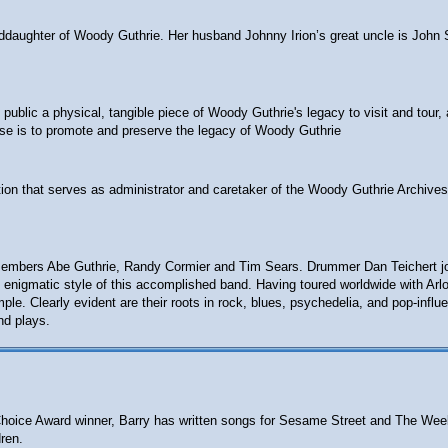
anddaughter of Woody Guthrie. Her husband Johnny Irion’s great uncle is John 
ublic a physical, tangible piece of Woody Guthrie's legacy to visit and tour, 
ose is to promote and preserve the legacy of Woody Guthrie
ion that serves as administrator and caretaker of the Woody Guthrie Archives
embers Abe Guthrie, Randy Cormier and Tim Sears. Drummer Dan Teichert joine
 the enigmatic style of this accomplished band. Having toured worldwide with A
e. Clearly evident are their roots in rock, blues, psychedelia, and pop-influ
nd plays.
ts' Choice Award winner, Barry has written songs for Sesame Street and The W
ren.