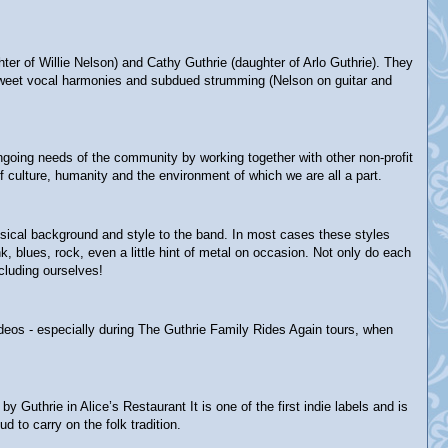
 of Willie Nelson) and Cathy Guthrie (daughter of Arlo Guthrie). They
ey-sweet vocal harmonies and subdued strumming (Nelson on guitar and
 ongoing needs of the community by working together with other non-profit
 culture, humanity and the environment of which we are all a part.
usical background and style to the band. In most cases these styles
 blues, rock, even a little hint of metal on occasion. Not only do each
cluding ourselves!
ideos - especially during The Guthrie Family Rides Again tours, when
thrie in Alice’s Restaurant It is one of the first indie labels and is
d to carry on the folk tradition.