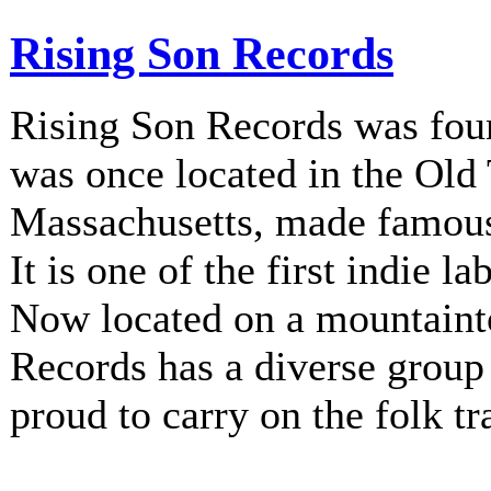
Rising Son Records
Rising Son Records was fou
was once located in the Old
Massachusetts, made famous 
It is one of the first indie la
Now located on a mountainto
Records has a diverse group 
proud to carry on the folk tr