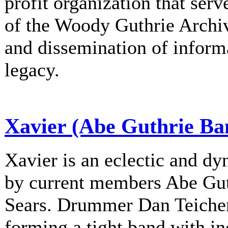
profit organization that serv
of the Woody Guthrie Archiv
and dissemination of informa
legacy.
Xavier (Abe Guthrie Ba
Xavier is an eclectic and d
by current members Abe Gu
Sears. Drummer Dan Teichert
forming a tight band with in