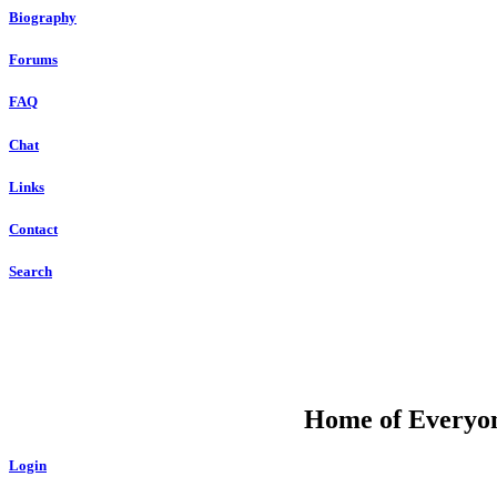
Biography
Forums
FAQ
Chat
Links
Contact
Search
DU
Home of Everyone
Login