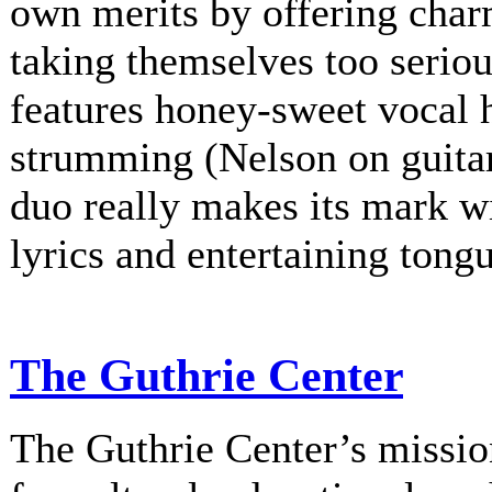
own merits by offering charm
taking themselves too serio
features honey-sweet vocal
strumming (Nelson on guitar
duo really makes its mark w
lyrics and entertaining tongu
The Guthrie Center
The Guthrie Center’s mission