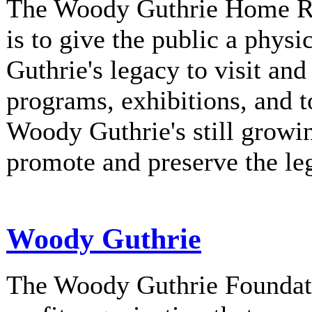
The Woody Guthrie Home Rec
is to give the public a phys
Guthrie's legacy to visit and
programs, exhibitions, and t
Woody Guthrie's still growi
promote and preserve the l
Woody Guthrie
The Woody Guthrie Foundati