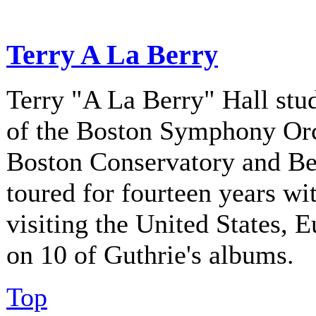
Terry A La Berry
Terry "A La Berry" Hall stu
of the Boston Symphony Orch
Boston Conservatory and Be
toured for fourteen years w
visiting the United States, 
on 10 of Guthrie's albums.
Top