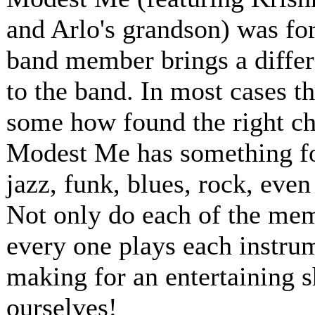
and Arlo's grandson) was for
band member brings a differ
to the band. In most cases t
some how found the right ch
Modest Me has something for
jazz, funk, blues, rock, even
Not only do each of the memb
every one plays each instru
making for an entertaining 
ourselves!