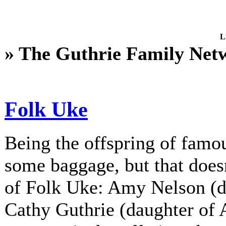
L
» The Guthrie Family Net
Folk Uke
Being the offspring of fam
some baggage, but that does
of Folk Uke: Amy Nelson (d
Cathy Guthrie (daughter of A