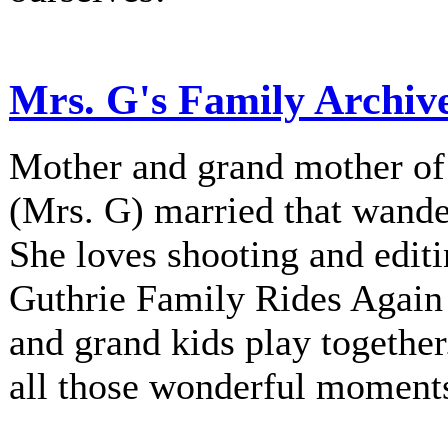
Mrs. G's Family Archiv
Mother and grand mother of 
(Mrs. G) married that wander
She loves shooting and editi
Guthrie Family Rides Again 
and grand kids play together
all those wonderful moment