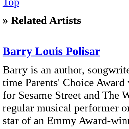
Top
» Related Artists
Barry Louis Polisar
Barry is an author, songwrite
time Parents' Choice Award 
for Sesame Street and The 
regular musical performer o
star of an Emmy Award-winni