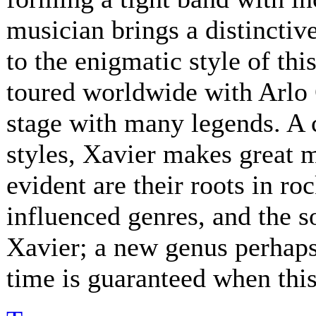
musician brings a distinctive
to the enigmatic style of th
toured worldwide with Arlo 
stage with many legends. A 
styles, Xavier makes great 
evident are their roots in ro
influenced genres, and the s
Xavier; a new genus perhaps.
time is guaranteed when this