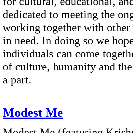
for cultural, educational, an
dedicated to meeting the on
working together with other 
in need. In doing so we hop
individuals can come togethe
of culture, humanity and th
a part.
Modest Me
Modest Me (featuring Krishn