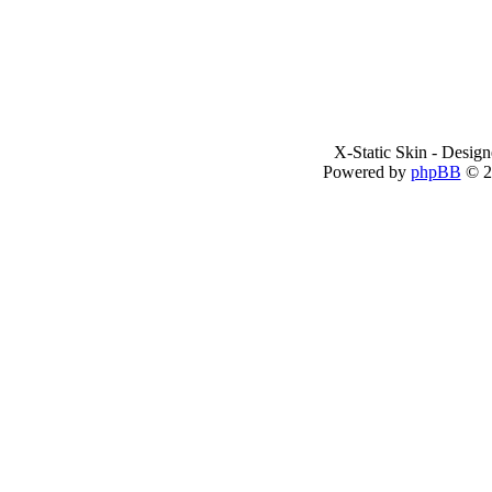
X-Static Skin - Desig
Powered by
phpBB
© 2