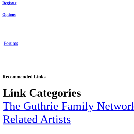
Register
Options
Forums
Recommended Links
Link Categories
The Guthrie Family Networ
Related Artists