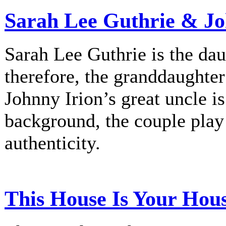
Sarah Lee Guthrie & Jo
Sarah Lee Guthrie is the dau
therefore, the granddaughte
Johnny Irion’s great uncle i
background, the couple play
authenticity.
This House Is Your Hou