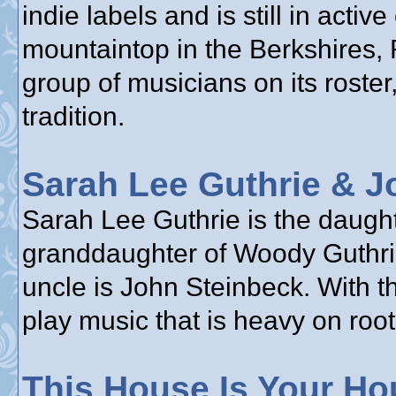
indie labels and is still in acti
mountaintop in the Berkshires,
group of musicians on its roster,
tradition.
Sarah Lee Guthrie & J
Sarah Lee Guthrie is the daughte
granddaughter of Woody Guthrie
uncle is John Steinbeck. With t
play music that is heavy on root
This House Is Your Ho