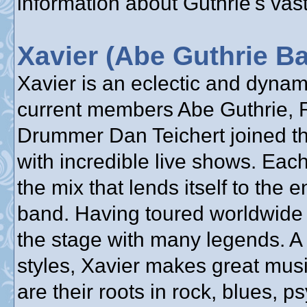
information about Guthrie's vast
Xavier (Abe Guthrie B
Xavier is an eclectic and dyna
current members Abe Guthrie, 
Drummer Dan Teichert joined the
with incredible live shows. Each
the mix that lends itself to the 
band. Having toured worldwide 
the stage with many legends. A
styles, Xavier makes great mus
are their roots in rock, blues, 