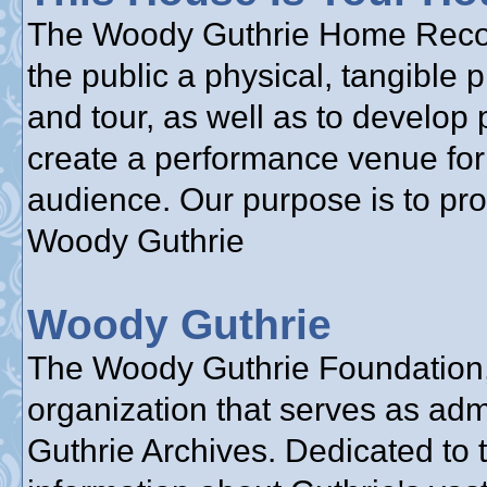
The Woody Guthrie Home Reconst
the public a physical, tangible 
and tour, as well as to develop 
create a performance venue for 
audience. Our purpose is to pr
Woody Guthrie
Woody Guthrie
The Woody Guthrie Foundation, 
organization that serves as adm
Guthrie Archives. Dedicated to 