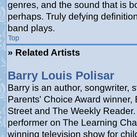
genres, and the sound that is b
perhaps. Truly defying definiti
band plays.
Top
» Related Artists
Barry Louis Polisar
Barry is an author, songwriter, s
Parents' Choice Award winner, 
Street and The Weekly Reader.
performer on The Learning Cha
winning television show for chil