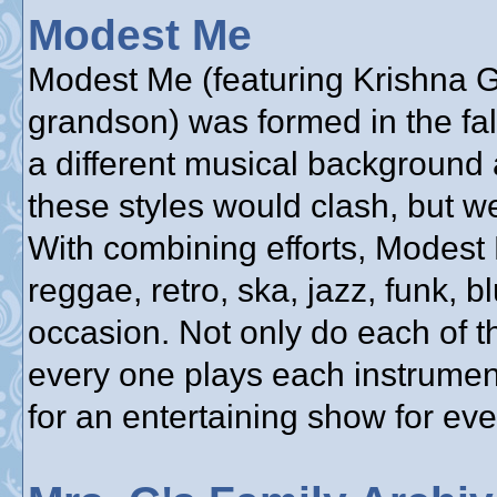
Modest Me
Modest Me (featuring Krishna Gu
grandson) was formed in the fa
a different musical background 
these styles would clash, but w
With combining efforts, Modest
reggae, retro, ska, jazz, funk, bl
occasion. Not only do each of t
every one plays each instrumen
for an entertaining show for ev