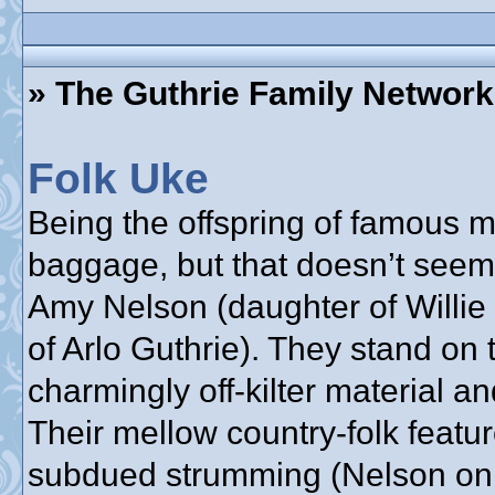
» The Guthrie Family Network
Folk Uke
Being the offspring of famous
baggage, but that doesn’t seem
Amy Nelson (daughter of Willie
of Arlo Guthrie). They stand on 
charmingly off-kilter material a
Their mellow country-folk feat
subdued strumming (Nelson on g