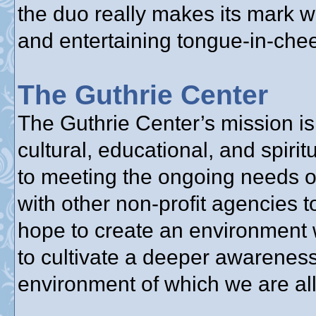
the duo really makes its mark w
and entertaining tongue-in-chee
The Guthrie Center
The Guthrie Center’s mission is 
cultural, educational, and spir
to meeting the ongoing needs o
with other non-profit agencies 
hope to create an environment 
to cultivate a deeper awareness
environment of which we are all