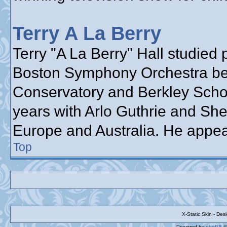
Terry A La Berry
Terry "A La Berry" Hall studied 
Boston Symphony Orchestra bef
Conservatory and Berkley School
years with Arlo Guthrie and She
Europe and Australia. He appea
Top
X-Static Skin - De
Powered by
phpBB
©