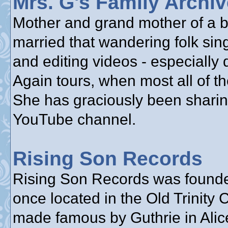
Mrs. G's Family Archi
Mother and grand mother of a bu
married that wandering folk sin
and editing videos - especially
Again tours, when most all of th
She has graciously been sharin
YouTube channel.
Rising Son Records
Rising Son Records was founde
once located in the Old Trinity
made famous by Guthrie in Alice’