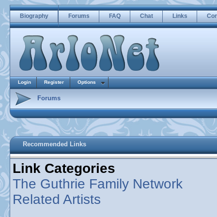
Biography
Forums
FAQ
Chat
Links
Con
Login
Register
Options
Forums
Recommended Links
Link Categories
The Guthrie Family Network
Related Artists