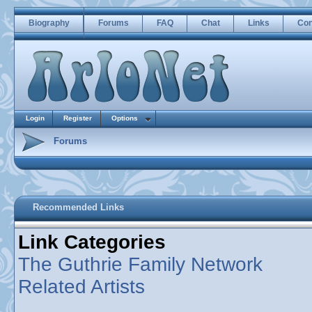
Biography
Forums
FAQ
Chat
Links
Con
Login
Register
Options
Forums
Recommended Links
Link Categories
The Guthrie Family Network
Related Artists