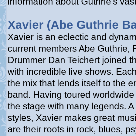
information about Guthrie's vast
Xavier (Abe Guthrie B
Xavier is an eclectic and dyna
current members Abe Guthrie, 
Drummer Dan Teichert joined the
with incredible live shows. Each
the mix that lends itself to the 
band. Having toured worldwide 
the stage with many legends. A
styles, Xavier makes great mus
are their roots in rock, blues, 