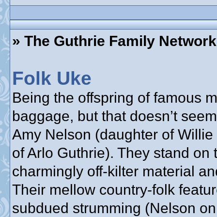
» The Guthrie Family Network
Folk Uke
Being the offspring of famous
baggage, but that doesn’t seem
Amy Nelson (daughter of Willie
of Arlo Guthrie). They stand on 
charmingly off-kilter material a
Their mellow country-folk feat
subdued strumming (Nelson on g