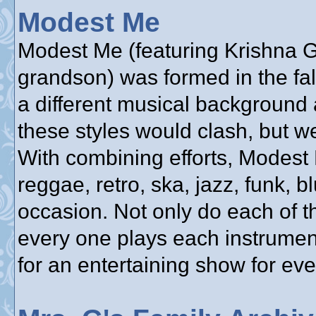
Modest Me
Modest Me (featuring Krishna Gu
grandson) was formed in the fa
a different musical background 
these styles would clash, but w
With combining efforts, Modest
reggae, retro, ska, jazz, funk, bl
occasion. Not only do each of t
every one plays each instrumen
for an entertaining show for ev