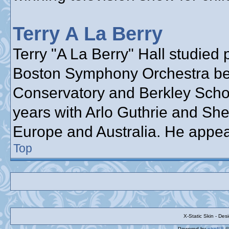
Terry A La Berry
Terry "A La Berry" Hall studied 
Boston Symphony Orchestra bef
Conservatory and Berkley School
years with Arlo Guthrie and She
Europe and Australia. He appea
Top
X-Static Skin - De
Powered by
phpBB
©