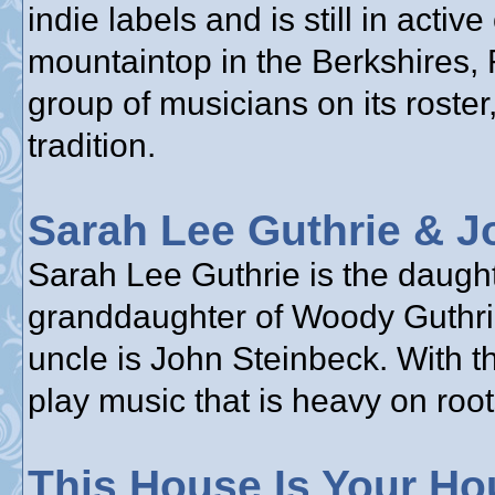
indie labels and is still in acti
mountaintop in the Berkshires,
group of musicians on its roster,
tradition.
Sarah Lee Guthrie & J
Sarah Lee Guthrie is the daughte
granddaughter of Woody Guthrie
uncle is John Steinbeck. With t
play music that is heavy on root
This House Is Your Ho