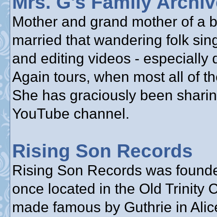
Mrs. G's Family Archi
Mother and grand mother of a bu
married that wandering folk sin
and editing videos - especially
Again tours, when most all of th
She has graciously been sharin
YouTube channel.
Rising Son Records
Rising Son Records was founde
once located in the Old Trinity
made famous by Guthrie in Alice’