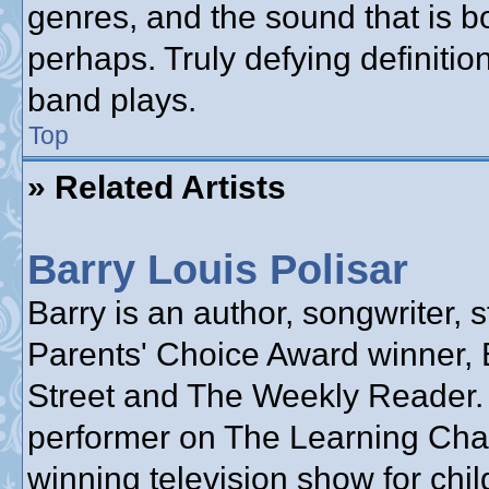
genres, and the sound that is b
perhaps. Truly defying definiti
band plays.
Top
» Related Artists
Barry Louis Polisar
Barry is an author, songwriter, s
Parents' Choice Award winner, 
Street and The Weekly Reader.
performer on The Learning Cha
winning television show for chil