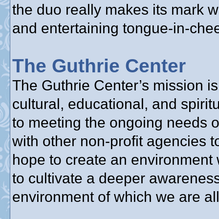
the duo really makes its mark w
and entertaining tongue-in-chee
The Guthrie Center
The Guthrie Center’s mission is 
cultural, educational, and spir
to meeting the ongoing needs o
with other non-profit agencies 
hope to create an environment 
to cultivate a deeper awareness
environment of which we are all