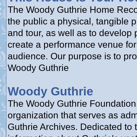
The Woody Guthrie Home Reconst
the public a physical, tangible 
and tour, as well as to develop 
create a performance venue for 
audience. Our purpose is to pr
Woody Guthrie
Woody Guthrie
The Woody Guthrie Foundation, 
organization that serves as adm
Guthrie Archives. Dedicated to 