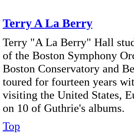
Terry A La Berry
Terry "A La Berry" Hall stu
of the Boston Symphony Orch
Boston Conservatory and Be
toured for fourteen years w
visiting the United States, 
on 10 of Guthrie's albums.
Top