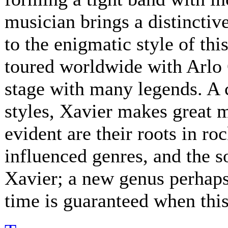
musician brings a distinctive
to the enigmatic style of th
toured worldwide with Arlo 
stage with many legends. A 
styles, Xavier makes great 
evident are their roots in ro
influenced genres, and the s
Xavier; a new genus perhaps.
time is guaranteed when this