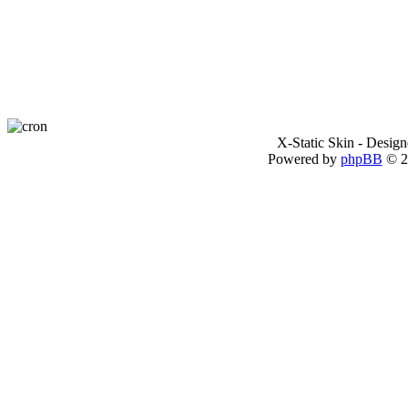
X-Static Skin - Desig
Powered by
phpBB
© 2