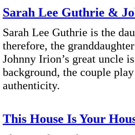
Sarah Lee Guthrie & Jo
Sarah Lee Guthrie is the dau
therefore, the granddaughte
Johnny Irion’s great uncle i
background, the couple play
authenticity.
This House Is Your Hou