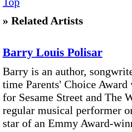
Top
» Related Artists
Barry Louis Polisar
Barry is an author, songwrite
time Parents' Choice Award 
for Sesame Street and The 
regular musical performer o
star of an Emmy Award-winni