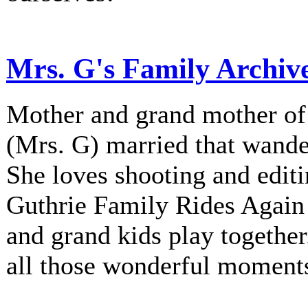
Mrs. G's Family Archiv
Mother and grand mother of 
(Mrs. G) married that wander
She loves shooting and editi
Guthrie Family Rides Again 
and grand kids play together
all those wonderful moment