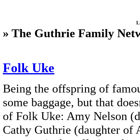
L
» The Guthrie Family Net
Folk Uke
Being the offspring of fam
some baggage, but that does
of Folk Uke: Amy Nelson (d
Cathy Guthrie (daughter of A