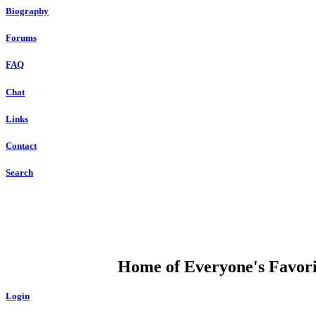
Biography
Forums
FAQ
Chat
Links
Contact
Search
DUMP OPEN
Home of Everyone's Favorit
Login