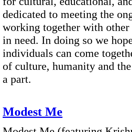
for cultural, educational, an
dedicated to meeting the on
working together with other 
in need. In doing so we hop
individuals can come togethe
of culture, humanity and th
a part.
Modest Me
Modest Me (featuring Krishn