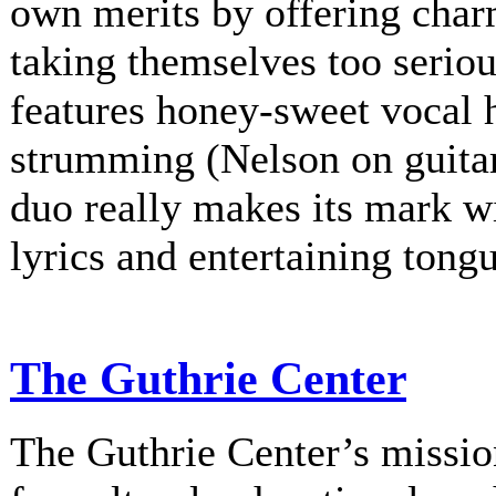
own merits by offering charm
taking themselves too serio
features honey-sweet vocal
strumming (Nelson on guitar
duo really makes its mark w
lyrics and entertaining tongu
The Guthrie Center
The Guthrie Center’s mission