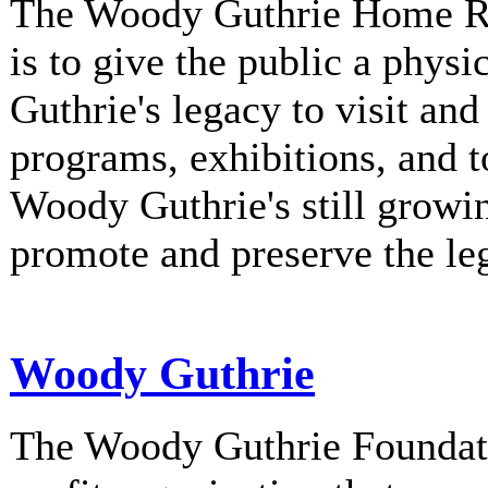
The Woody Guthrie Home Rec
is to give the public a phys
Guthrie's legacy to visit and
programs, exhibitions, and t
Woody Guthrie's still growi
promote and preserve the l
Woody Guthrie
The Woody Guthrie Foundati