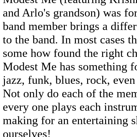
and Arlo's grandson) was for
band member brings a differ
to the band. In most cases t
some how found the right ch
Modest Me has something for
jazz, funk, blues, rock, even
Not only do each of the memb
every one plays each instru
making for an entertaining 
ourselves!