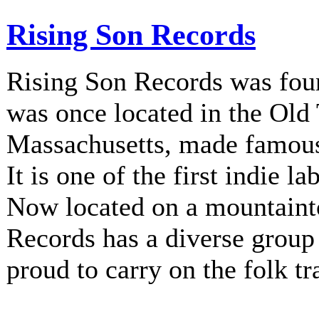
Rising Son Records
Rising Son Records was fou
was once located in the Old
Massachusetts, made famous 
It is one of the first indie la
Now located on a mountainto
Records has a diverse group 
proud to carry on the folk tr