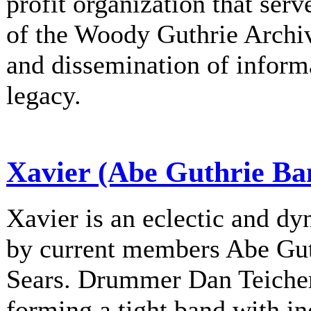
profit organization that serv
of the Woody Guthrie Archiv
and dissemination of informa
legacy.
Xavier (Abe Guthrie Ba
Xavier is an eclectic and d
by current members Abe Gu
Sears. Drummer Dan Teichert
forming a tight band with in