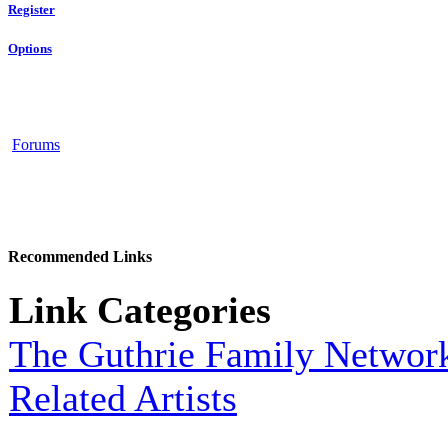
Register
Options
Forums
Recommended Links
Link Categories
The Guthrie Family Networ
Related Artists