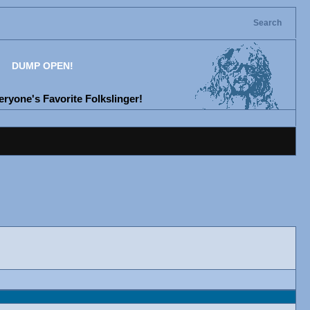
Search
DUMP OPEN!
ryone's Favorite Folkslinger!