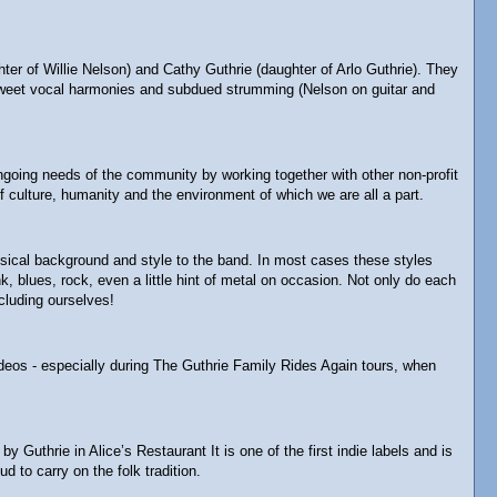
 of Willie Nelson) and Cathy Guthrie (daughter of Arlo Guthrie). They
ey-sweet vocal harmonies and subdued strumming (Nelson on guitar and
 ongoing needs of the community by working together with other non-profit
 culture, humanity and the environment of which we are all a part.
usical background and style to the band. In most cases these styles
 blues, rock, even a little hint of metal on occasion. Not only do each
cluding ourselves!
ideos - especially during The Guthrie Family Rides Again tours, when
thrie in Alice’s Restaurant It is one of the first indie labels and is
d to carry on the folk tradition.