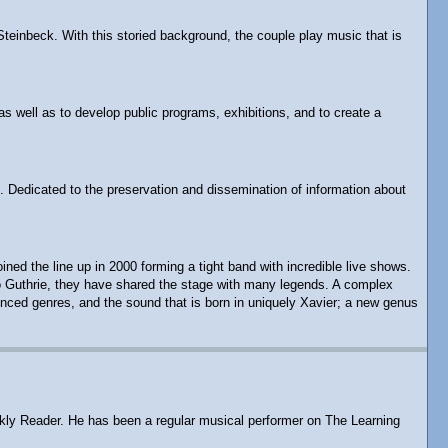
Steinbeck. With this storied background, the couple play music that is
as well as to develop public programs, exhibitions, and to create a
. Dedicated to the preservation and dissemination of information about
d the line up in 2000 forming a tight band with incredible live shows.
rlo Guthrie, they have shared the stage with many legends. A complex
enced genres, and the sound that is born in uniquely Xavier; a new genus
eekly Reader. He has been a regular musical performer on The Learning