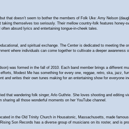
t that doesn’t seem to bother the members of Folk Uke: Amy Nelson (daughter
 not taking themselves too seriously. Their mellow country-folk features hon
often absurd lyrics and entertaining tongue-in-cheek tales.
l, educational, and spiritual exchange. The Center is dedicated to meeting the
nment where individuals can come together to cultivate a deeper awareness of
ndson) was formed in the fall of 2010. Each band member brings a different m
fforts, Modest Me has something for every one, reggae, retro, ska, jazz, funk,
nt and writes their own tunes making for an entertaining show for everyone in
ied that wandering folk singer, Arlo Guthrie. She loves shooting and editing v
een sharing all those wonderful moments on her YouTube channel.
ted in the Old Trinity Church in Housatonic, Massachusetts, made famous by Gu
 Rising Son Records has a diverse group of musicians on its roster, and is prou