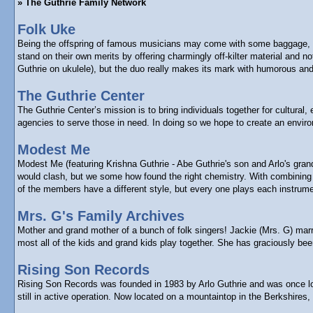
» The Guthrie Family Network
Folk Uke
Being the offspring of famous musicians may come with some baggage, bu
stand on their own merits by offering charmingly off-kilter material and
Guthrie on ukulele), but the duo really makes its mark with humorous and 
The Guthrie Center
The Guthrie Center’s mission is to bring individuals together for cultura
agencies to serve those in need. In doing so we hope to create an enviro
Modest Me
Modest Me (featuring Krishna Guthrie - Abe Guthrie's son and Arlo's gra
would clash, but we some how found the right chemistry. With combining e
of the members have a different style, but every one plays each instrume
Mrs. G's Family Archives
Mother and grand mother of a bunch of folk singers! Jackie (Mrs. G) marr
most all of the kids and grand kids play together. She has graciously b
Rising Son Records
Rising Son Records was founded in 1983 by Arlo Guthrie and was once loca
still in active operation. Now located on a mountaintop in the Berkshires,