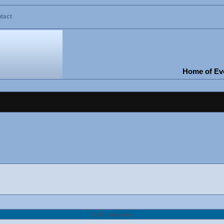
tact
Home of Eve
Link Categories