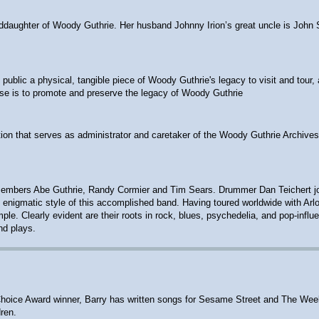
anddaughter of Woody Guthrie. Her husband Johnny Irion’s great uncle is John 
ublic a physical, tangible piece of Woody Guthrie's legacy to visit and tour, 
ose is to promote and preserve the legacy of Woody Guthrie
ion that serves as administrator and caretaker of the Woody Guthrie Archives
embers Abe Guthrie, Randy Cormier and Tim Sears. Drummer Dan Teichert joine
 the enigmatic style of this accomplished band. Having toured worldwide with A
e. Clearly evident are their roots in rock, blues, psychedelia, and pop-influ
nd plays.
ts' Choice Award winner, Barry has written songs for Sesame Street and The W
ren.