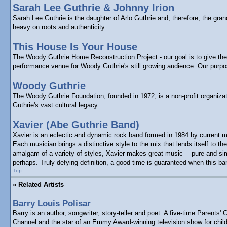
Sarah Lee Guthrie & Johnny Irion
Sarah Lee Guthrie is the daughter of Arlo Guthrie and, therefore, the gr
heavy on roots and authenticity.
This House Is Your House
The Woody Guthrie Home Reconstruction Project - our goal is to give the p
performance venue for Woody Guthrie's still growing audience. Our purp
Woody Guthrie
The Woody Guthrie Foundation, founded in 1972, is a non-profit organizat
Guthrie's vast cultural legacy.
Xavier (Abe Guthrie Band)
Xavier is an eclectic and dynamic rock band formed in 1984 by current m
Each musician brings a distinctive style to the mix that lends itself to
amalgam of a variety of styles, Xavier makes great music— pure and simpl
perhaps. Truly defying definition, a good time is guaranteed when this ba
Top
» Related Artists
Barry Louis Polisar
Barry is an author, songwriter, story-teller and poet. A five-time Paren
Channel and the star of an Emmy Award-winning television show for child