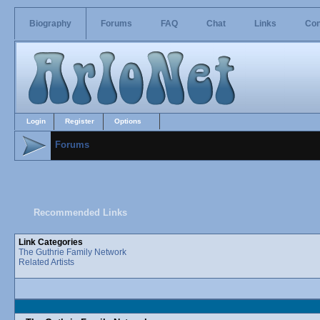
Biography
Forums
FAQ
Chat
Links
Con
Login
Register
Options
Forums
Recommended Links
Link Categories
The Guthrie Family Network
Related Artists