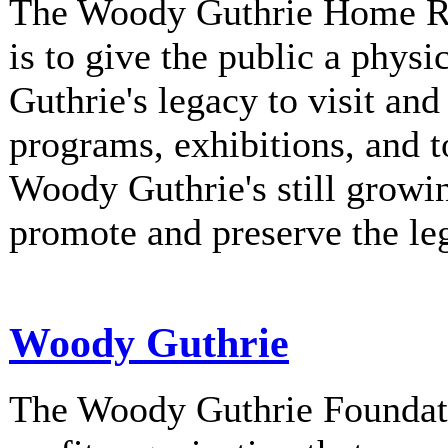
The Woody Guthrie Home Rec
is to give the public a phys
Guthrie's legacy to visit and
programs, exhibitions, and t
Woody Guthrie's still growi
promote and preserve the l
Woody Guthrie
The Woody Guthrie Foundati