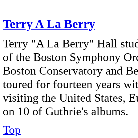
Terry A La Berry
Terry "A La Berry" Hall stu
of the Boston Symphony Orch
Boston Conservatory and Be
toured for fourteen years w
visiting the United States, 
on 10 of Guthrie's albums.
Top