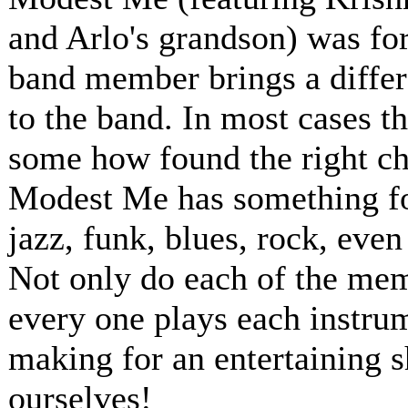
and Arlo's grandson) was for
band member brings a differ
to the band. In most cases t
some how found the right ch
Modest Me has something for
jazz, funk, blues, rock, even
Not only do each of the memb
every one plays each instru
making for an entertaining 
ourselves!