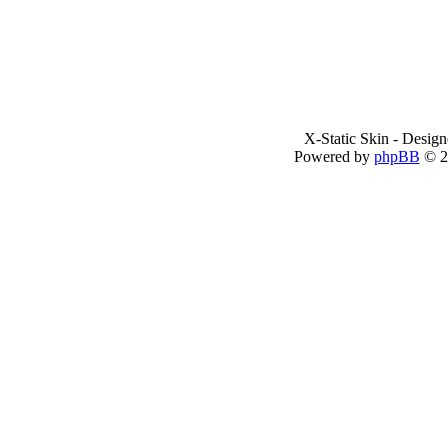
X-Static Skin - Desig
Powered by
phpBB
© 2