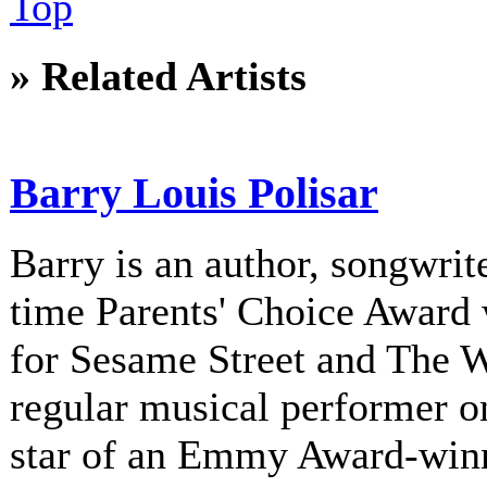
Top
» Related Artists
Barry Louis Polisar
Barry is an author, songwrite
time Parents' Choice Award 
for Sesame Street and The 
regular musical performer o
star of an Emmy Award-winni