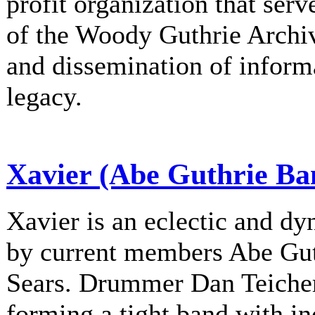
profit organization that serv
of the Woody Guthrie Archiv
and dissemination of informa
legacy.
Xavier (Abe Guthrie Ba
Xavier is an eclectic and d
by current members Abe Gu
Sears. Drummer Dan Teichert
forming a tight band with in