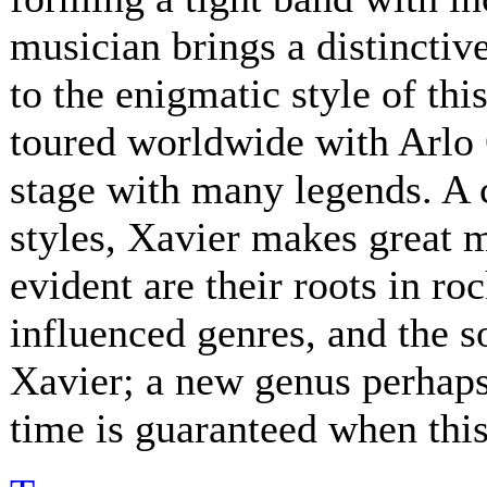
musician brings a distinctive
to the enigmatic style of th
toured worldwide with Arlo 
stage with many legends. A 
styles, Xavier makes great 
evident are their roots in ro
influenced genres, and the s
Xavier; a new genus perhaps.
time is guaranteed when this