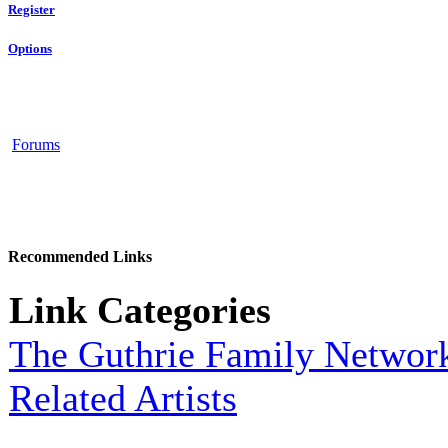
Register
Options
Forums
Recommended Links
Link Categories
The Guthrie Family Networ
Related Artists