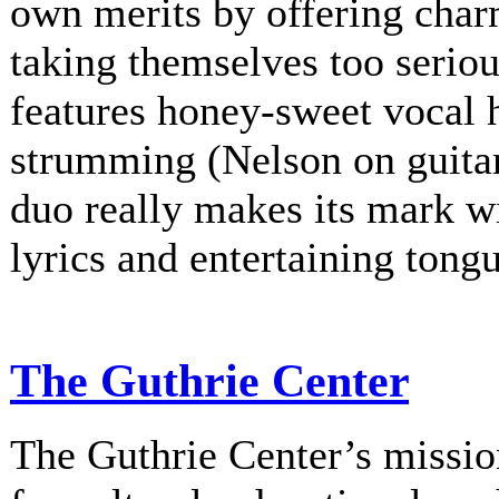
own merits by offering charm
taking themselves too serio
features honey-sweet vocal
strumming (Nelson on guitar
duo really makes its mark w
lyrics and entertaining tongu
The Guthrie Center
The Guthrie Center’s mission