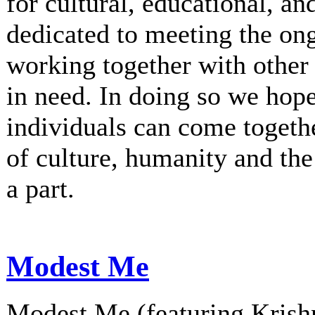
for cultural, educational, an
dedicated to meeting the on
working together with other 
in need. In doing so we hop
individuals can come togethe
of culture, humanity and th
a part.
Modest Me
Modest Me (featuring Krishn