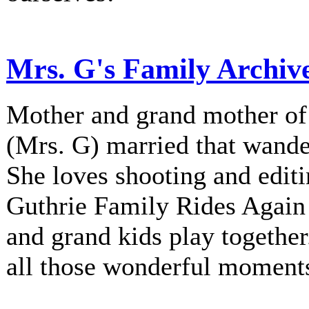
Mrs. G's Family Archiv
Mother and grand mother of 
(Mrs. G) married that wander
She loves shooting and editi
Guthrie Family Rides Again 
and grand kids play together
all those wonderful moment