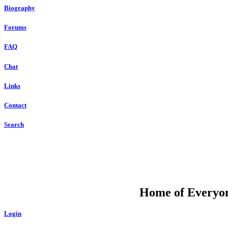
Biography
Forums
FAQ
Chat
Links
Contact
Search
DU
Home of Everyone
Login