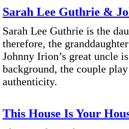
Sarah Lee Guthrie & Jo
Sarah Lee Guthrie is the dau
therefore, the granddaughte
Johnny Irion’s great uncle i
background, the couple play
authenticity.
This House Is Your Hou