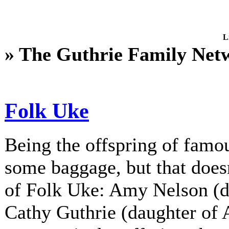
L
» The Guthrie Family Net
Folk Uke
Being the offspring of fam
some baggage, but that does
of Folk Uke: Amy Nelson (d
Cathy Guthrie (daughter of A