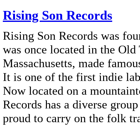
Rising Son Records
Rising Son Records was fou
was once located in the Old
Massachusetts, made famous 
It is one of the first indie la
Now located on a mountainto
Records has a diverse group 
proud to carry on the folk tr