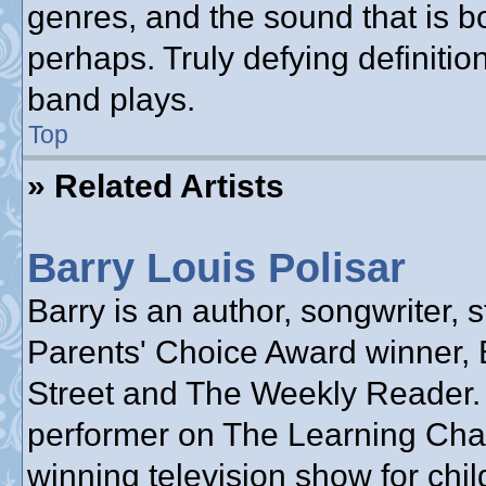
genres, and the sound that is b
perhaps. Truly defying definiti
band plays.
Top
» Related Artists
Barry Louis Polisar
Barry is an author, songwriter, s
Parents' Choice Award winner, 
Street and The Weekly Reader.
performer on The Learning Cha
winning television show for chil