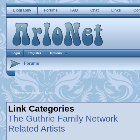
Biography
Forums
FAQ
Chat
Links
Con
Login
Register
Options
Forums
Recommended Links
Link Categories
The Guthrie Family Network
Related Artists