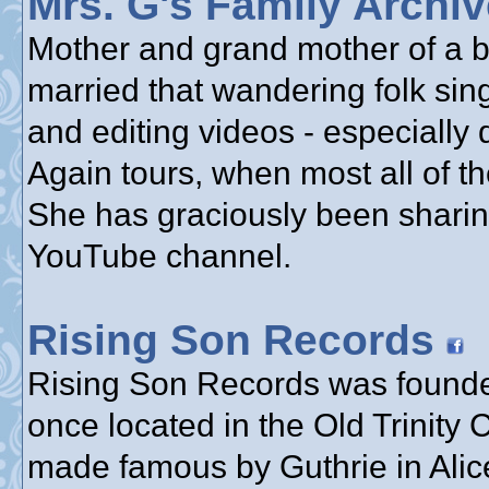
Mrs. G's Family Archi
Mother and grand mother of a bu
married that wandering folk sin
and editing videos - especially
Again tours, when most all of th
She has graciously been sharin
YouTube channel.
Rising Son Records
Rising Son Records was founde
once located in the Old Trinity
made famous by Guthrie in Alice’