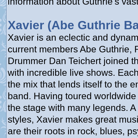
information about Guthrie's vast
Xavier (Abe Guthrie B
Xavier is an eclectic and dyna
current members Abe Guthrie, 
Drummer Dan Teichert joined the
with incredible live shows. Each
the mix that lends itself to the 
band. Having toured worldwide 
the stage with many legends. A
styles, Xavier makes great mus
are their roots in rock, blues, 