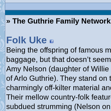
» The Guthrie Family Network
Folk Uke
Being the offspring of famous
baggage, but that doesn’t seem
Amy Nelson (daughter of Willie
of Arlo Guthrie). They stand on 
charmingly off-kilter material a
Their mellow country-folk feat
subdued strumming (Nelson on g