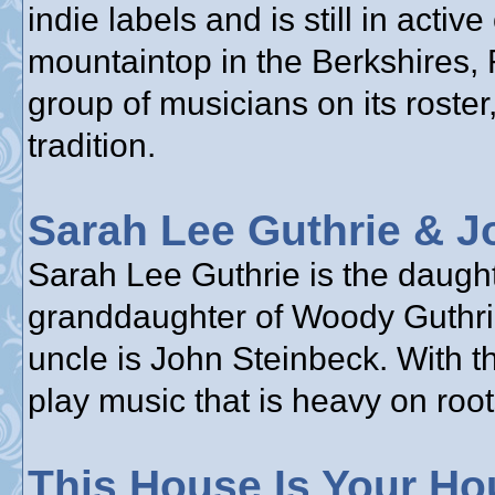
indie labels and is still in acti
mountaintop in the Berkshires,
group of musicians on its roster,
tradition.
Sarah Lee Guthrie & J
Sarah Lee Guthrie is the daughte
granddaughter of Woody Guthrie
uncle is John Steinbeck. With t
play music that is heavy on root
This House Is Your Ho