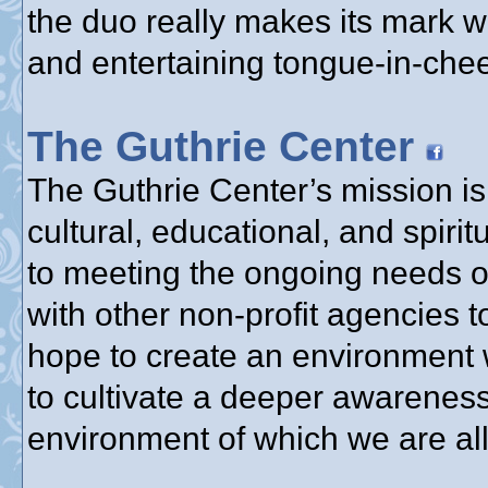
the duo really makes its mark w
and entertaining tongue-in-chee
The Guthrie Center
The Guthrie Center’s mission is 
cultural, educational, and spir
to meeting the ongoing needs o
with other non-profit agencies 
hope to create an environment 
to cultivate a deeper awareness
environment of which we are all