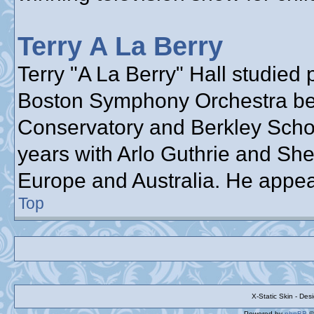
Terry A La Berry
Terry "A La Berry" Hall studied 
Boston Symphony Orchestra bef
Conservatory and Berkley School
years with Arlo Guthrie and She
Europe and Australia. He appea
Top
X-Static Skin - De
Powered by
phpBB
©