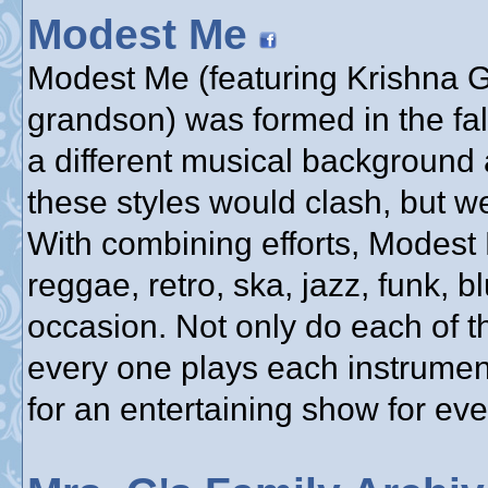
Modest Me
Modest Me (featuring Krishna Gu
grandson) was formed in the fa
a different musical background 
these styles would clash, but w
With combining efforts, Modest
reggae, retro, ska, jazz, funk, bl
occasion. Not only do each of t
every one plays each instrumen
for an entertaining show for ev