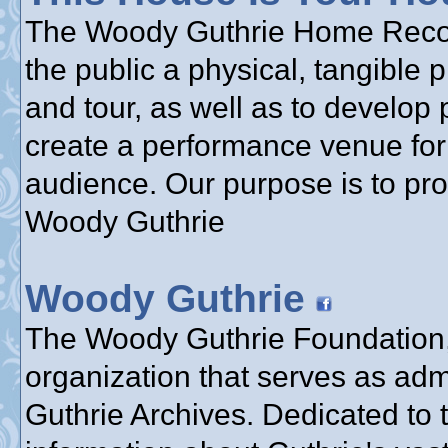
The Woody Guthrie Home Reconst
the public a physical, tangible 
and tour, as well as to develop 
create a performance venue for 
audience. Our purpose is to pr
Woody Guthrie
Woody Guthrie
The Woody Guthrie Foundation, 
organization that serves as adm
Guthrie Archives. Dedicated to 