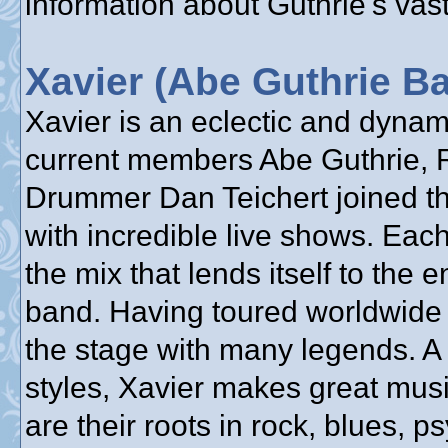
information about Guthrie's vast
Xavier (Abe Guthrie B
Xavier is an eclectic and dyna
current members Abe Guthrie, 
Drummer Dan Teichert joined the
with incredible live shows. Each
the mix that lends itself to the 
band. Having toured worldwide 
the stage with many legends. A
styles, Xavier makes great mus
are their roots in rock, blues, 