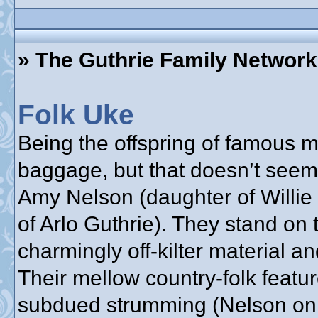
» The Guthrie Family Network
Folk Uke
Being the offspring of famous
baggage, but that doesn’t seem
Amy Nelson (daughter of Willie
of Arlo Guthrie). They stand on 
charmingly off-kilter material a
Their mellow country-folk feat
subdued strumming (Nelson on g