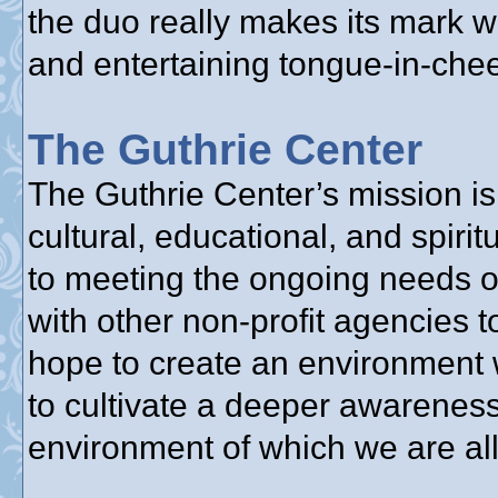
the duo really makes its mark w
and entertaining tongue-in-chee
The Guthrie Center
The Guthrie Center’s mission is 
cultural, educational, and spir
to meeting the ongoing needs o
with other non-profit agencies 
hope to create an environment 
to cultivate a deeper awareness
environment of which we are all