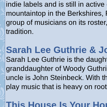
indie labels and is still in acti
mountaintop in the Berkshires,
group of musicians on its roster,
tradition.
Sarah Lee Guthrie & J
Sarah Lee Guthrie is the daughte
granddaughter of Woody Guthrie
uncle is John Steinbeck. With t
play music that is heavy on root
This House Is Your Ho