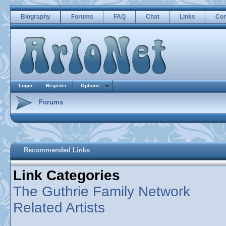
Biography
Forums
FAQ
Chat
Links
Con
Login
Register
Options
Forums
Recommended Links
Link Categories
The Guthrie Family Network
Related Artists