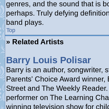
genres, and the sound that is b
perhaps. Truly defying definiti
band plays.
Top
» Related Artists
Barry Louis Polisar
Barry is an author, songwriter, s
Parents' Choice Award winner, 
Street and The Weekly Reader.
performer on The Learning Cha
winning television show for chil