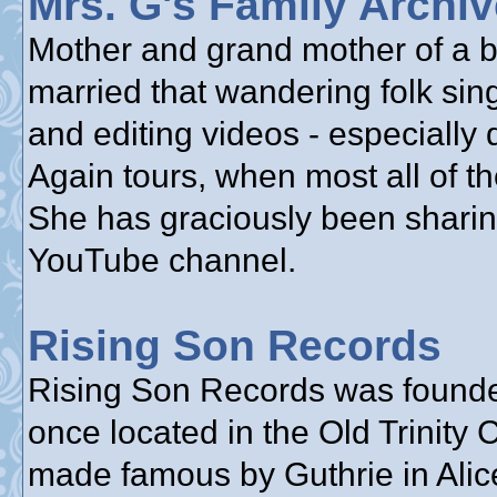
Mrs. G's Family Archi
Mother and grand mother of a bu
married that wandering folk sin
and editing videos - especially
Again tours, when most all of th
She has graciously been sharin
YouTube channel.
Rising Son Records
Rising Son Records was founde
once located in the Old Trinity
made famous by Guthrie in Alice’