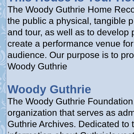
The Woody Guthrie Home Reconst
the public a physical, tangible 
and tour, as well as to develop 
create a performance venue for 
audience. Our purpose is to pr
Woody Guthrie
Woody Guthrie
The Woody Guthrie Foundation, 
organization that serves as adm
Guthrie Archives. Dedicated to 