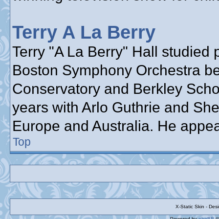
Terry A La Berry
Terry "A La Berry" Hall studied 
Boston Symphony Orchestra bef
Conservatory and Berkley School
years with Arlo Guthrie and She
Europe and Australia. He appea
Top
X-Static Skin - De
Powered by
phpBB
©