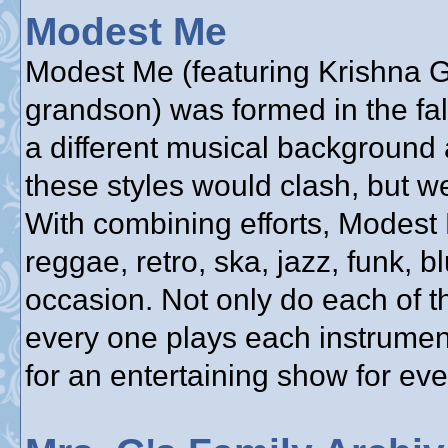
Modest Me
Modest Me (featuring Krishna Gu
grandson) was formed in the fa
a different musical background 
these styles would clash, but w
With combining efforts, Modest
reggae, retro, ska, jazz, funk, bl
occasion. Not only do each of t
every one plays each instrumen
for an entertaining show for ev