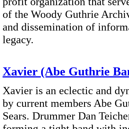
profit organization that serv
of the Woody Guthrie Archiv
and dissemination of informa
legacy.
Xavier (Abe Guthrie Ba
Xavier is an eclectic and d
by current members Abe Gu
Sears. Drummer Dan Teichert
forming a tight band with in