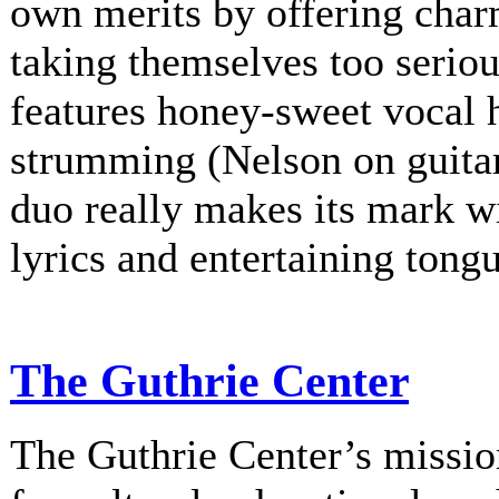
own merits by offering charm
taking themselves too serio
features honey-sweet vocal
strumming (Nelson on guitar
duo really makes its mark w
lyrics and entertaining tongu
The Guthrie Center
The Guthrie Center’s mission