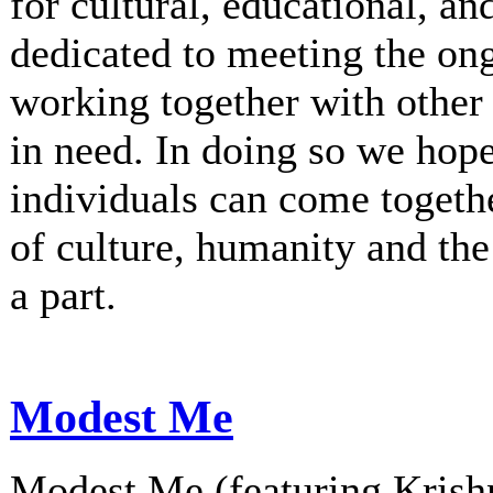
for cultural, educational, an
dedicated to meeting the on
working together with other 
in need. In doing so we hop
individuals can come togethe
of culture, humanity and th
a part.
Modest Me
Modest Me (featuring Krishn