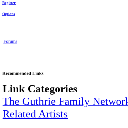
Register
Options
Forums
Recommended Links
Link Categories
The Guthrie Family Networ
Related Artists