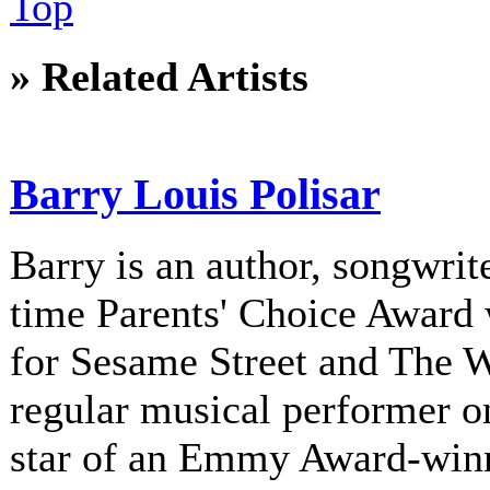
Top
» Related Artists
Barry Louis Polisar
Barry is an author, songwrite
time Parents' Choice Award 
for Sesame Street and The 
regular musical performer o
star of an Emmy Award-winni