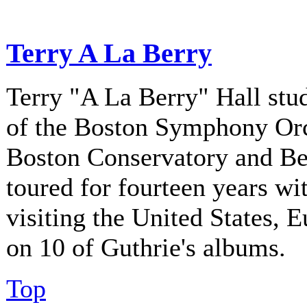
Terry A La Berry
Terry "A La Berry" Hall stu
of the Boston Symphony Orch
Boston Conservatory and Be
toured for fourteen years w
visiting the United States, 
on 10 of Guthrie's albums.
Top