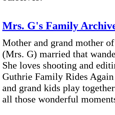
Mrs. G's Family Archiv
Mother and grand mother of 
(Mrs. G) married that wander
She loves shooting and editi
Guthrie Family Rides Again 
and grand kids play together
all those wonderful moment