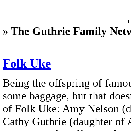
L
» The Guthrie Family Net
Folk Uke
Being the offspring of fam
some baggage, but that does
of Folk Uke: Amy Nelson (d
Cathy Guthrie (daughter of A