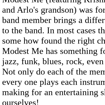
and Arlo's grandson) was for
band member brings a differ
to the band. In most cases t
some how found the right ch
Modest Me has something for
jazz, funk, blues, rock, even
Not only do each of the memb
every one plays each instru
making for an entertaining 
ourselves!