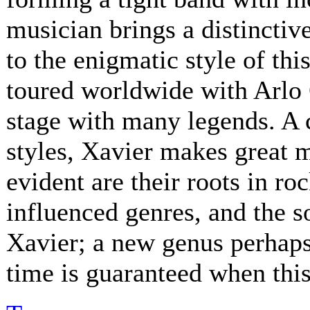
musician brings a distinctive
to the enigmatic style of th
toured worldwide with Arlo 
stage with many legends. A 
styles, Xavier makes great 
evident are their roots in ro
influenced genres, and the s
Xavier; a new genus perhaps.
time is guaranteed when this