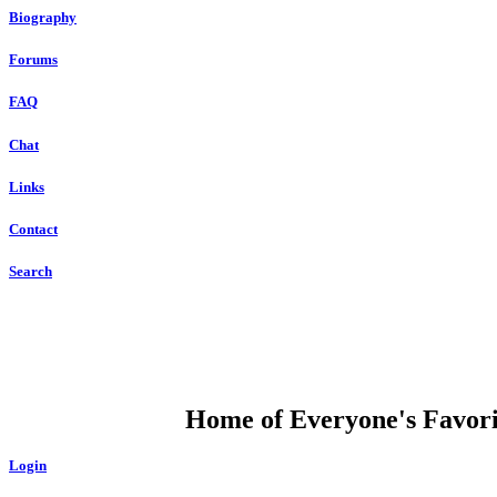
Biography
Forums
FAQ
Chat
Links
Contact
Search
DUMP OPEN
Home of Everyone's Favorit
Login