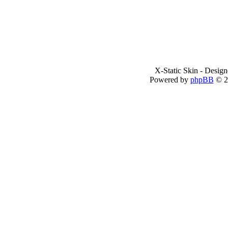
X-Static Skin - Desig
Powered by
phpBB
© 2