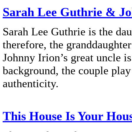
Sarah Lee Guthrie & Jo
Sarah Lee Guthrie is the dau
therefore, the granddaughte
Johnny Irion’s great uncle i
background, the couple play
authenticity.
This House Is Your Hou