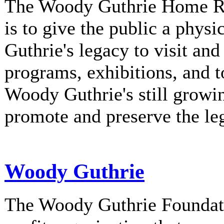
The Woody Guthrie Home Rec
is to give the public a phys
Guthrie's legacy to visit and
programs, exhibitions, and t
Woody Guthrie's still growi
promote and preserve the l
Woody Guthrie
The Woody Guthrie Foundati