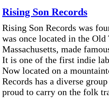
Rising Son Records
Rising Son Records was fou
was once located in the Old
Massachusetts, made famous 
It is one of the first indie la
Now located on a mountainto
Records has a diverse group 
proud to carry on the folk tr