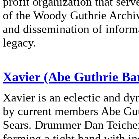
profit organization that serv
of the Woody Guthrie Archiv
and dissemination of informa
legacy.
Xavier (Abe Guthrie Ba
Xavier is an eclectic and d
by current members Abe Gu
Sears. Drummer Dan Teichert
forming a tight band with in