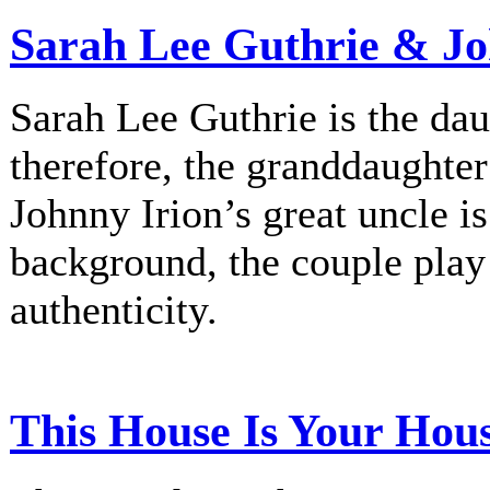
Sarah Lee Guthrie & Jo
Sarah Lee Guthrie is the dau
therefore, the granddaughte
Johnny Irion’s great uncle i
background, the couple play
authenticity.
This House Is Your Hou