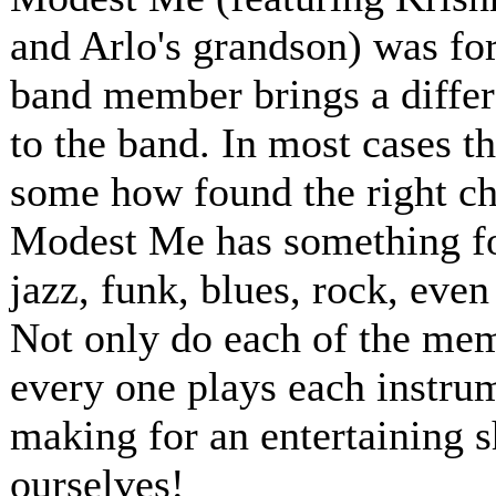
and Arlo's grandson) was for
band member brings a differ
to the band. In most cases t
some how found the right ch
Modest Me has something for
jazz, funk, blues, rock, even
Not only do each of the memb
every one plays each instru
making for an entertaining 
ourselves!