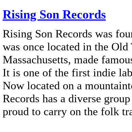
Rising Son Records
Rising Son Records was fou
was once located in the Old
Massachusetts, made famous 
It is one of the first indie la
Now located on a mountainto
Records has a diverse group 
proud to carry on the folk tr