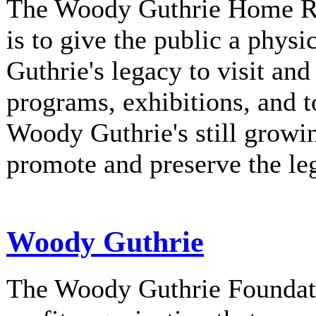
The Woody Guthrie Home Rec
is to give the public a phys
Guthrie's legacy to visit and
programs, exhibitions, and t
Woody Guthrie's still growi
promote and preserve the l
Woody Guthrie
The Woody Guthrie Foundati