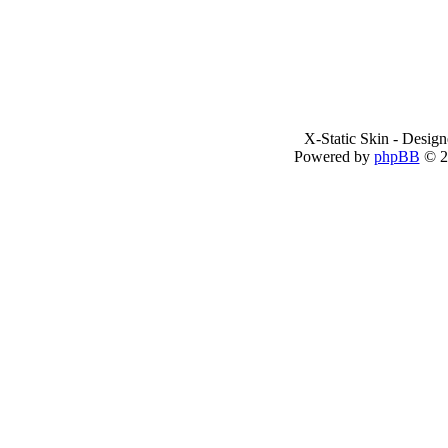
X-Static Skin - Desig
Powered by
phpBB
© 2