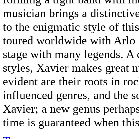
musician brings a distinctive
to the enigmatic style of th
toured worldwide with Arlo 
stage with many legends. A 
styles, Xavier makes great 
evident are their roots in ro
influenced genres, and the s
Xavier; a new genus perhaps.
time is guaranteed when this