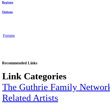
Register
Options
Forums
Recommended Links
Link Categories
The Guthrie Family Networ
Related Artists