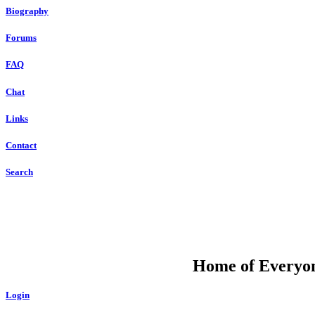
Biography
Forums
FAQ
Chat
Links
Contact
Search
DU
Home of Everyone
Login