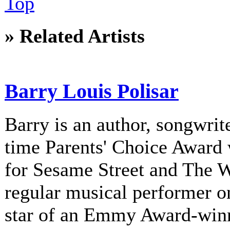
Top
» Related Artists
Barry Louis Polisar
Barry is an author, songwrite
time Parents' Choice Award 
for Sesame Street and The 
regular musical performer o
star of an Emmy Award-winni