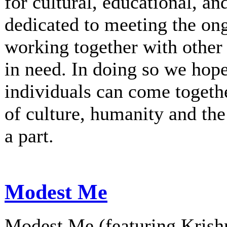
for cultural, educational, an
dedicated to meeting the on
working together with other 
in need. In doing so we hop
individuals can come togethe
of culture, humanity and th
a part.
Modest Me
Modest Me (featuring Krishn