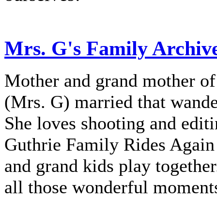
Mrs. G's Family Archiv
Mother and grand mother of 
(Mrs. G) married that wander
She loves shooting and editi
Guthrie Family Rides Again 
and grand kids play together
all those wonderful moment