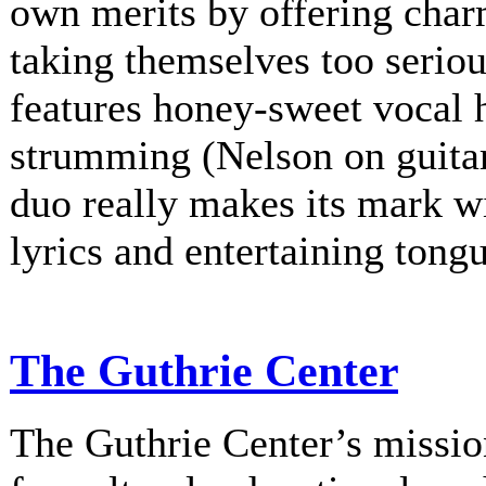
own merits by offering charm
taking themselves too serio
features honey-sweet vocal
strumming (Nelson on guitar
duo really makes its mark w
lyrics and entertaining tongu
The Guthrie Center
The Guthrie Center’s mission