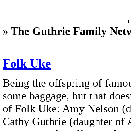
L
» The Guthrie Family Net
Folk Uke
Being the offspring of fam
some baggage, but that does
of Folk Uke: Amy Nelson (d
Cathy Guthrie (daughter of A