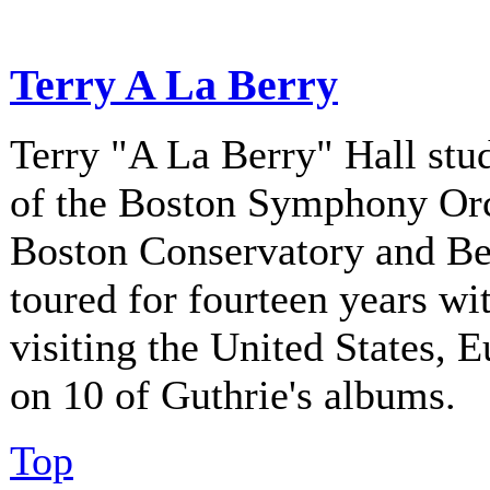
Terry A La Berry
Terry "A La Berry" Hall stu
of the Boston Symphony Orch
Boston Conservatory and Be
toured for fourteen years w
visiting the United States, 
on 10 of Guthrie's albums.
Top