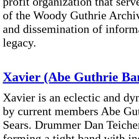
profit organization that serv
of the Woody Guthrie Archiv
and dissemination of informa
legacy.
Xavier (Abe Guthrie Ba
Xavier is an eclectic and d
by current members Abe Gu
Sears. Drummer Dan Teichert
forming a tight band with in