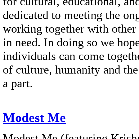
for cultural, educational, an
dedicated to meeting the on
working together with other 
in need. In doing so we hop
individuals can come togethe
of culture, humanity and th
a part.
Modest Me
Modest Me (featuring Krishn