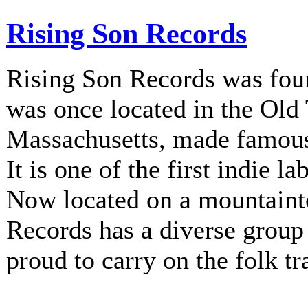
Rising Son Records
Rising Son Records was fou
was once located in the Old
Massachusetts, made famous 
It is one of the first indie la
Now located on a mountainto
Records has a diverse group 
proud to carry on the folk tr