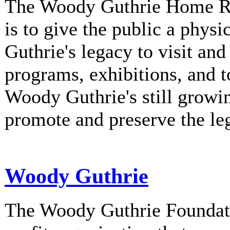
The Woody Guthrie Home Rec
is to give the public a phys
Guthrie's legacy to visit and
programs, exhibitions, and t
Woody Guthrie's still growi
promote and preserve the l
Woody Guthrie
The Woody Guthrie Foundati