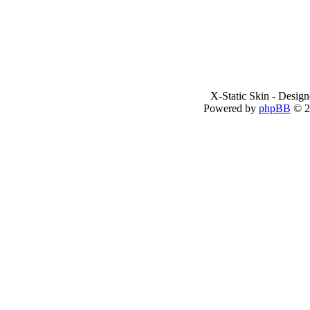
X-Static Skin - Desig
Powered by
phpBB
© 2