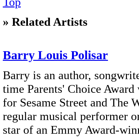
Top
» Related Artists
Barry Louis Polisar
Barry is an author, songwrite
time Parents' Choice Award 
for Sesame Street and The 
regular musical performer o
star of an Emmy Award-winni