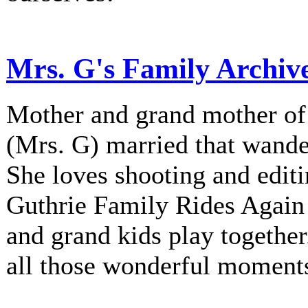
Mrs. G's Family Archiv
Mother and grand mother of 
(Mrs. G) married that wander
She loves shooting and editi
Guthrie Family Rides Again 
and grand kids play together
all those wonderful moment