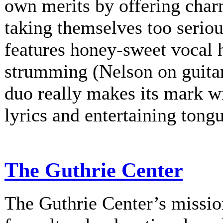
own merits by offering charm
taking themselves too serio
features honey-sweet vocal
strumming (Nelson on guitar
duo really makes its mark w
lyrics and entertaining tongu
The Guthrie Center
The Guthrie Center’s mission