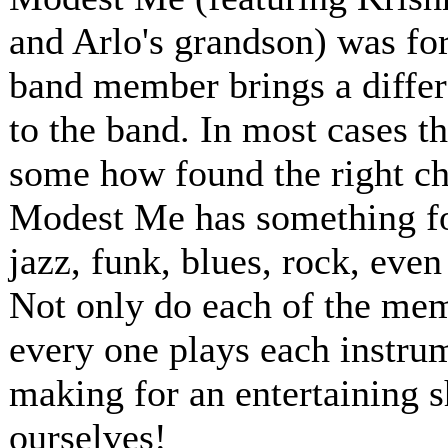
and Arlo's grandson) was for
band member brings a differ
to the band. In most cases t
some how found the right ch
Modest Me has something for
jazz, funk, blues, rock, even
Not only do each of the memb
every one plays each instru
making for an entertaining 
ourselves!