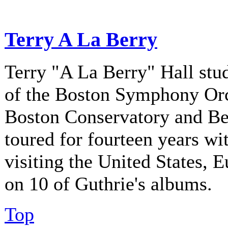
Terry A La Berry
Terry "A La Berry" Hall stu
of the Boston Symphony Orch
Boston Conservatory and Be
toured for fourteen years w
visiting the United States, 
on 10 of Guthrie's albums.
Top