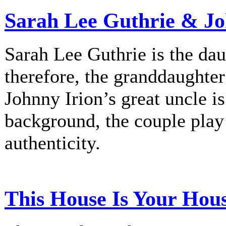
Sarah Lee Guthrie & Jo
Sarah Lee Guthrie is the dau
therefore, the granddaughte
Johnny Irion’s great uncle i
background, the couple play
authenticity.
This House Is Your Hou