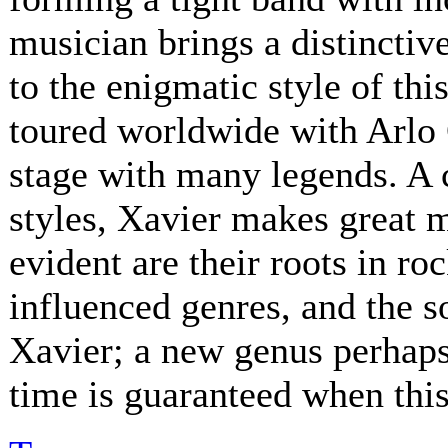
musician brings a distinctive
to the enigmatic style of th
toured worldwide with Arlo 
stage with many legends. A 
styles, Xavier makes great 
evident are their roots in ro
influenced genres, and the s
Xavier; a new genus perhaps.
time is guaranteed when this