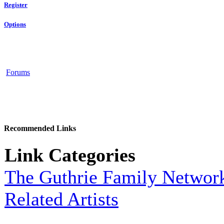
Register
Options
Forums
Recommended Links
Link Categories
The Guthrie Family Networ
Related Artists