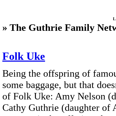
L
» The Guthrie Family Net
Folk Uke
Being the offspring of fam
some baggage, but that does
of Folk Uke: Amy Nelson (d
Cathy Guthrie (daughter of A