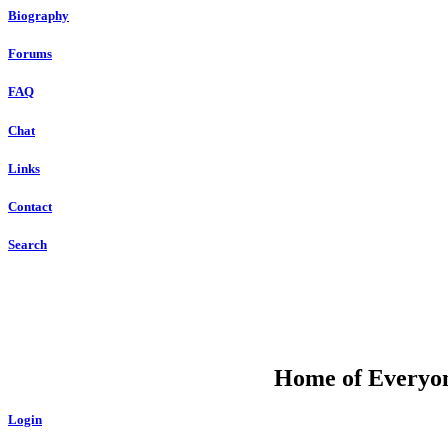
Biography
Forums
FAQ
Chat
Links
Contact
Search
DU
Home of Everyone
Login