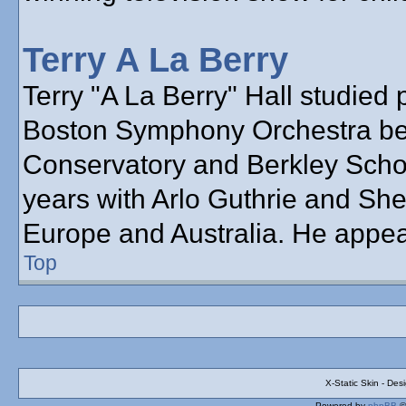
Terry A La Berry
Terry "A La Berry" Hall studied 
Boston Symphony Orchestra bef
Conservatory and Berkley School
years with Arlo Guthrie and She
Europe and Australia. He appea
Top
X-Static Skin - De
Powered by
phpBB
©