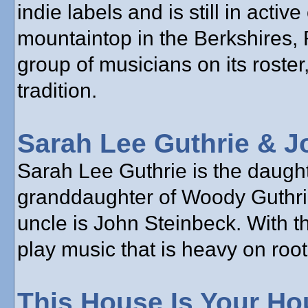
indie labels and is still in acti
mountaintop in the Berkshires,
group of musicians on its roster,
tradition.
Sarah Lee Guthrie & J
Sarah Lee Guthrie is the daughte
granddaughter of Woody Guthrie
uncle is John Steinbeck. With t
play music that is heavy on root
This House Is Your Ho