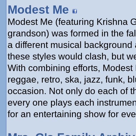
Modest Me
Modest Me (featuring Krishna Gu
grandson) was formed in the fa
a different musical background 
these styles would clash, but w
With combining efforts, Modest
reggae, retro, ska, jazz, funk, bl
occasion. Not only do each of t
every one plays each instrumen
for an entertaining show for ev