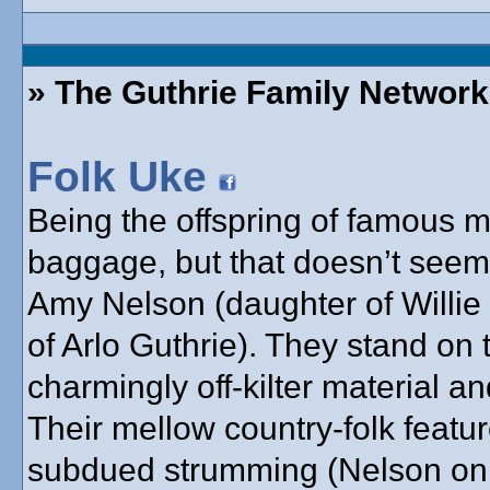
» The Guthrie Family Network
Folk Uke
Being the offspring of famous
baggage, but that doesn’t seem
Amy Nelson (daughter of Willie
of Arlo Guthrie). They stand on 
charmingly off-kilter material a
Their mellow country-folk feat
subdued strumming (Nelson on g