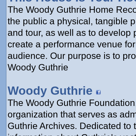
The Woody Guthrie Home Reconst
the public a physical, tangible 
and tour, as well as to develop 
create a performance venue for 
audience. Our purpose is to pr
Woody Guthrie
Woody Guthrie
The Woody Guthrie Foundation, 
organization that serves as adm
Guthrie Archives. Dedicated to 