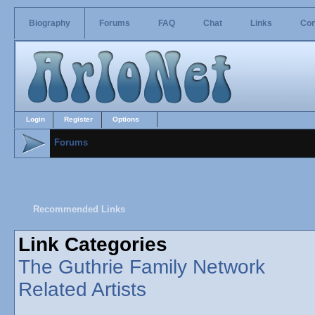
Biography
Forums
FAQ
Chat
Links
Con
Login
Register
Options
Forums
Recommended Links
Link Categories
The Guthrie Family Network
Related Artists