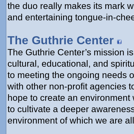
the duo really makes its mark w
and entertaining tongue-in-chee
The Guthrie Center
The Guthrie Center’s mission is 
cultural, educational, and spir
to meeting the ongoing needs o
with other non-profit agencies 
hope to create an environment 
to cultivate a deeper awareness
environment of which we are all