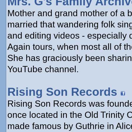
Mrs. G's Family Archi
Mother and grand mother of a bu
married that wandering folk sin
and editing videos - especially
Again tours, when most all of th
She has graciously been sharin
YouTube channel.
Rising Son Records
Rising Son Records was founde
once located in the Old Trinity
made famous by Guthrie in Alice’