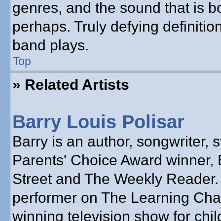
genres, and the sound that is b
perhaps. Truly defying definiti
band plays.
Top
» Related Artists
Barry Louis Polisar
Barry is an author, songwriter, s
Parents' Choice Award winner, 
Street and The Weekly Reader.
performer on The Learning Cha
winning television show for chil