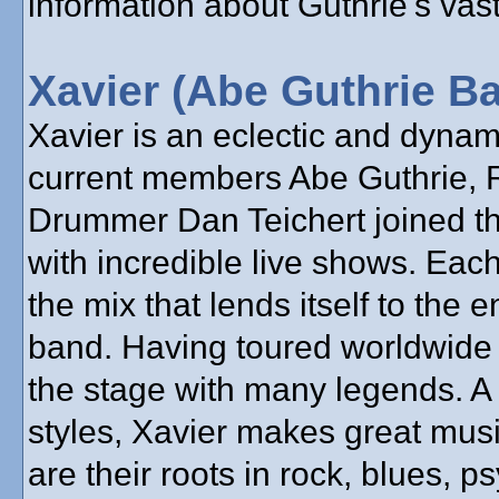
information about Guthrie's vast
Xavier (Abe Guthrie B
Xavier is an eclectic and dyna
current members Abe Guthrie, 
Drummer Dan Teichert joined the
with incredible live shows. Each
the mix that lends itself to the 
band. Having toured worldwide 
the stage with many legends. A
styles, Xavier makes great mus
are their roots in rock, blues, 