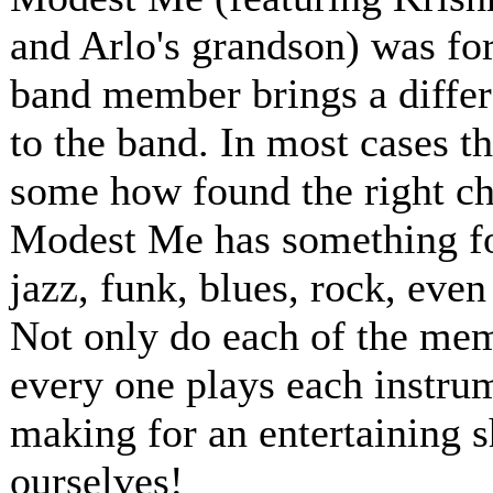
and Arlo's grandson) was for
band member brings a differ
to the band. In most cases t
some how found the right ch
Modest Me has something for
jazz, funk, blues, rock, even
Not only do each of the memb
every one plays each instru
making for an entertaining 
ourselves!