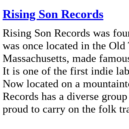
Rising Son Records
Rising Son Records was fou
was once located in the Old
Massachusetts, made famous 
It is one of the first indie la
Now located on a mountainto
Records has a diverse group 
proud to carry on the folk tr