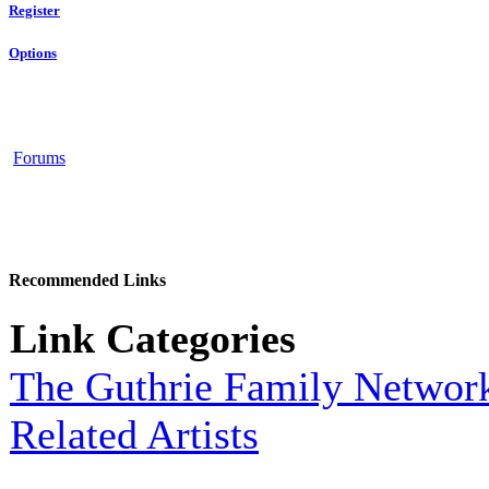
Register
Options
Forums
Recommended Links
Link Categories
The Guthrie Family Networ
Related Artists