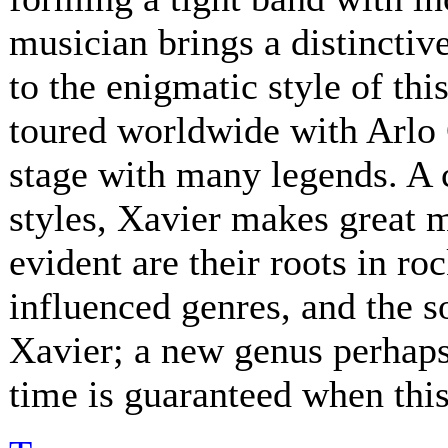
musician brings a distinctive
to the enigmatic style of th
toured worldwide with Arlo 
stage with many legends. A 
styles, Xavier makes great 
evident are their roots in ro
influenced genres, and the s
Xavier; a new genus perhaps.
time is guaranteed when this