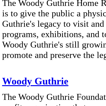
The Woody Guthrie Home Rec
is to give the public a phys
Guthrie's legacy to visit and
programs, exhibitions, and t
Woody Guthrie's still growi
promote and preserve the l
Woody Guthrie
The Woody Guthrie Foundati