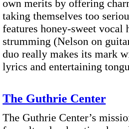
own merits by offering charm
taking themselves too serio
features honey-sweet vocal
strumming (Nelson on guitar
duo really makes its mark w
lyrics and entertaining tongu
The Guthrie Center
The Guthrie Center’s mission