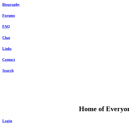
Biography
Forums
FAQ
Chat
Links
Contact
Search
DU
Home of Everyone
Login