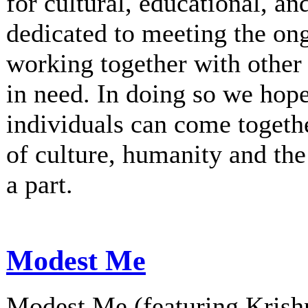
for cultural, educational, an
dedicated to meeting the on
working together with other 
in need. In doing so we hop
individuals can come togethe
of culture, humanity and th
a part.
Modest Me
Modest Me (featuring Krishn