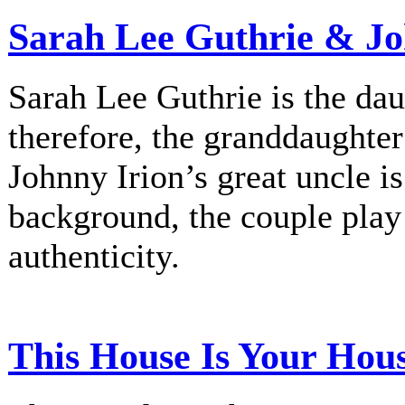
Sarah Lee Guthrie & Jo
Sarah Lee Guthrie is the dau
therefore, the granddaughte
Johnny Irion’s great uncle i
background, the couple play
authenticity.
This House Is Your Hou