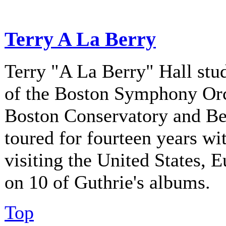
Terry A La Berry
Terry "A La Berry" Hall stu
of the Boston Symphony Orch
Boston Conservatory and Be
toured for fourteen years w
visiting the United States, 
on 10 of Guthrie's albums.
Top