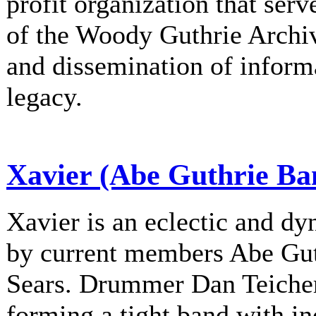
profit organization that serv
of the Woody Guthrie Archiv
and dissemination of informa
legacy.
Xavier (Abe Guthrie Ba
Xavier is an eclectic and d
by current members Abe Gu
Sears. Drummer Dan Teichert
forming a tight band with in