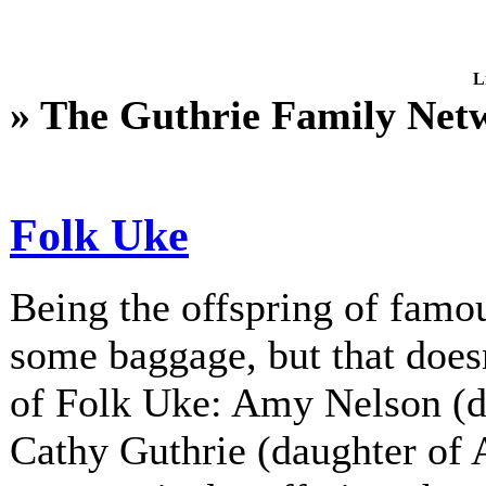
L
» The Guthrie Family Net
Folk Uke
Being the offspring of fam
some baggage, but that does
of Folk Uke: Amy Nelson (d
Cathy Guthrie (daughter of A