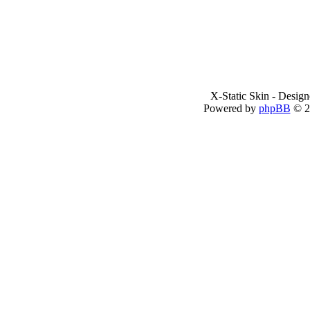
X-Static Skin - Desig
Powered by
phpBB
© 2