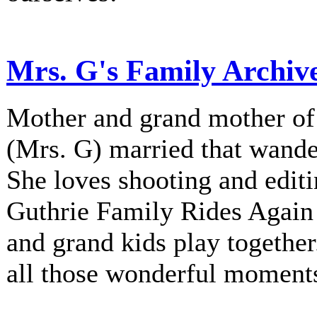
Mrs. G's Family Archiv
Mother and grand mother of 
(Mrs. G) married that wander
She loves shooting and editi
Guthrie Family Rides Again 
and grand kids play together
all those wonderful moment