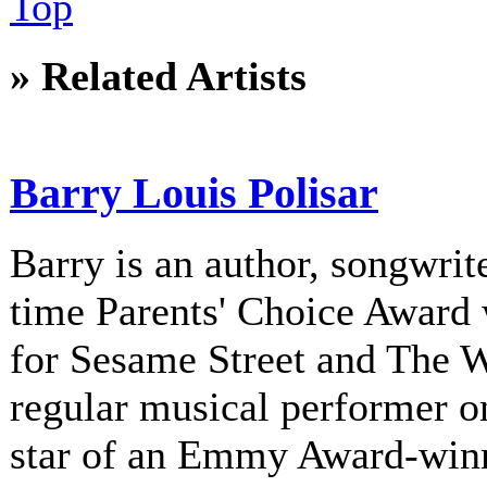
Top
» Related Artists
Barry Louis Polisar
Barry is an author, songwrite
time Parents' Choice Award 
for Sesame Street and The 
regular musical performer o
star of an Emmy Award-winni