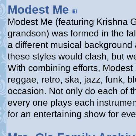
Modest Me
Modest Me (featuring Krishna Gu
grandson) was formed in the fa
a different musical background 
these styles would clash, but w
With combining efforts, Modest
reggae, retro, ska, jazz, funk, bl
occasion. Not only do each of t
every one plays each instrumen
for an entertaining show for ev