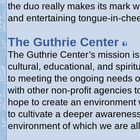
the duo really makes its mark w
and entertaining tongue-in-chee
The Guthrie Center
The Guthrie Center’s mission is 
cultural, educational, and spir
to meeting the ongoing needs o
with other non-profit agencies 
hope to create an environment 
to cultivate a deeper awareness
environment of which we are all