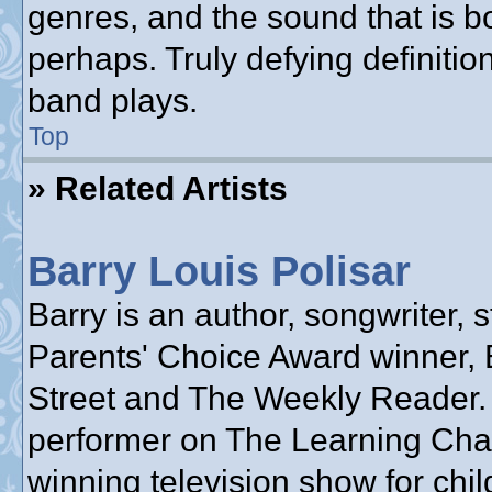
genres, and the sound that is b
perhaps. Truly defying definiti
band plays.
Top
» Related Artists
Barry Louis Polisar
Barry is an author, songwriter, s
Parents' Choice Award winner, 
Street and The Weekly Reader.
performer on The Learning Cha
winning television show for chil