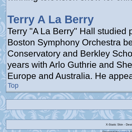
Terry A La Berry
Terry "A La Berry" Hall studied 
Boston Symphony Orchestra bef
Conservatory and Berkley School
years with Arlo Guthrie and She
Europe and Australia. He appea
Top
X-Static Skin - De
Powered by
phpBB
©