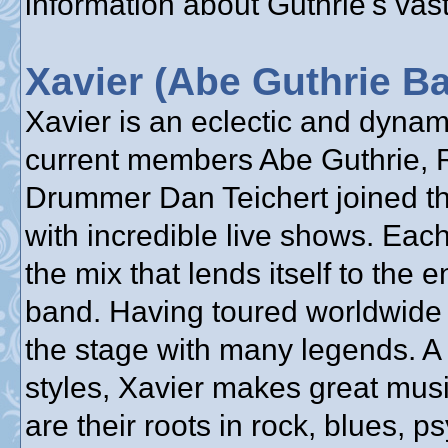
information about Guthrie's vast
Xavier (Abe Guthrie B
Xavier is an eclectic and dyna
current members Abe Guthrie, 
Drummer Dan Teichert joined the
with incredible live shows. Each
the mix that lends itself to the 
band. Having toured worldwide 
the stage with many legends. A
styles, Xavier makes great mus
are their roots in rock, blues, 