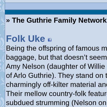
» The Guthrie Family Network
Folk Uke
Being the offspring of famous
baggage, but that doesn’t seem
Amy Nelson (daughter of Willie
of Arlo Guthrie). They stand on 
charmingly off-kilter material a
Their mellow country-folk feat
subdued strumming (Nelson on g