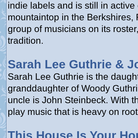
indie labels and is still in acti
mountaintop in the Berkshires,
group of musicians on its roster,
tradition.
Sarah Lee Guthrie & J
Sarah Lee Guthrie is the daughte
granddaughter of Woody Guthrie
uncle is John Steinbeck. With t
play music that is heavy on root
This House Is Your Ho