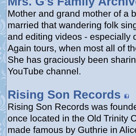
Mrs. G's Family Archi
Mother and grand mother of a bu
married that wandering folk sin
and editing videos - especially
Again tours, when most all of th
She has graciously been sharin
YouTube channel.
Rising Son Records
Rising Son Records was founde
once located in the Old Trinity
made famous by Guthrie in Alice’