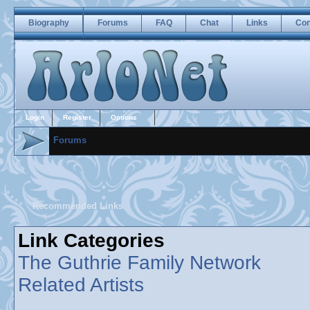
Biography
Forums
FAQ
Chat
Links
Con
Login
Register
Options
Forums
Recommended Links
Link Categories
The Guthrie Family Network
Related Artists