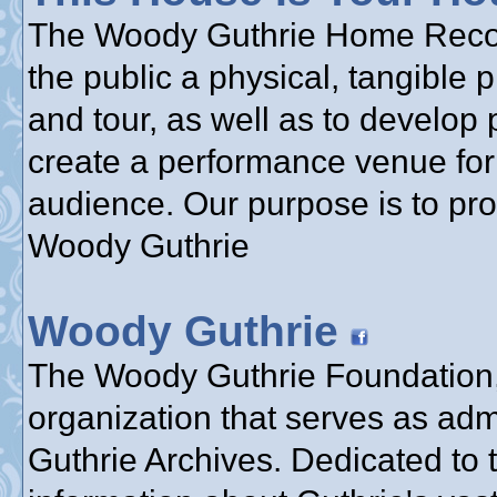
The Woody Guthrie Home Reconst
the public a physical, tangible 
and tour, as well as to develop 
create a performance venue for 
audience. Our purpose is to pr
Woody Guthrie
Woody Guthrie
The Woody Guthrie Foundation, 
organization that serves as adm
Guthrie Archives. Dedicated to 