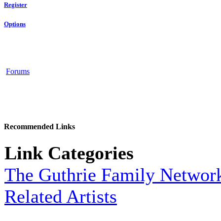
Register
Options
Forums
Recommended Links
Link Categories
The Guthrie Family Networ
Related Artists