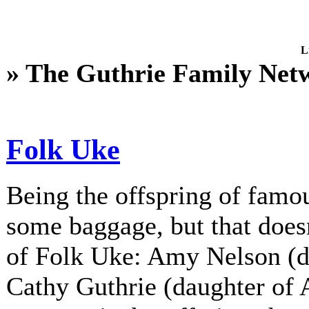
L
» The Guthrie Family Net
Folk Uke
Being the offspring of fam
some baggage, but that does
of Folk Uke: Amy Nelson (d
Cathy Guthrie (daughter of A