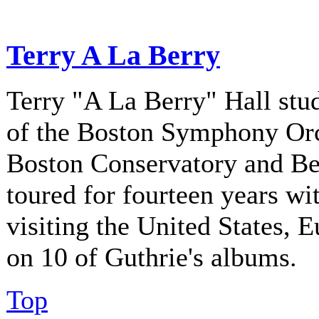
Terry A La Berry
Terry "A La Berry" Hall stu
of the Boston Symphony Orch
Boston Conservatory and Be
toured for fourteen years w
visiting the United States, 
on 10 of Guthrie's albums.
Top