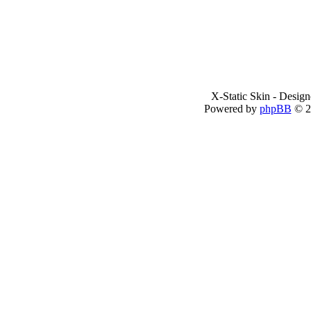
X-Static Skin - Desig
Powered by
phpBB
© 2