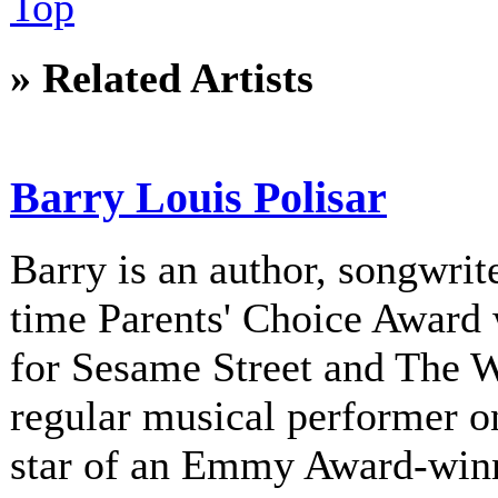
Top
» Related Artists
Barry Louis Polisar
Barry is an author, songwrite
time Parents' Choice Award 
for Sesame Street and The 
regular musical performer o
star of an Emmy Award-winni