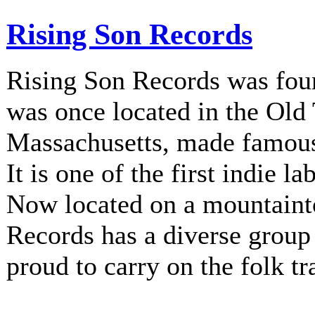
Rising Son Records
Rising Son Records was fou
was once located in the Old
Massachusetts, made famous 
It is one of the first indie la
Now located on a mountainto
Records has a diverse group 
proud to carry on the folk tr