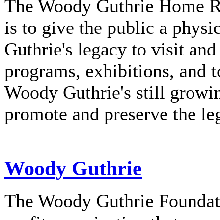
The Woody Guthrie Home Rec
is to give the public a phys
Guthrie's legacy to visit and
programs, exhibitions, and t
Woody Guthrie's still growi
promote and preserve the l
Woody Guthrie
The Woody Guthrie Foundati