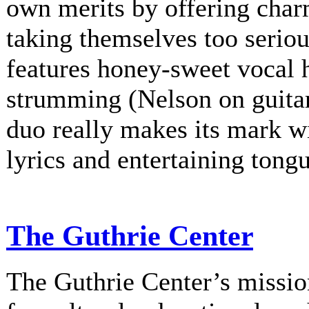
own merits by offering charm
taking themselves too serio
features honey-sweet vocal
strumming (Nelson on guitar
duo really makes its mark w
lyrics and entertaining tongu
The Guthrie Center
The Guthrie Center’s mission