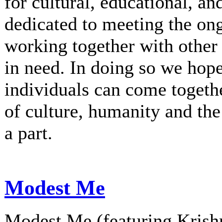
for cultural, educational, an
dedicated to meeting the on
working together with other 
in need. In doing so we hop
individuals can come togethe
of culture, humanity and th
a part.
Modest Me
Modest Me (featuring Krishn