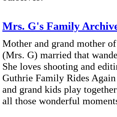
Mrs. G's Family Archiv
Mother and grand mother of 
(Mrs. G) married that wander
She loves shooting and editi
Guthrie Family Rides Again 
and grand kids play together
all those wonderful moment