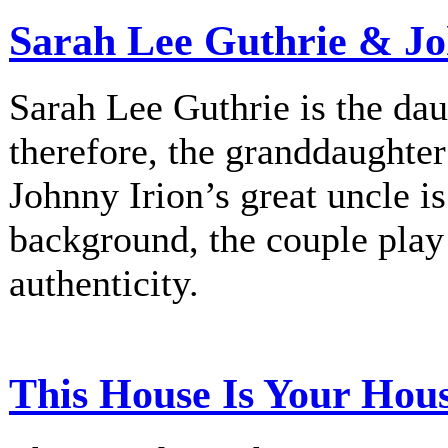
Sarah Lee Guthrie & Jo
Sarah Lee Guthrie is the dau
therefore, the granddaughte
Johnny Irion’s great uncle i
background, the couple play
authenticity.
This House Is Your Hou