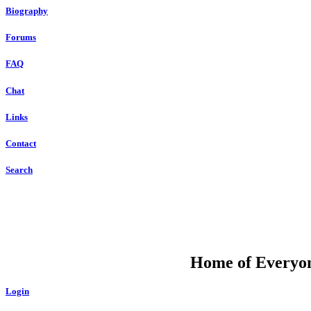
Biography
Forums
FAQ
Chat
Links
Contact
Search
DU
Home of Everyone
Login