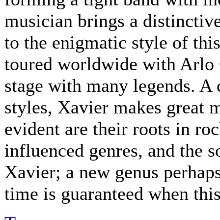
musician brings a distinctive
to the enigmatic style of th
toured worldwide with Arlo 
stage with many legends. A 
styles, Xavier makes great 
evident are their roots in ro
influenced genres, and the s
Xavier; a new genus perhaps.
time is guaranteed when this