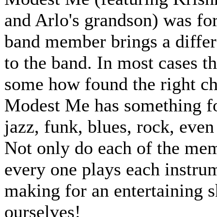
and Arlo's grandson) was for
band member brings a differ
to the band. In most cases t
some how found the right ch
Modest Me has something for
jazz, funk, blues, rock, even
Not only do each of the memb
every one plays each instru
making for an entertaining 
ourselves!