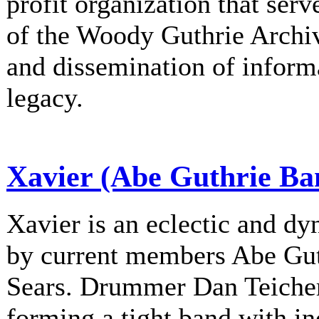
profit organization that serv
of the Woody Guthrie Archiv
and dissemination of informa
legacy.
Xavier (Abe Guthrie Ba
Xavier is an eclectic and d
by current members Abe Gu
Sears. Drummer Dan Teichert
forming a tight band with in