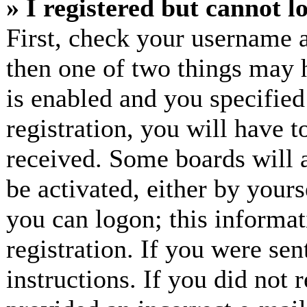
» I registered but cannot l
First, check your username a
then one of two things may
is enabled and you specified
registration, you will have t
received. Some boards will a
be activated, either by yours
you can logon; this informa
registration. If you were sen
instructions. If you did not