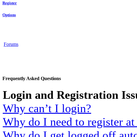
Register
Options
Forums
Frequently Asked Questions
Login and Registration Iss
Why can’t I login?
Why do I need to register at 
Why do I get logged off aut