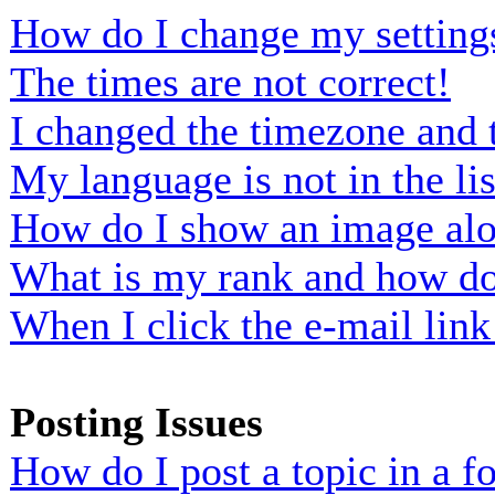
How do I change my setting
The times are not correct!
I changed the timezone and t
My language is not in the lis
How do I show an image al
What is my rank and how do 
When I click the e-mail link 
Posting Issues
How do I post a topic in a 