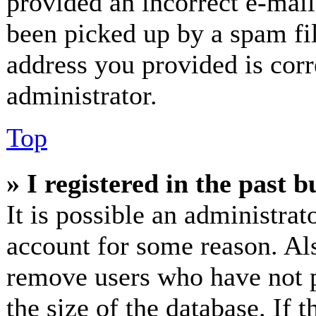
provided an incorrect e-mai
been picked up by a spam fil
address you provided is corr
administrator.
Top
» I registered in the past 
It is possible an administrat
account for some reason. Al
remove users who have not p
the size of the database. If 