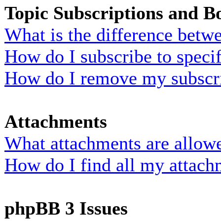
Topic Subscriptions and 
What is the difference bet
How do I subscribe to specif
How do I remove my subscr
Attachments
What attachments are allowe
How do I find all my attach
phpBB 3 Issues