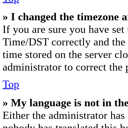
» I changed the timezone an
If you are sure you have se
Time/DST correctly and the ti
time stored on the server clo
administrator to correct the
Top
» My language is not in the 
Either the administrator has
nobody has translated this b