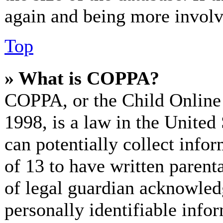
again and being more involv
Top
» What is COPPA?
COPPA, or the Child Online 
1998, is a law in the United
can potentially collect info
of 13 to have written paren
of legal guardian acknowled
personally identifiable info