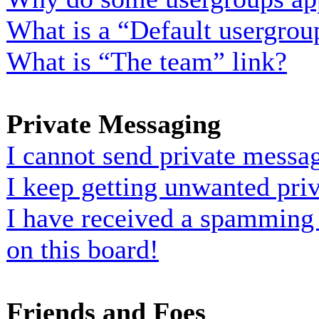
What is a “Default usergrou
What is “The team” link?
Private Messaging
I cannot send private messa
I keep getting unwanted pri
I have received a spamming
on this board!
Friends and Foes