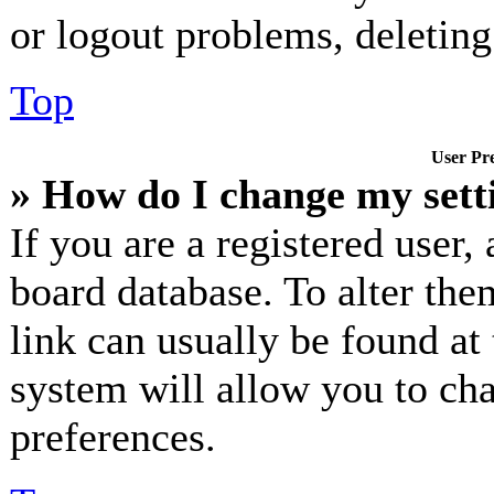
or logout problems, deletin
Top
User Pre
» How do I change my sett
If you are a registered user, 
board database. To alter the
link can usually be found at
system will allow you to cha
preferences.