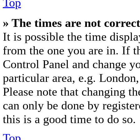
Top
» The times are not correct
It is possible the time displ
from the one you are in. If th
Control Panel and change y
particular area, e.g. London
Please note that changing th
can only be done by registere
this is a good time to do so.
Top