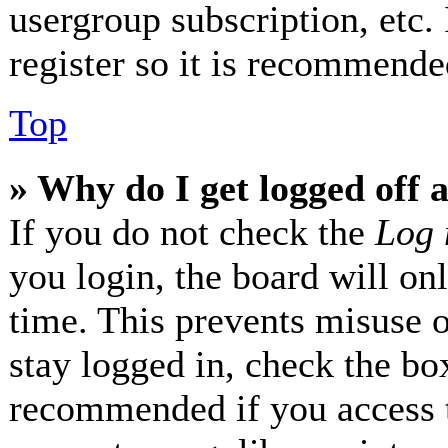
usergroup subscription, etc.
register so it is recommende
Top
» Why do I get logged off 
If you do not check the
Log 
you login, the board will on
time. This prevents misuse 
stay logged in, check the box
recommended if you access 