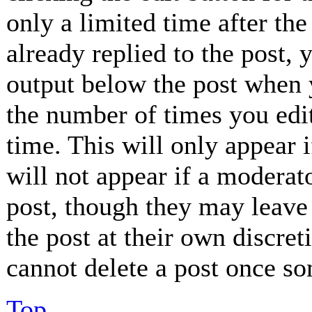
only a limited time after th
already replied to the post, 
output below the post when y
the number of times you edit
time. This will only appear 
will not appear if a moderat
post, though they may leave 
the post at their own discret
cannot delete a post once so
Top