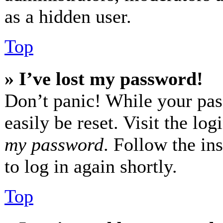
as a hidden user.
Top
» I’ve lost my password!
Don’t panic! While your pas
easily be reset. Visit the lo
my password
. Follow the in
to log in again shortly.
Top