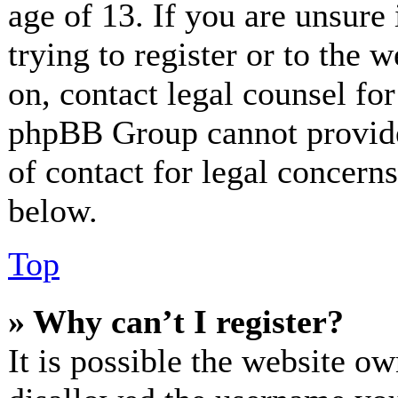
age of 13. If you are unsure
trying to register or to the w
on, contact legal counsel for
phpBB Group cannot provide 
of contact for legal concerns
below.
Top
» Why can’t I register?
It is possible the website o