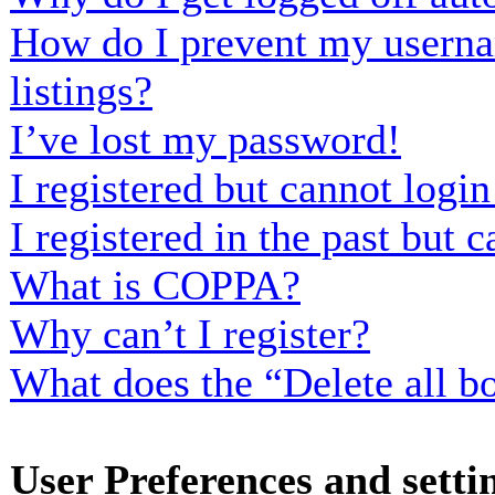
How do I prevent my usernam
listings?
I’ve lost my password!
I registered but cannot login
I registered in the past but
What is COPPA?
Why can’t I register?
What does the “Delete all b
User Preferences and setti