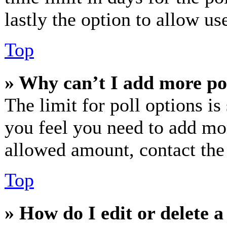
lastly the option to allow us
Top
» Why can’t I add more po
The limit for poll options is
you feel you need to add mor
allowed amount, contact the
Top
» How do I edit or delete a