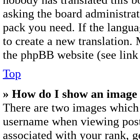
asking the board administrato
pack you need. If the langua
to create a new translation.
the phpBB website (see link 
Top
» How do I show an image
There are two images which
username when viewing post
associated with your rank, ge