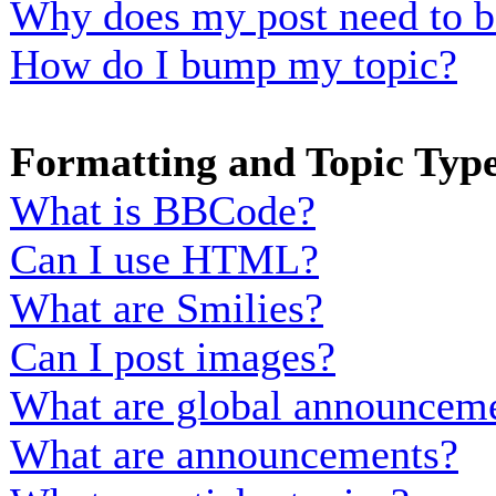
Why does my post need to b
How do I bump my topic?
Formatting and Topic Typ
What is BBCode?
Can I use HTML?
What are Smilies?
Can I post images?
What are global announcem
What are announcements?