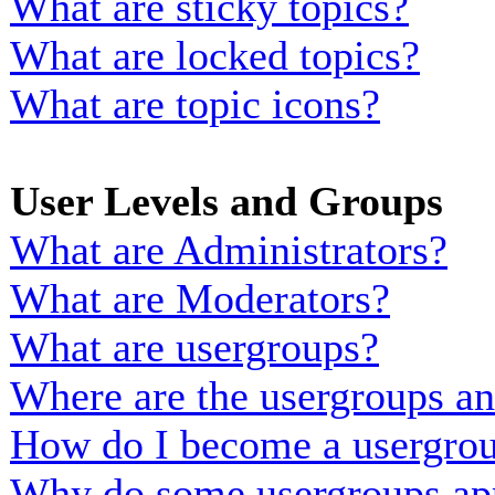
What are sticky topics?
What are locked topics?
What are topic icons?
User Levels and Groups
What are Administrators?
What are Moderators?
What are usergroups?
Where are the usergroups an
How do I become a usergrou
Why do some usergroups appe