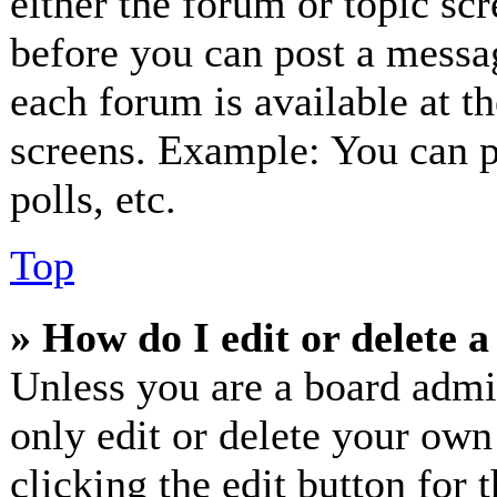
either the forum or topic sc
before you can post a messag
each forum is available at t
screens. Example: You can p
polls, etc.
Top
» How do I edit or delete a
Unless you are a board admi
only edit or delete your own
clicking the edit button for 