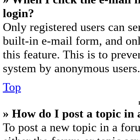
login?
Only registered users can se
built-in e-mail form, and on
this feature. This is to prev
system by anonymous users
Top
» How do I post a topic in
To post a new topic in a for