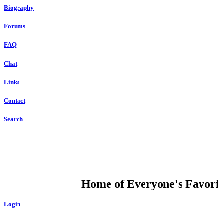
Biography
Forums
FAQ
Chat
Links
Contact
Search
DUMP OPEN
Home of Everyone's Favorit
Login