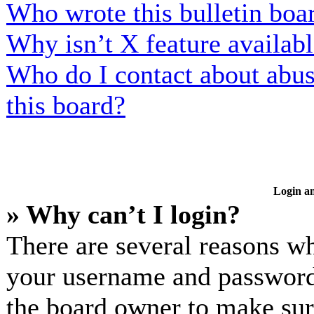
Who wrote this bulletin boa
Why isn’t X feature availab
Who do I contact about abusi
this board?
Login an
» Why can’t I login?
There are several reasons wh
your username and password a
the board owner to make sur