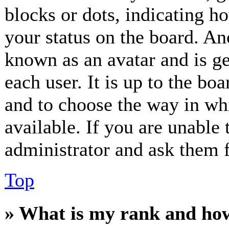
blocks or dots, indicating 
your status on the board. Ano
known as an avatar and is ge
each user. It is up to the bo
and to choose the way in wh
available. If you are unable 
administrator and ask them f
Top
» What is my rank and how