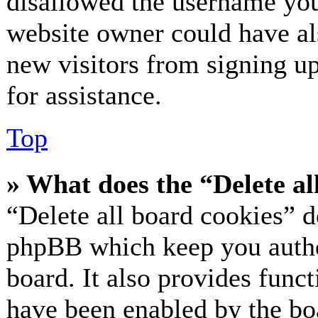
disallowed the username you 
website owner could have als
new visitors from signing up
for assistance.
Top
» What does the “Delete al
“Delete all board cookies” d
phpBB which keep you authe
board. It also provides funct
have been enabled by the bo