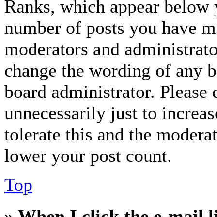
Ranks, which appear below y
number of posts you have mad
moderators and administrator
change the wording of any bo
board administrator. Please 
unnecessarily just to increa
tolerate this and the modera
lower your post count.
Top
» When I click the e-mail l