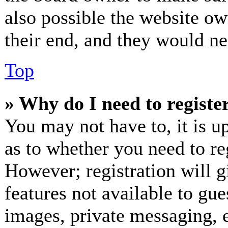
also possible the website ow
their end, and they would nee
Top
» Why do I need to register
You may not have to, it is up
as to whether you need to re
However; registration will g
features not available to gue
images, private messaging, e