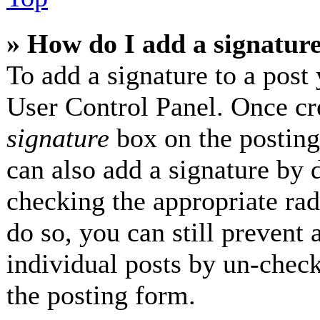
» How do I add a signatur
To add a signature to a post 
User Control Panel. Once cr
signature
box on the posting
can also add a signature by d
checking the appropriate radi
do so, you can still prevent 
individual posts by un-check
the posting form.