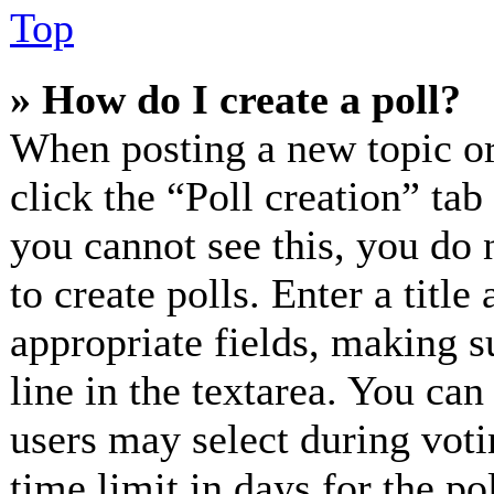
Top
» How do I create a poll?
When posting a new topic or e
click the “Poll creation” ta
you cannot see this, you do 
to create polls. Enter a title
appropriate fields, making s
line in the textarea. You can
users may select during voti
time limit in days for the pol