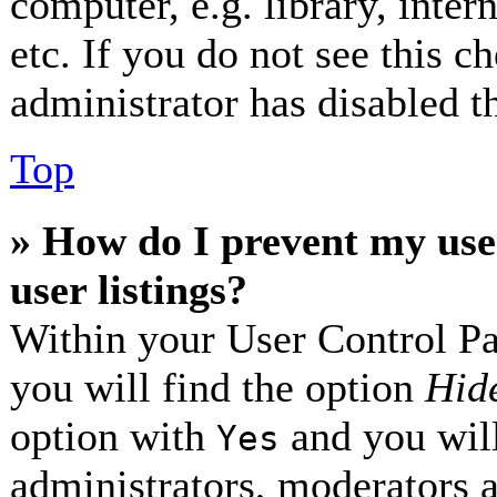
computer, e.g. library, inter
etc. If you do not see this 
administrator has disabled th
Top
» How do I prevent my use
user listings?
Within your User Control Pa
you will find the option
Hide
option with
and you will
Yes
administrators, moderators 