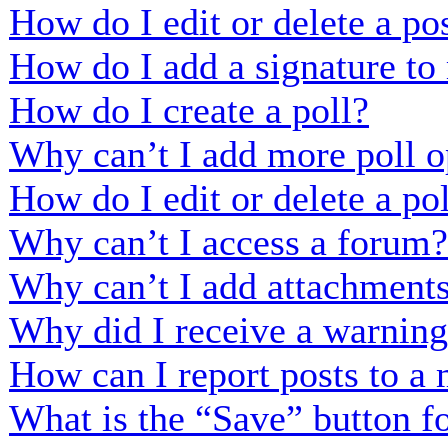
How do I edit or delete a po
How do I add a signature to
How do I create a poll?
Why can’t I add more poll o
How do I edit or delete a po
Why can’t I access a forum?
Why can’t I add attachment
Why did I receive a warnin
How can I report posts to a
What is the “Save” button fo