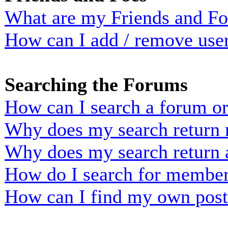
What are my Friends and Foe
How can I add / remove user
Searching the Forums
How can I search a forum o
Why does my search return n
Why does my search return 
How do I search for membe
How can I find my own post