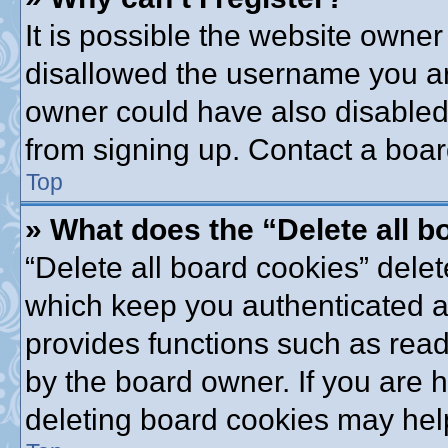
It is possible the website owne
disallowed the username you are
owner could have also disabled 
from signing up. Contact a boar
Top
» What does the “Delete all 
“Delete all board cookies” dele
which keep you authenticated an
provides functions such as read
by the board owner. If you are 
deleting board cookies may hel