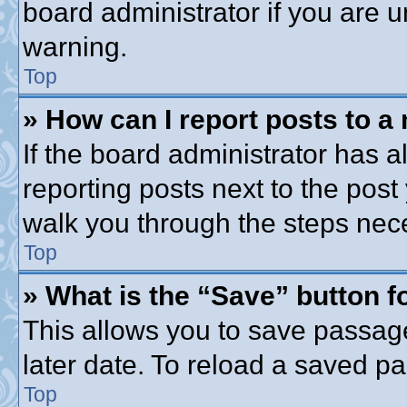
board administrator if you are
warning.
Top
» How can I report posts to a
If the board administrator has a
reporting posts next to the post 
walk you through the steps nece
Top
» What is the “Save” button fo
This allows you to save passag
later date. To reload a saved pa
Top