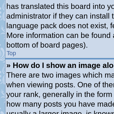
has translated this board into 
administrator if they can instal
language pack does not exist, fe
More information can be found a
bottom of board pages).
Top
» How do I show an image al
There are two images which ma
when viewing posts. One of th
your rank, generally in the form 
how many posts you have made o
usually a larger image, is know