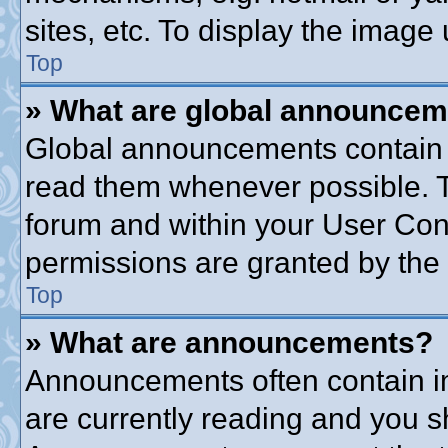
sites, etc. To display the imag
Top
» What are global announce
Global announcements contain 
read them whenever possible. Th
forum and within your User Co
permissions are granted by the 
Top
» What are announcements?
Announcements often contain im
are currently reading and you 