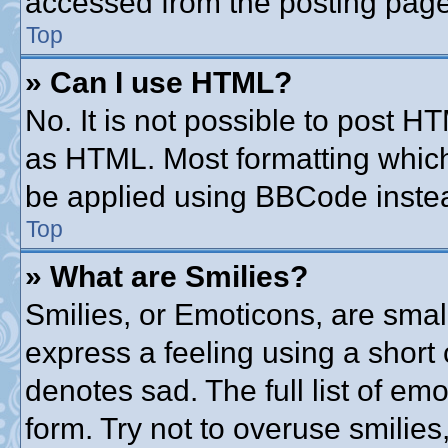
accessed from the posting page
Top
» Can I use HTML?
No. It is not possible to post 
as HTML. Most formatting whic
be applied using BBCode inste
Top
» What are Smilies?
Smilies, or Emoticons, are sma
express a feeling using a short 
denotes sad. The full list of em
form. Try not to overuse smilie