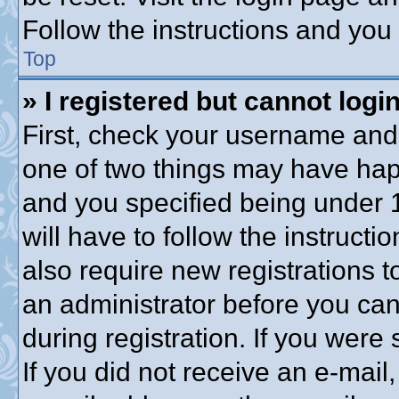
Follow the instructions and you 
Top
» I registered but cannot login
First, check your username and 
one of two things may have ha
and you specified being under 1
will have to follow the instruct
also require new registrations to
an administrator before you can
during registration. If you were 
If you did not receive an e-mai