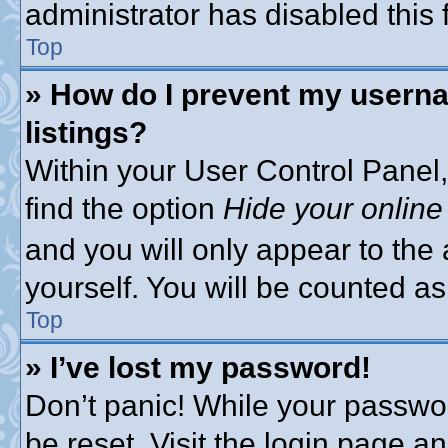
administrator has disabled this 
Top
» How do I prevent my userna
listings?
Within your User Control Panel,
find the option
Hide your online
and you will only appear to the
yourself. You will be counted as
Top
» I’ve lost my password!
Don’t panic! While your passwor
be reset. Visit the login page a