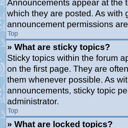
Announcements appear at the to
which they are posted. As with
announcement permissions are g
Top
» What are sticky topics?
Sticky topics within the forum
on the first page. They are ofte
them whenever possible. As wi
announcements, sticky topic pe
administrator.
Top
» What are locked topics?