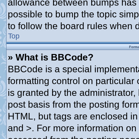
allowance between bumps has no
possible to bump the topic simpl
to follow the board rules when 
Top
Forma
» What is BBCode?
BBCode is a special implementa
formatting control on particular
is granted by the administrator,
post basis from the posting form.
HTML, but tags are enclosed in 
and >. For more information o