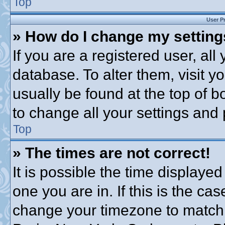
Top
User P
» How do I change my settin
If you are a registered user, all
database. To alter them, visit y
usually be found at the top of b
to change all your settings and
Top
» The times are not correct!
It is possible the time displayed
one you are in. If this is the ca
change your timezone to match 