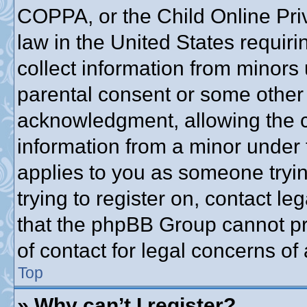
COPPA, or the Child Online Priv
law in the United States requiri
collect information from minors 
parental consent or some other
acknowledgment, allowing the co
information from a minor under t
applies to you as someone trying
trying to register on, contact l
that the phpBB Group cannot pro
of contact for legal concerns of
Top
» Why can’t I register?