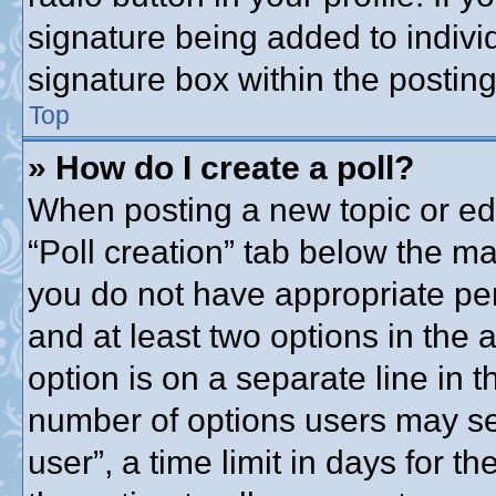
signature being added to indivi
signature box within the posting
Top
» How do I create a poll?
When posting a new topic or editi
“Poll creation” tab below the ma
you do not have appropriate perm
and at least two options in the 
option is on a separate line in t
number of options users may se
user”, a time limit in days for the