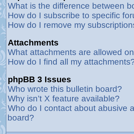
What is the difference between 
How do I subscribe to specific fo
How do I remove my subscription
Attachments
What attachments are allowed on
How do I find all my attachments
phpBB 3 Issues
Who wrote this bulletin board?
Why isn’t X feature available?
Who do I contact about abusive an
board?