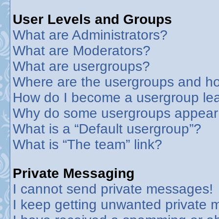
User Levels and Groups
What are Administrators?
What are Moderators?
What are usergroups?
Where are the usergroups and ho
How do I become a usergroup le
Why do some usergroups appear in
What is a “Default usergroup”?
What is “The team” link?
Private Messaging
I cannot send private messages!
I keep getting unwanted private