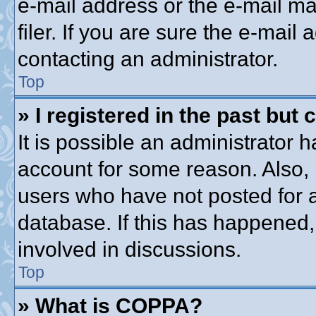
e-mail address or the e-mail 
filer. If you are sure the e-mail
contacting an administrator.
Top
» I registered in the past but
It is possible an administrator 
account for some reason. Also,
users who have not posted for a
database. If this has happened,
involved in discussions.
Top
» What is COPPA?