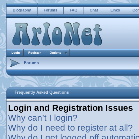
Biography
Forums
FAQ
Chat
Links
Con
Login
Register
Options
Forums
Frequently Asked Questions
Login and Registration Issues
Why can’t I login?
Why do I need to register at all?
Why do I get logged off automatic