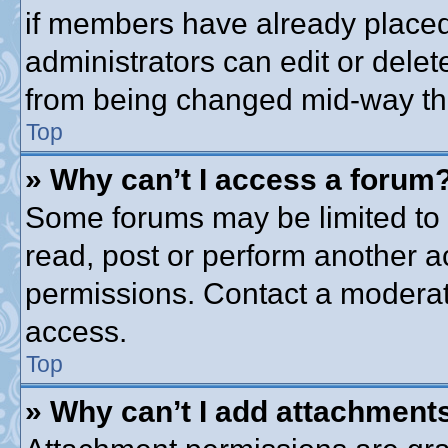
if members have already placed
administrators can edit or delete
from being changed mid-way thr
Top
» Why can’t I access a forum
Some forums may be limited to c
read, post or perform another 
permissions. Contact a moderato
access.
Top
» Why can’t I add attachment