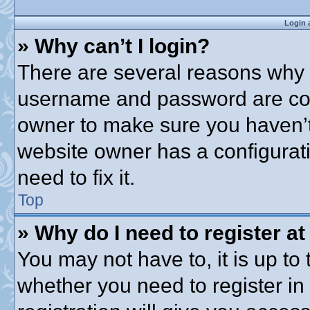
Login 
» Why can’t I login?
There are several reasons why t
username and password are corre
owner to make sure you haven’t 
website owner has a configurati
need to fix it.
Top
» Why do I need to register at 
You may not have to, it is up to 
whether you need to register i