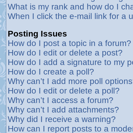
What is my rank and how do I cha
When I click the e-mail link for a 
Posting Issues
How do I post a topic in a forum?
How do I edit or delete a post?
How do I add a signature to my p
How do I create a poll?
Why can’t I add more poll option
How do I edit or delete a poll?
Why can’t I access a forum?
Why can’t I add attachments?
Why did I receive a warning?
How can I report posts to a mode