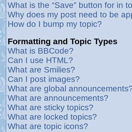
What is the “Save” button for in t
Why does my post need to be ap
How do I bump my topic?
Formatting and Topic Types
What is BBCode?
Can I use HTML?
What are Smilies?
Can I post images?
What are global announcements
What are announcements?
What are sticky topics?
What are locked topics?
What are topic icons?