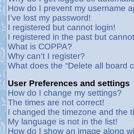
How do I prevent my username app
I’ve lost my password!
I registered but cannot login!
I registered in the past but canno
What is COPPA?
Why can’t I register?
What does the “Delete all board 
User Preferences and settings
How do I change my settings?
The times are not correct!
I changed the timezone and the tim
My language is not in the list!
How do I show an image along w