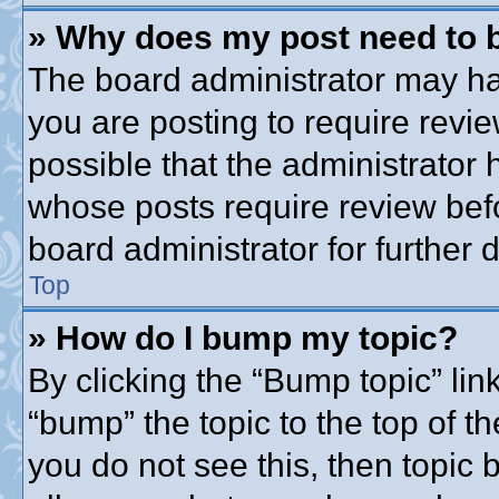
» Why does my post need to 
The board administrator may ha
you are posting to require revie
possible that the administrator
whose posts require review bef
board administrator for further d
Top
» How do I bump my topic?
By clicking the “Bump topic” lin
“bump” the topic to the top of th
you do not see this, then topic