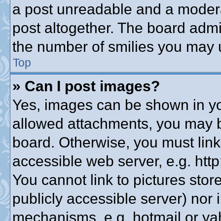
a post unreadable and a modera
post altogether. The board admin
the number of smilies you may u
Top
» Can I post images?
Yes, images can be shown in you
allowed attachments, you may b
board. Otherwise, you must link
accessible web server, e.g. htt
You cannot link to pictures stor
publicly accessible server) nor
mechanisms, e.g. hotmail or y