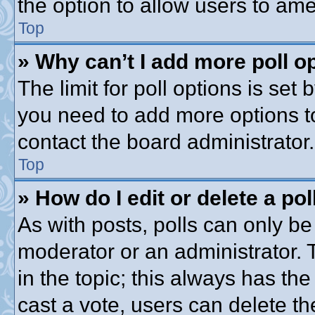
the option to allow users to ame
Top
» Why can’t I add more poll o
The limit for poll options is set 
you need to add more options t
contact the board administrator.
Top
» How do I edit or delete a pol
As with posts, polls can only be 
moderator or an administrator. To 
in the topic; this always has the
cast a vote, users can delete th