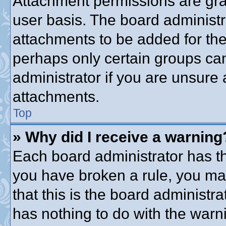
Attachment permissions are gra
user basis. The board administ
attachments to be added for the 
perhaps only certain groups ca
administrator if you are unsure
attachments.
Top
» Why did I receive a warning
Each board administrator has thei
you have broken a rule, you ma
that this is the board administ
has nothing to do with the warni