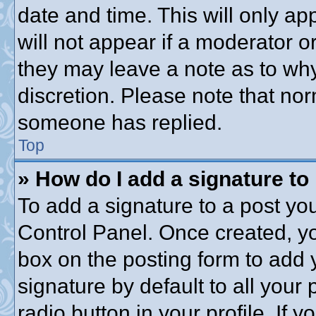
date and time. This will only a
will not appear if a moderator o
they may leave a note as to why
discretion. Please note that no
someone has replied.
Top
» How do I add a signature to
To add a signature to a post you
Control Panel. Once created, y
box on the posting form to add 
signature by default to all your
radio button in your profile. If y