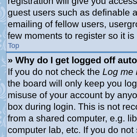
registration will give you access
guest users such as definable 
emailing of fellow users, usergro
few moments to register so it 
Top
» Why do I get logged off aut
If you do not check the
Log me i
the board will only keep you log
misuse of your account by anyon
box during login. This is not 
from a shared computer, e.g. libr
computer lab, etc. If you do no