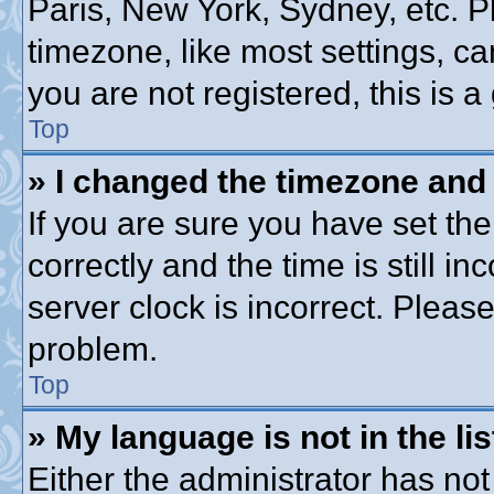
Paris, New York, Sydney, etc. P
timezone, like most settings, ca
you are not registered, this is a
Top
» I changed the timezone and t
If you are sure you have set 
correctly and the time is still in
server clock is incorrect. Please
problem.
Top
» My language is not in the lis
Either the administrator has no