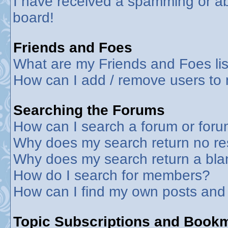
I have received a spamming or a
board!
Friends and Foes
What are my Friends and Foes lis
How can I add / remove users to 
Searching the Forums
How can I search a forum or for
Why does my search return no re
Why does my search return a bla
How do I search for members?
How can I find my own posts and
Topic Subscriptions and Book