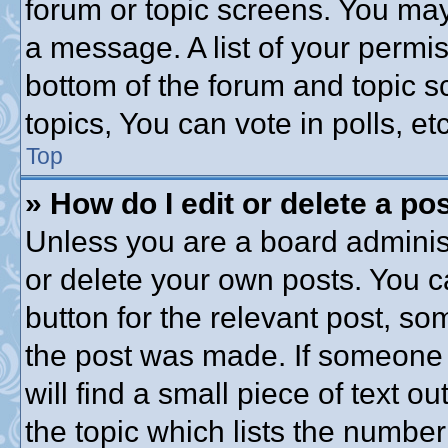
forum or topic screens. You may
a message. A list of your permis
bottom of the forum and topic 
topics, You can vote in polls, etc
Top
» How do I edit or delete a po
Unless you are a board administ
or delete your own posts. You ca
button for the relevant post, som
the post was made. If someone h
will find a small piece of text 
the topic which lists the number