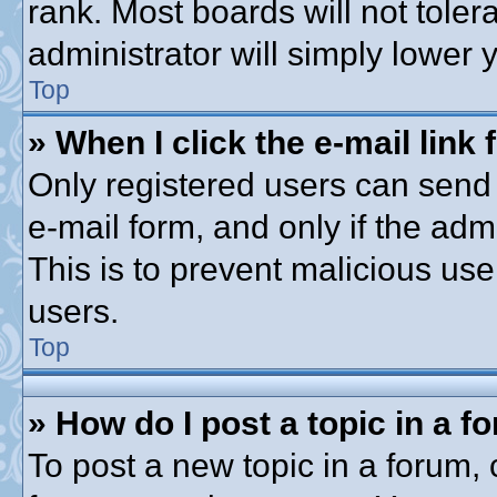
rank. Most boards will not toler
administrator will simply lower 
Top
» When I click the e-mail link 
Only registered users can send e
e-mail form, and only if the adm
This is to prevent malicious u
users.
Top
» How do I post a topic in a f
To post a new topic in a forum, c