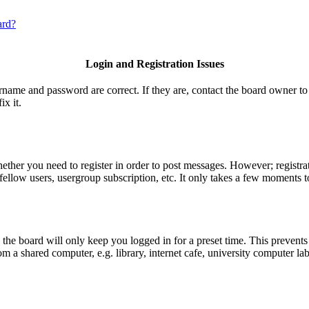
ard?
Login and Registration Issues
ername and password are correct. If they are, contact the board owner to
ix it.
hether you need to register in order to post messages. However; registrat
fellow users, usergroup subscription, etc. It only takes a few moments t
he board will only keep you logged in for a preset time. This prevents
 a shared computer, e.g. library, internet cafe, university computer lab