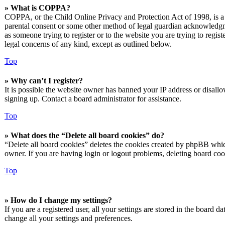
» What is COPPA?
COPPA, or the Child Online Privacy and Protection Act of 1998, is a l
parental consent or some other method of legal guardian acknowledgmen
as someone trying to register or to the website you are trying to regis
legal concerns of any kind, except as outlined below.
Top
» Why can’t I register?
It is possible the website owner has banned your IP address or disall
signing up. Contact a board administrator for assistance.
Top
» What does the “Delete all board cookies” do?
“Delete all board cookies” deletes the cookies created by phpBB which
owner. If you are having login or logout problems, deleting board co
Top
» How do I change my settings?
If you are a registered user, all your settings are stored in the board 
change all your settings and preferences.