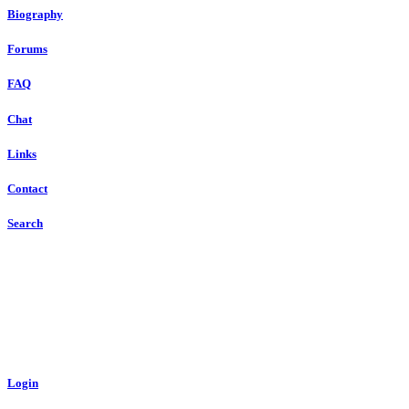
Biography
Forums
FAQ
Chat
Links
Contact
Search
Login