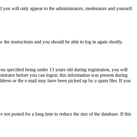
 you will only appear to the administrators, moderators and yourself.
w the instructions and you should be able to log in again shortly.
u specified being under 13 years old during registration, you will
inistrator before you can logon; this information was present during
address or the e-mail may have been picked up by a spam filer. If you
not posted for a long time to reduce the size of the database. If this