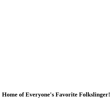
DUMP OPEN!
Home of Everyone's Favorite Folkslinger!