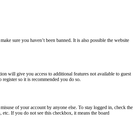
 make sure you haven’t been banned. It is also possible the website
ion will give you access to additional features not available to guest
o register so it is recommended you do so.
 misuse of your account by anyone else. To stay logged in, check the
, etc. If you do not see this checkbox, it means the board