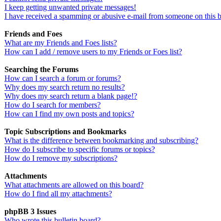
I keep getting unwanted private messages!
I have received a spamming or abusive e-mail from someone on this 
Friends and Foes
What are my Friends and Foes lists?
How can I add / remove users to my Friends or Foes list?
Searching the Forums
How can I search a forum or forums?
Why does my search return no results?
Why does my search return a blank page!?
How do I search for members?
How can I find my own posts and topics?
Topic Subscriptions and Bookmarks
What is the difference between bookmarking and subscribing?
How do I subscribe to specific forums or topics?
How do I remove my subscriptions?
Attachments
What attachments are allowed on this board?
How do I find all my attachments?
phpBB 3 Issues
Who wrote this bulletin board?