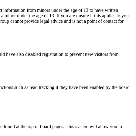
ct information from minors under the age of 13 to have written
 minor under the age of 13. If you are unsure if this applies to you
Group cannot provide legal advice and is not a point of contact for
d have also disabled registration to prevent new visitors from
nctions such as read tracking if they have been enabled by the board
y be found at the top of board pages. This system will allow you to