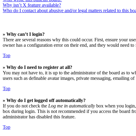
Why isn’t X feature available?
Who do I contact about abusive and/or legal matters related to this bo
» Why can’t I login?
There are several reasons why this could occur. First, ensure your us
owner has a configuration error on their end, and they would need to f
Top
» Why do I need to register at all?
You may not have to, it is up to the administrator of the board as to w
users such as definable avatar images, private messaging, emailing of 
Top
» Why do I get logged off automatically?
If you do not check the
Log me in automatically
box when you login, t
box during login. This is not recommended if you access the board from
administrator has disabled this feature.
Top