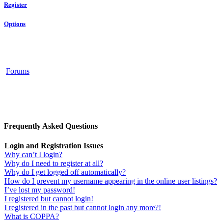
Register
Options
Forums
Frequently Asked Questions
Login and Registration Issues
Why can’t I login?
Why do I need to register at all?
Why do I get logged off automatically?
How do I prevent my username appearing in the online user listings?
I’ve lost my password!
I registered but cannot login!
I registered in the past but cannot login any more?!
What is COPPA?