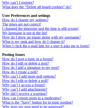
Why can’t I register?
What does the “Delete all board cookies” do?
User Preferences and settings
How do I change my settings?
The times are not correct!
I changed the timezone and the time is still wrong!
My language is not in the list!
How do I show an image along with my username?
What is my rank and how do I change it?
When I click the e-mail link for a user it asks me to login?
Posting Issues
How do I post a topic in a forum?
How do I edit or delete a post?
How do I add a signature to my post?
How do I create a poll?
Why can’t I add more poll options?
How do I edit or delete a poll?
Why can’t I access a forum?
Why can’t I add attachments?
Why did I receive a warning?
How can I report posts to a moderator?
What is the “Save” button for in topic posting?
Why does my post need to be approved?