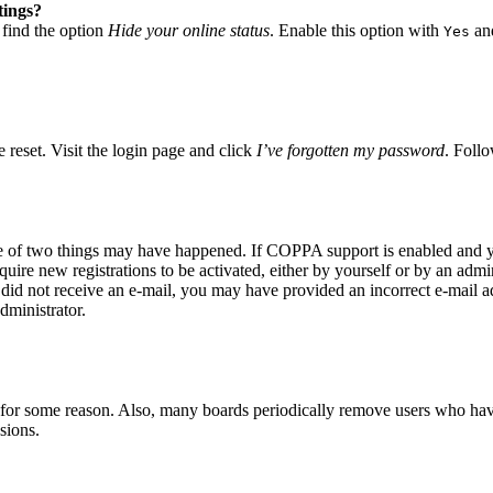
tings?
 find the option
Hide your online status
. Enable this option with
and
Yes
 reset. Visit the login page and click
I’ve forgotten my password
. Follo
ne of two things may have happened. If COPPA support is enabled and yo
quire new registrations to be activated, either by yourself or by an adm
you did not receive an e-mail, you may have provided an incorrect e-mail 
dministrator.
t for some reason. Also, many boards periodically remove users who have 
sions.