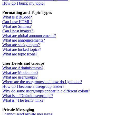
How do I bump my topic?
Formatting and Topic Types
What is BBCode?
Can I use HTML?
What are Smilies?
Can I post images?
What are global announcements?
What are announcements?
What are sticky topics?
What are locked topics?
What are topic icons?
User Levels and Groups
What are Administrators?
What are Moderators?
What are usergroups?
Where are the usergroups and how do I join one?
How do I become a usergroup leader?
Why do some usergroups appear in a different colour?
What is a “Default usergroup”?
What is “The team” link?
Private Messaging
I cannot send private messages!