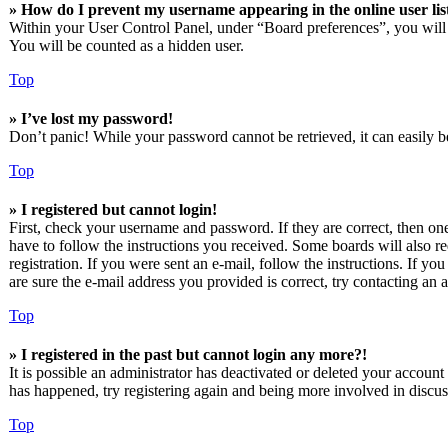
» How do I prevent my username appearing in the online user lis
Within your User Control Panel, under “Board preferences”, you will
You will be counted as a hidden user.
Top
» I’ve lost my password!
Don’t panic! While your password cannot be retrieved, it can easily be
Top
» I registered but cannot login!
First, check your username and password. If they are correct, then o
have to follow the instructions you received. Some boards will also re
registration. If you were sent an e-mail, follow the instructions. If 
are sure the e-mail address you provided is correct, try contacting an a
Top
» I registered in the past but cannot login any more?!
It is possible an administrator has deactivated or deleted your accoun
has happened, try registering again and being more involved in discus
Top