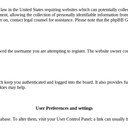
aw in the United States requiring websites which can potentially colle
t, allowing the collection of personally identifiable information from a
ter on, contact legal counsel for assistance. Please note that the phpBB 
owed the username you are attempting to register. The website owner coul
 keep you authenticated and logged into the board. It also provides fu
okies may help.
User Preferences and settings
database. To alter them, visit your User Control Panel; a link can usuall