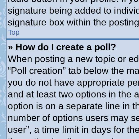
signature being added to indivi
signature box within the posting
Top
» How do I create a poll?
When posting a new topic or editi
“Poll creation” tab below the ma
you do not have appropriate perm
and at least two options in the 
option is on a separate line in t
number of options users may se
user”, a time limit in days for the