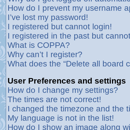
How do I prevent my username app
I’ve lost my password!
I registered but cannot login!
I registered in the past but canno
What is COPPA?
Why can’t I register?
What does the “Delete all board 
User Preferences and settings
How do I change my settings?
The times are not correct!
I changed the timezone and the tim
My language is not in the list!
How do I show an image along w