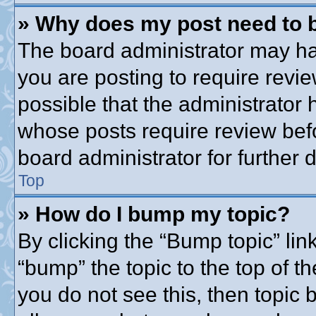
» Why does my post need to 
The board administrator may ha
you are posting to require revie
possible that the administrator
whose posts require review bef
board administrator for further d
Top
» How do I bump my topic?
By clicking the “Bump topic” lin
“bump” the topic to the top of th
you do not see this, then topic