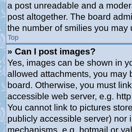
a post unreadable and a modera
post altogether. The board admin
the number of smilies you may u
Top
» Can I post images?
Yes, images can be shown in you
allowed attachments, you may b
board. Otherwise, you must link
accessible web server, e.g. htt
You cannot link to pictures stor
publicly accessible server) nor
mechanisms, e.g. hotmail or y