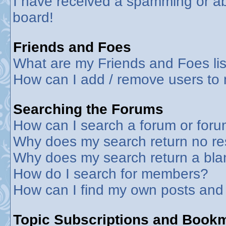
I have received a spamming or a
board!
Friends and Foes
What are my Friends and Foes lis
How can I add / remove users to 
Searching the Forums
How can I search a forum or for
Why does my search return no re
Why does my search return a bla
How do I search for members?
How can I find my own posts and
Topic Subscriptions and Book