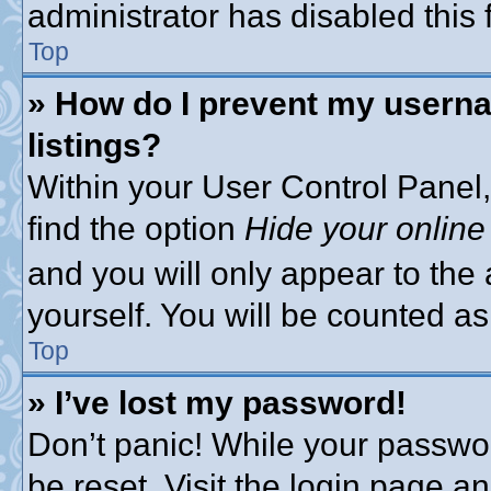
administrator has disabled this 
Top
» How do I prevent my userna
listings?
Within your User Control Panel,
find the option
Hide your online
and you will only appear to the
yourself. You will be counted as
Top
» I’ve lost my password!
Don’t panic! While your passwor
be reset. Visit the login page a