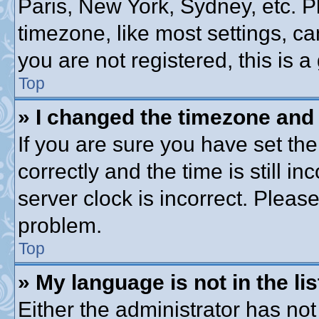
Paris, New York, Sydney, etc. P
timezone, like most settings, ca
you are not registered, this is a
Top
» I changed the timezone and t
If you are sure you have set 
correctly and the time is still in
server clock is incorrect. Please
problem.
Top
» My language is not in the lis
Either the administrator has no