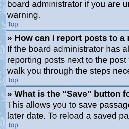
board administrator if you are
warning.
Top
» How can I report posts to a
If the board administrator has a
reporting posts next to the post 
walk you through the steps nece
Top
» What is the “Save” button fo
This allows you to save passag
later date. To reload a saved pa
Top