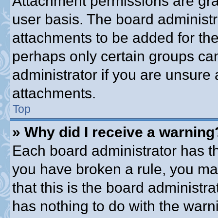
Attachment permissions are gra
user basis. The board administ
attachments to be added for the 
perhaps only certain groups ca
administrator if you are unsure
attachments.
Top
» Why did I receive a warning
Each board administrator has thei
you have broken a rule, you ma
that this is the board administ
has nothing to do with the warni