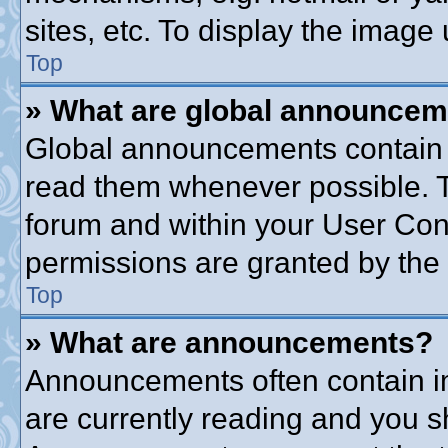
sites, etc. To display the imag
Top
» What are global announce
Global announcements contain 
read them whenever possible. Th
forum and within your User Co
permissions are granted by the 
Top
» What are announcements?
Announcements often contain im
are currently reading and you 