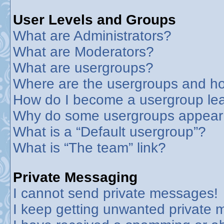
User Levels and Groups
What are Administrators?
What are Moderators?
What are usergroups?
Where are the usergroups and ho
How do I become a usergroup le
Why do some usergroups appear in
What is a “Default usergroup”?
What is “The team” link?
Private Messaging
I cannot send private messages!
I keep getting unwanted private