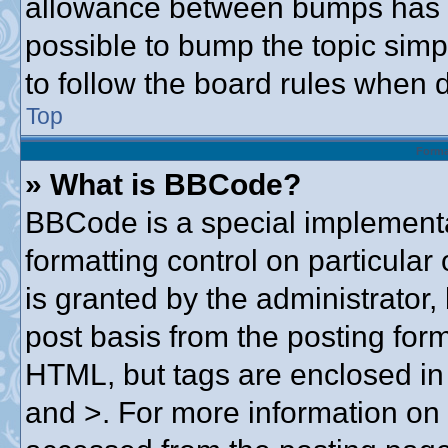
allowance between bumps has no
possible to bump the topic simpl
to follow the board rules when 
Top
Forma
» What is BBCode?
BBCode is a special implementa
formatting control on particular
is granted by the administrator,
post basis from the posting form.
HTML, but tags are enclosed in 
and >. For more information o