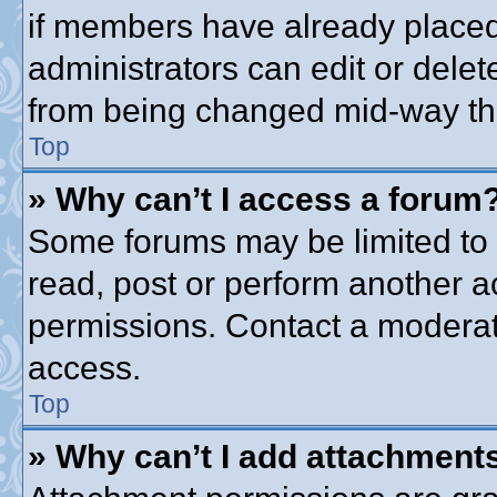
if members have already placed
administrators can edit or delete
from being changed mid-way thr
Top
» Why can’t I access a forum
Some forums may be limited to c
read, post or perform another 
permissions. Contact a moderato
access.
Top
» Why can’t I add attachment