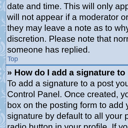
date and time. This will only a
will not appear if a moderator o
they may leave a note as to why
discretion. Please note that no
someone has replied.
Top
» How do I add a signature to
To add a signature to a post you
Control Panel. Once created, y
box on the posting form to add 
signature by default to all your
radio button in your profile. If y