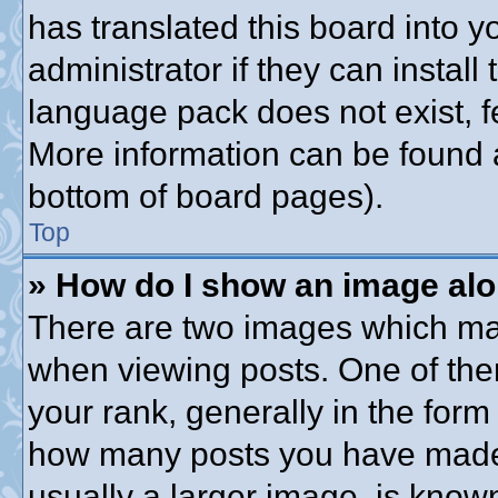
has translated this board into 
administrator if they can instal
language pack does not exist, fe
More information can be found a
bottom of board pages).
Top
» How do I show an image al
There are two images which ma
when viewing posts. One of th
your rank, generally in the form 
how many posts you have made o
usually a larger image, is know