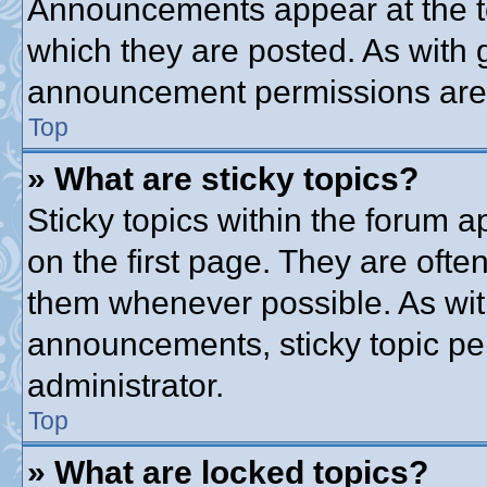
Announcements appear at the to
which they are posted. As with
announcement permissions are g
Top
» What are sticky topics?
Sticky topics within the forum
on the first page. They are ofte
them whenever possible. As wi
announcements, sticky topic pe
administrator.
Top
» What are locked topics?