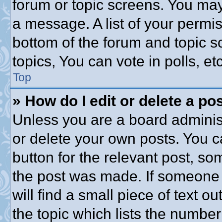
forum or topic screens. You may
a message. A list of your permis
bottom of the forum and topic 
topics, You can vote in polls, etc
Top
» How do I edit or delete a po
Unless you are a board administ
or delete your own posts. You ca
button for the relevant post, som
the post was made. If someone h
will find a small piece of text 
the topic which lists the number