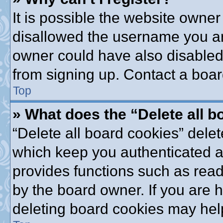
It is possible the website owne
disallowed the username you are
owner could have also disabled 
from signing up. Contact a boar
Top
» What does the “Delete all 
“Delete all board cookies” dele
which keep you authenticated an
provides functions such as read
by the board owner. If you are 
deleting board cookies may hel