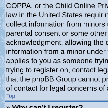
COPPA, or the Child Online Priv
law in the United States requiri
collect information from minors 
parental consent or some other
acknowledgment, allowing the co
information from a minor under t
applies to you as someone trying
trying to register on, contact l
that the phpBB Group cannot pro
of contact for legal concerns of
Top
» Why can’t I register?