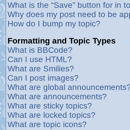
What is the “Save” button for in t
Why does my post need to be ap
How do I bump my topic?
Formatting and Topic Types
What is BBCode?
Can I use HTML?
What are Smilies?
Can I post images?
What are global announcements
What are announcements?
What are sticky topics?
What are locked topics?
What are topic icons?