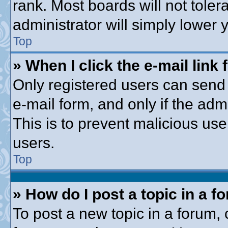
rank. Most boards will not toler
administrator will simply lower 
Top
» When I click the e-mail link 
Only registered users can send e
e-mail form, and only if the adm
This is to prevent malicious u
users.
Top
» How do I post a topic in a f
To post a new topic in a forum, c