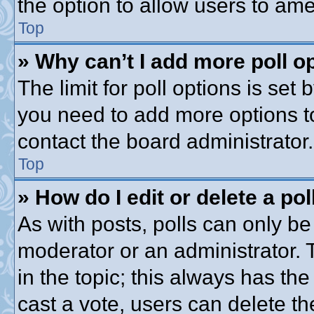
the option to allow users to ame
Top
» Why can’t I add more poll o
The limit for poll options is set 
you need to add more options t
contact the board administrator.
Top
» How do I edit or delete a pol
As with posts, polls can only be 
moderator or an administrator. To 
in the topic; this always has the
cast a vote, users can delete th