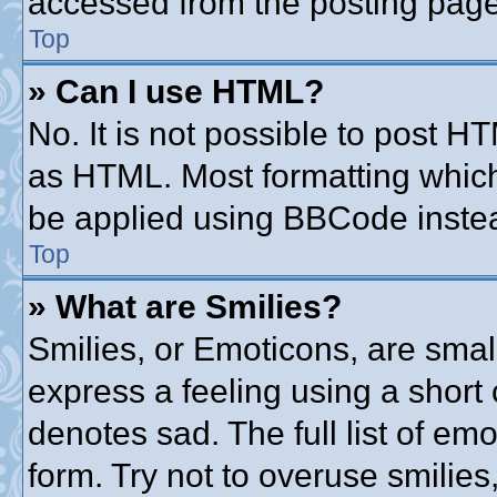
accessed from the posting page
Top
» Can I use HTML?
No. It is not possible to post 
as HTML. Most formatting whic
be applied using BBCode inste
Top
» What are Smilies?
Smilies, or Emoticons, are sma
express a feeling using a short 
denotes sad. The full list of em
form. Try not to overuse smilie