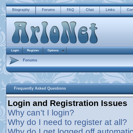
Biography
Forums
FAQ
Chat
Links
Con
Login
Register
Options
Forums
Frequently Asked Questions
Login and Registration Issues
Why can’t I login?
Why do I need to register at all?
Why do I get logged off automatic