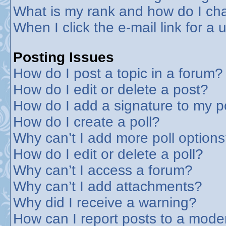
What is my rank and how do I cha
When I click the e-mail link for a 
Posting Issues
How do I post a topic in a forum?
How do I edit or delete a post?
How do I add a signature to my p
How do I create a poll?
Why can’t I add more poll option
How do I edit or delete a poll?
Why can’t I access a forum?
Why can’t I add attachments?
Why did I receive a warning?
How can I report posts to a mode