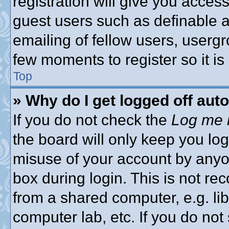
registration will give you access
guest users such as definable 
emailing of fellow users, usergro
few moments to register so it 
Top
» Why do I get logged off aut
If you do not check the
Log me i
the board will only keep you log
misuse of your account by anyon
box during login. This is not 
from a shared computer, e.g. libr
computer lab, etc. If you do no