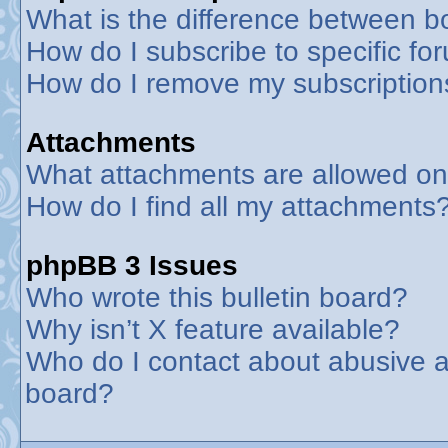
What is the difference between 
How do I subscribe to specific fo
How do I remove my subscription
Attachments
What attachments are allowed on
How do I find all my attachments
phpBB 3 Issues
Who wrote this bulletin board?
Why isn’t X feature available?
Who do I contact about abusive an
board?