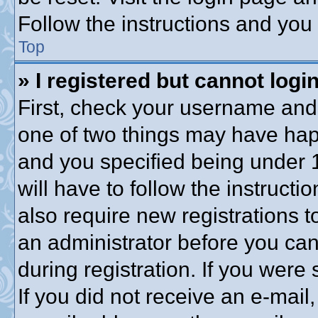
Follow the instructions and you 
Top
» I registered but cannot login
First, check your username and 
one of two things may have ha
and you specified being under 1
will have to follow the instruct
also require new registrations to
an administrator before you can
during registration. If you were 
If you did not receive an e-mai