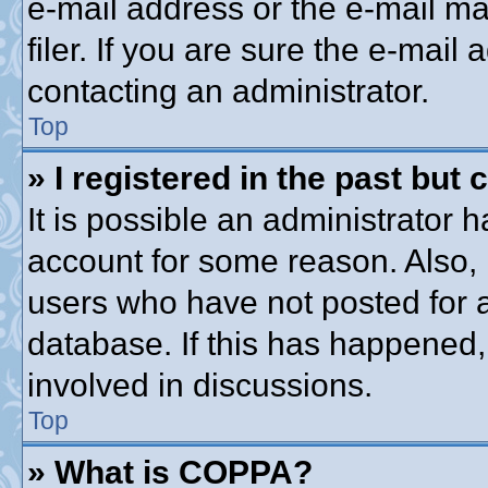
e-mail address or the e-mail 
filer. If you are sure the e-mail
contacting an administrator.
Top
» I registered in the past but
It is possible an administrator 
account for some reason. Also,
users who have not posted for a
database. If this has happened,
involved in discussions.
Top
» What is COPPA?