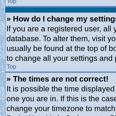
Top
User P
» How do I change my settin
If you are a registered user, all
database. To alter them, visit y
usually be found at the top of b
to change all your settings and
Top
» The times are not correct!
It is possible the time displayed
one you are in. If this is the ca
change your timezone to match 