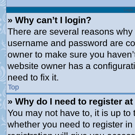
Login 
» Why can’t I login?
There are several reasons why t
username and password are corre
owner to make sure you haven’t 
website owner has a configurati
need to fix it.
Top
» Why do I need to register at 
You may not have to, it is up to 
whether you need to register i