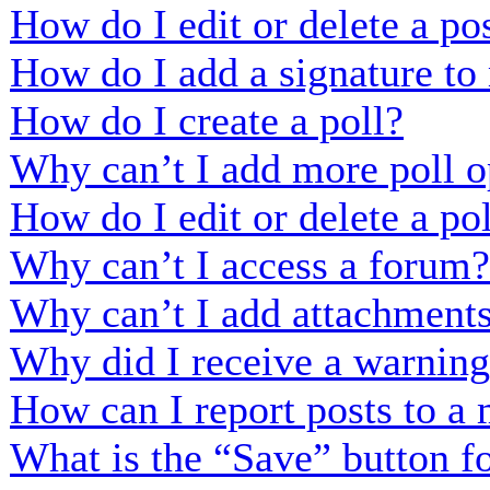
How do I edit or delete a po
How do I add a signature to
How do I create a poll?
Why can’t I add more poll o
How do I edit or delete a po
Why can’t I access a forum?
Why can’t I add attachment
Why did I receive a warnin
How can I report posts to a
What is the “Save” button fo