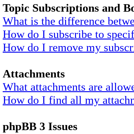
Topic Subscriptions and 
What is the difference bet
How do I subscribe to specif
How do I remove my subscr
Attachments
What attachments are allowe
How do I find all my attach
phpBB 3 Issues