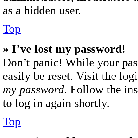
as a hidden user.
Top
» I’ve lost my password!
Don’t panic! While your pas
easily be reset. Visit the lo
my password
. Follow the in
to log in again shortly.
Top