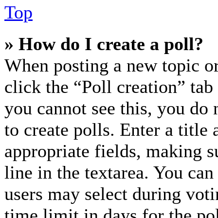
Top
» How do I create a poll?
When posting a new topic or e
click the “Poll creation” ta
you cannot see this, you do 
to create polls. Enter a title
appropriate fields, making s
line in the textarea. You can
users may select during voti
time limit in days for the pol