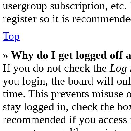
usergroup subscription, etc.
register so it is recommende
Top
» Why do I get logged off 
If you do not check the
Log 
you login, the board will on
time. This prevents misuse 
stay logged in, check the box
recommended if you access 