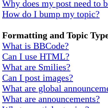
Why does my post need to b
How do I bump my topic?
Formatting and Topic Typ
What is BBCode?
Can I use HTML?
What are Smilies?
Can I post images?
What are global announcem
What are announcements?