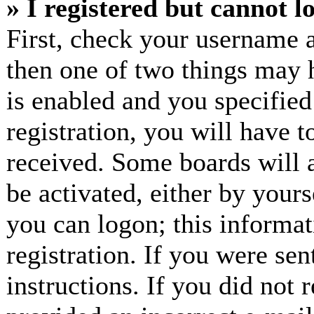
» I registered but cannot l
First, check your username a
then one of two things may
is enabled and you specified
registration, you will have t
received. Some boards will a
be activated, either by yours
you can logon; this informa
registration. If you were sen
instructions. If you did not