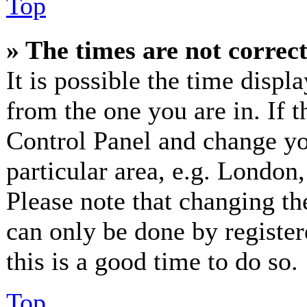
Top
» The times are not correct
It is possible the time displ
from the one you are in. If th
Control Panel and change y
particular area, e.g. London
Please note that changing th
can only be done by registere
this is a good time to do so.
Top