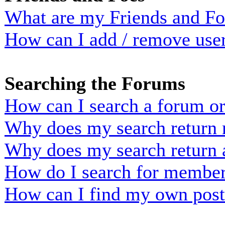
What are my Friends and Foe
How can I add / remove user
Searching the Forums
How can I search a forum o
Why does my search return n
Why does my search return 
How do I search for membe
How can I find my own post