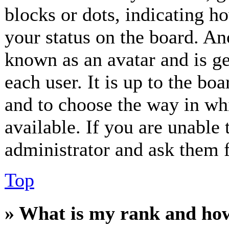
blocks or dots, indicating 
your status on the board. Ano
known as an avatar and is ge
each user. It is up to the bo
and to choose the way in wh
available. If you are unable 
administrator and ask them f
Top
» What is my rank and how