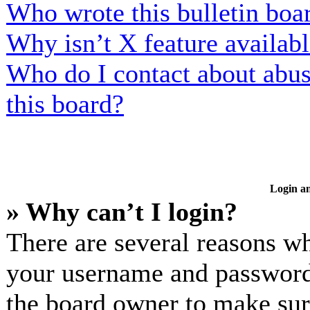
Who wrote this bulletin boa
Why isn’t X feature availab
Who do I contact about abusi
this board?
Login an
» Why can’t I login?
There are several reasons wh
your username and password a
the board owner to make sur