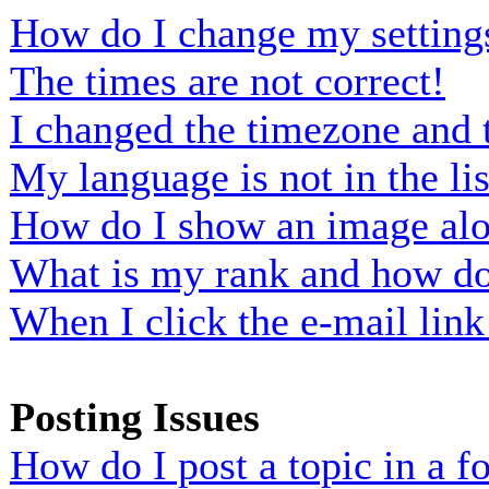
How do I change my setting
The times are not correct!
I changed the timezone and t
My language is not in the lis
How do I show an image al
What is my rank and how do 
When I click the e-mail link 
Posting Issues
How do I post a topic in a 