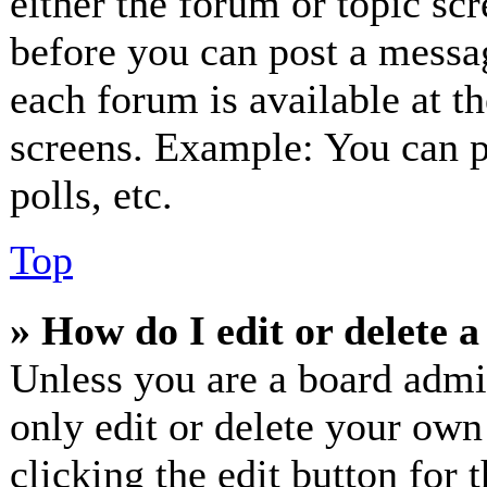
either the forum or topic sc
before you can post a messag
each forum is available at t
screens. Example: You can p
polls, etc.
Top
» How do I edit or delete a
Unless you are a board admi
only edit or delete your own
clicking the edit button for 