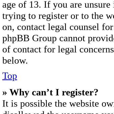
age of 13. If you are unsure
trying to register or to the w
on, contact legal counsel for
phpBB Group cannot provide 
of contact for legal concerns
below.
Top
» Why can’t I register?
It is possible the website o