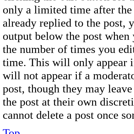
only a limited time after th
already replied to the post, 
output below the post when y
the number of times you edit
time. This will only appear 
will not appear if a moderat
post, though they may leave 
the post at their own discret
cannot delete a post once so
Top