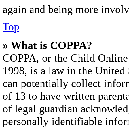
again and being more involv
Top
» What is COPPA?
COPPA, or the Child Online 
1998, is a law in the United
can potentially collect info
of 13 to have written paren
of legal guardian acknowled
personally identifiable info