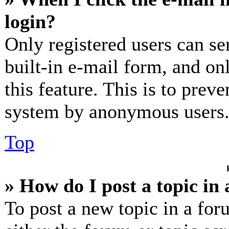
login?
Only registered users can se
built-in e-mail form, and on
this feature. This is to prev
system by anonymous users
Top
» How do I post a topic in
To post a new topic in a for