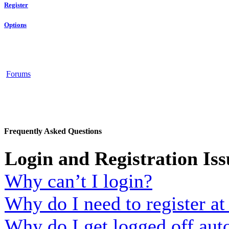
Register
Options
Forums
Frequently Asked Questions
Login and Registration Iss
Why can’t I login?
Why do I need to register at 
Why do I get logged off aut