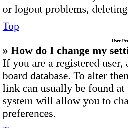
or logout problems, deletin
Top
User Pre
» How do I change my sett
If you are a registered user, 
board database. To alter the
link can usually be found at
system will allow you to cha
preferences.