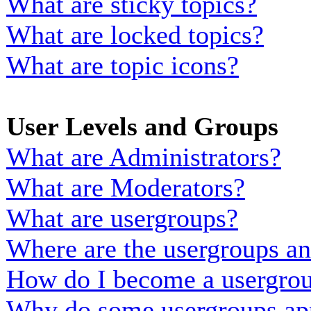
What are sticky topics?
What are locked topics?
What are topic icons?
User Levels and Groups
What are Administrators?
What are Moderators?
What are usergroups?
Where are the usergroups an
How do I become a usergrou
Why do some usergroups appe