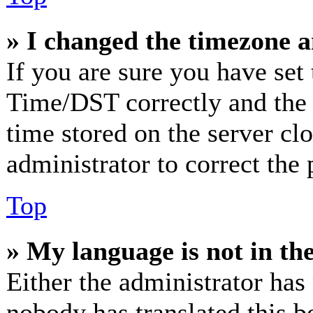
» I changed the timezone an
If you are sure you have se
Time/DST correctly and the ti
time stored on the server clo
administrator to correct the
Top
» My language is not in the 
Either the administrator has
nobody has translated this b