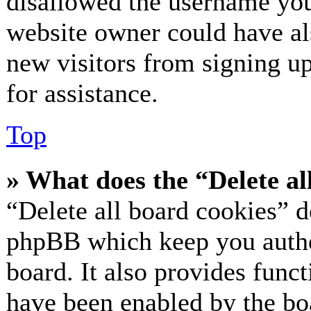
disallowed the username you 
website owner could have als
new visitors from signing up
for assistance.
Top
» What does the “Delete al
“Delete all board cookies” d
phpBB which keep you authe
board. It also provides funct
have been enabled by the bo