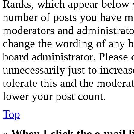
Ranks, which appear below y
number of posts you have mad
moderators and administrator
change the wording of any bo
board administrator. Please 
unnecessarily just to increa
tolerate this and the modera
lower your post count.
Top
» When I click the e-mail l