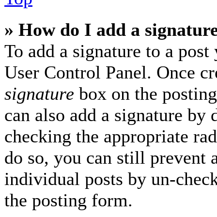
» How do I add a signatur
To add a signature to a post 
User Control Panel. Once cr
signature
box on the posting
can also add a signature by d
checking the appropriate radi
do so, you can still prevent 
individual posts by un-check
the posting form.