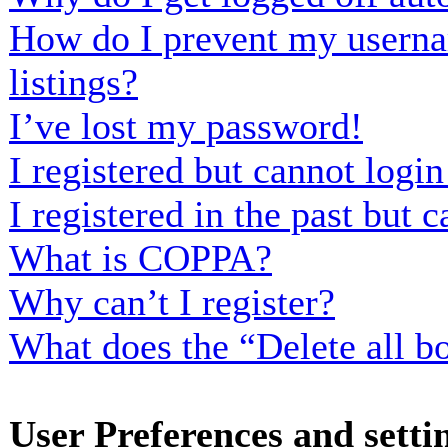
How do I prevent my usernam
listings?
I’ve lost my password!
I registered but cannot login
I registered in the past but
What is COPPA?
Why can’t I register?
What does the “Delete all b
User Preferences and setti