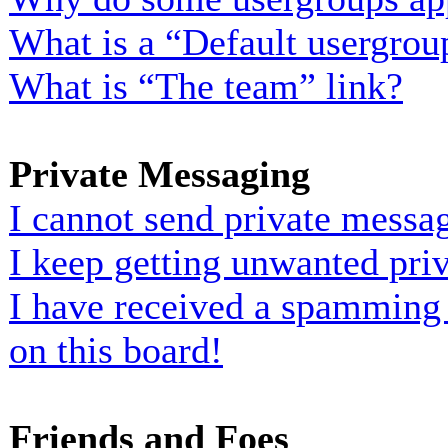
What is a “Default usergrou
What is “The team” link?
Private Messaging
I cannot send private messa
I keep getting unwanted pri
I have received a spamming
on this board!
Friends and Foes