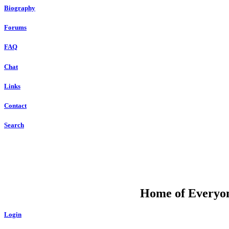
Biography
Forums
FAQ
Chat
Links
Contact
Search
DU
Home of Everyone
Login