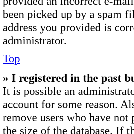
provided an incorrect e-mai
been picked up by a spam fil
address you provided is corr
administrator.
Top
» I registered in the past 
It is possible an administrat
account for some reason. Al
remove users who have not p
the size of the database. If 