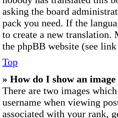
asking the board administrato
pack you need. If the langua
to create a new translation.
the phpBB website (see link 
Top
» How do I show an image
There are two images which
username when viewing post
associated with your rank, ge