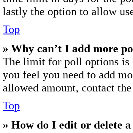
lastly the option to allow us
Top
» Why can’t I add more po
The limit for poll options is
you feel you need to add mor
allowed amount, contact the
Top
» How do I edit or delete a