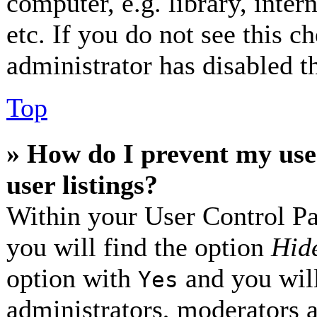
computer, e.g. library, inter
etc. If you do not see this 
administrator has disabled th
Top
» How do I prevent my use
user listings?
Within your User Control Pa
you will find the option
Hide
option with
and you will
Yes
administrators, moderators 