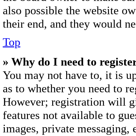
also possible the website ow
their end, and they would nee
Top
» Why do I need to register
You may not have to, it is up
as to whether you need to re
However; registration will g
features not available to gue
images, private messaging, e