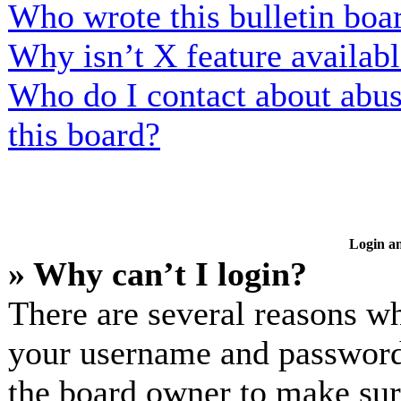
Who wrote this bulletin boa
Why isn’t X feature availab
Who do I contact about abusi
this board?
Login an
» Why can’t I login?
There are several reasons wh
your username and password a
the board owner to make sur