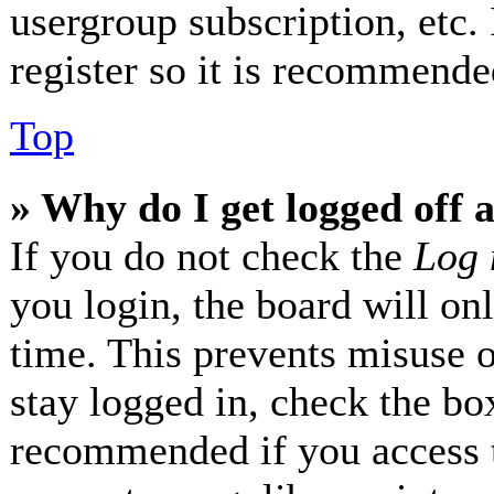
usergroup subscription, etc.
register so it is recommende
Top
» Why do I get logged off 
If you do not check the
Log 
you login, the board will on
time. This prevents misuse 
stay logged in, check the box
recommended if you access 