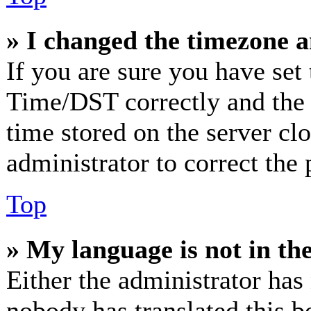
» I changed the timezone an
If you are sure you have se
Time/DST correctly and the ti
time stored on the server clo
administrator to correct the
Top
» My language is not in the 
Either the administrator has
nobody has translated this b