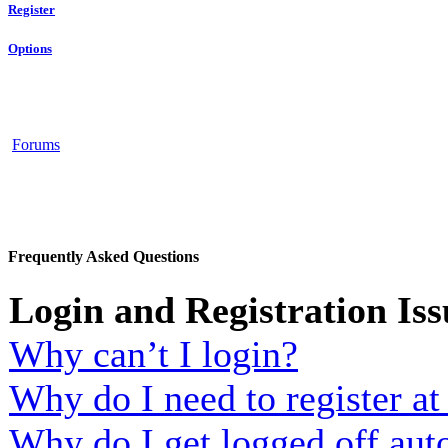
Register
Options
Forums
Frequently Asked Questions
Login and Registration Iss
Why can’t I login?
Why do I need to register at 
Why do I get logged off aut