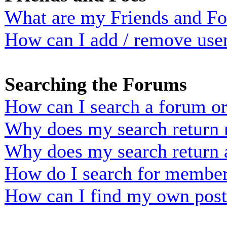
What are my Friends and Foe
How can I add / remove user
Searching the Forums
How can I search a forum o
Why does my search return n
Why does my search return 
How do I search for membe
How can I find my own post