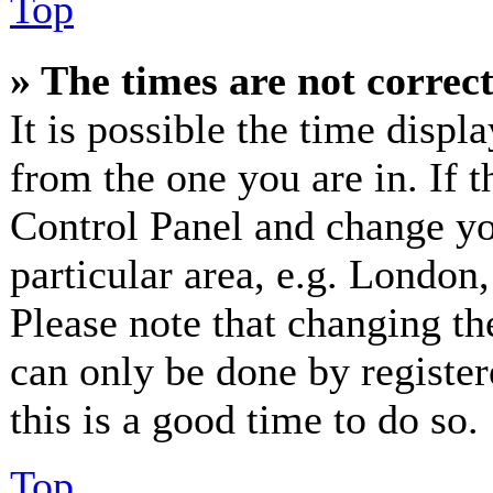
Top
» The times are not correct
It is possible the time displ
from the one you are in. If th
Control Panel and change y
particular area, e.g. London
Please note that changing th
can only be done by registere
this is a good time to do so.
Top