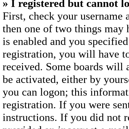
» I registered but cannot l
First, check your username a
then one of two things may
is enabled and you specified
registration, you will have t
received. Some boards will a
be activated, either by yours
you can logon; this informa
registration. If you were sen
instructions. If you did not