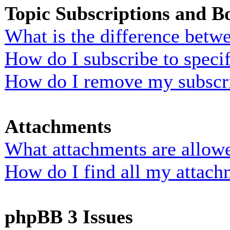
Topic Subscriptions and 
What is the difference bet
How do I subscribe to specif
How do I remove my subscr
Attachments
What attachments are allowe
How do I find all my attach
phpBB 3 Issues