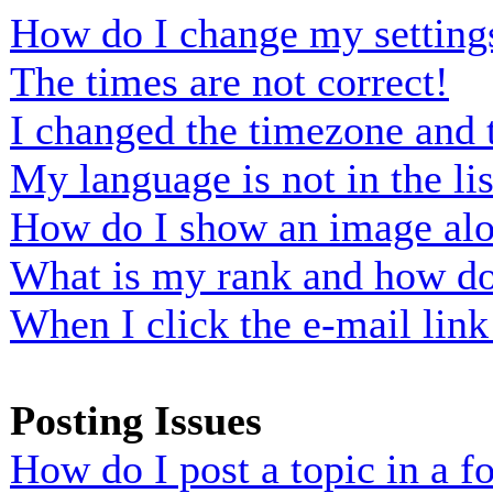
How do I change my setting
The times are not correct!
I changed the timezone and t
My language is not in the lis
How do I show an image al
What is my rank and how do 
When I click the e-mail link 
Posting Issues
How do I post a topic in a 