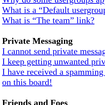
What is a “Default usergrou
What is “The team” link?
Private Messaging
I cannot send private messa
I keep getting unwanted pri
I have received a spamming
on this board!
Friends and Foes