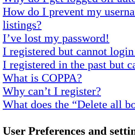
How do I prevent my usernam
listings?
I’ve lost my password!
I registered but cannot login
I registered in the past but
What is COPPA?
Why can’t I register?
What does the “Delete all b
User Preferences and setti