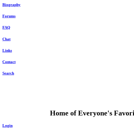
Biography
Forums
FAQ
Chat
Links
Contact
Search
DUMP OPEN
Home of Everyone's Favorit
Login