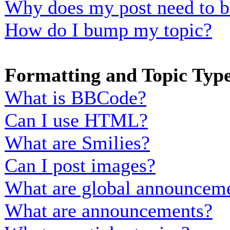
Why does my post need to b
How do I bump my topic?
Formatting and Topic Typ
What is BBCode?
Can I use HTML?
What are Smilies?
Can I post images?
What are global announcem
What are announcements?