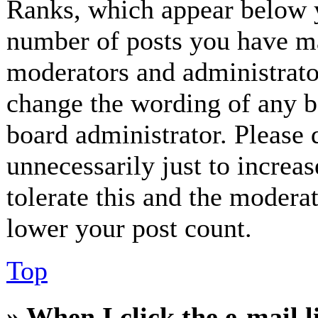
Ranks, which appear below y
number of posts you have mad
moderators and administrator
change the wording of any bo
board administrator. Please 
unnecessarily just to increa
tolerate this and the modera
lower your post count.
Top
» When I click the e-mail l