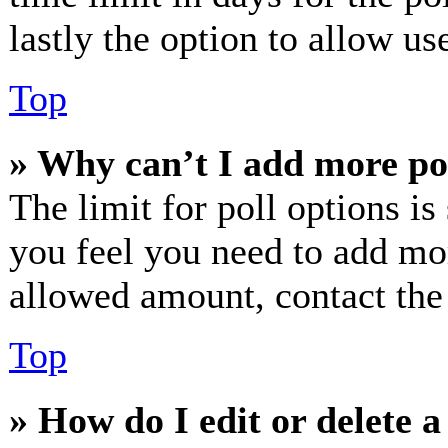
lastly the option to allow us
Top
» Why can’t I add more po
The limit for poll options is
you feel you need to add mor
allowed amount, contact the
Top
» How do I edit or delete a