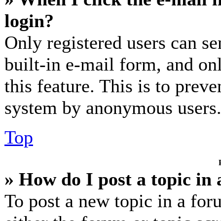
login?
Only registered users can se
built-in e-mail form, and on
this feature. This is to prev
system by anonymous users
Top
» How do I post a topic in
To post a new topic in a for