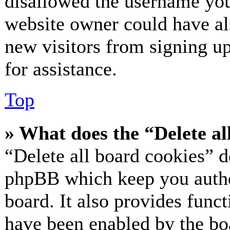
disallowed the username you 
website owner could have als
new visitors from signing up
for assistance.
Top
» What does the “Delete al
“Delete all board cookies” d
phpBB which keep you authe
board. It also provides funct
have been enabled by the bo