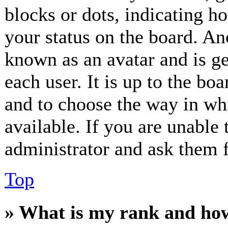
blocks or dots, indicating 
your status on the board. Ano
known as an avatar and is ge
each user. It is up to the bo
and to choose the way in wh
available. If you are unable 
administrator and ask them f
Top
» What is my rank and how