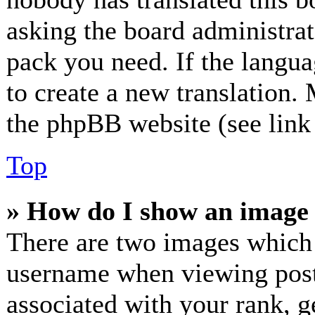
asking the board administrato
pack you need. If the langua
to create a new translation.
the phpBB website (see link 
Top
» How do I show an image
There are two images which
username when viewing post
associated with your rank, ge