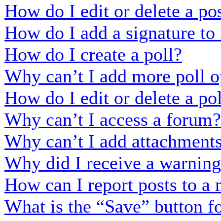
How do I edit or delete a po
How do I add a signature to
How do I create a poll?
Why can’t I add more poll o
How do I edit or delete a po
Why can’t I access a forum?
Why can’t I add attachment
Why did I receive a warnin
How can I report posts to a
What is the “Save” button fo