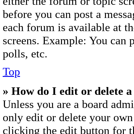
either the forum or topic sc
before you can post a messag
each forum is available at t
screens. Example: You can p
polls, etc.
Top
» How do I edit or delete a
Unless you are a board admi
only edit or delete your own
clicking the edit button for 