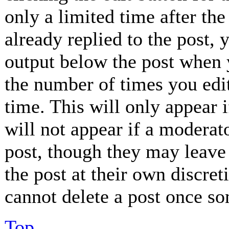
only a limited time after th
already replied to the post, 
output below the post when y
the number of times you edit
time. This will only appear 
will not appear if a moderat
post, though they may leave 
the post at their own discret
cannot delete a post once so
Top