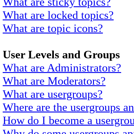
What are sticky topics?
What are locked topics?
What are topic icons?
User Levels and Groups
What are Administrators?
What are Moderators?
What are usergroups?
Where are the usergroups an
How do I become a usergrou
Why do some usergroups appe