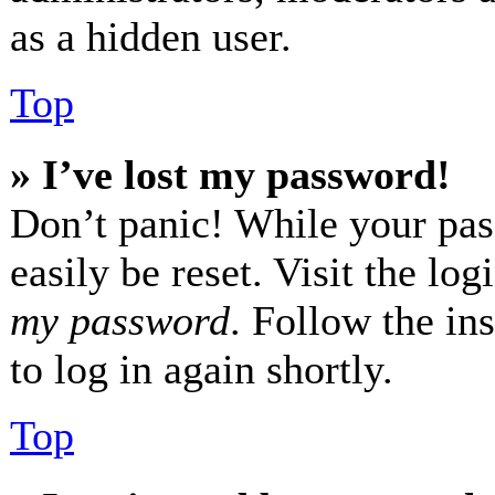
as a hidden user.
Top
» I’ve lost my password!
Don’t panic! While your pas
easily be reset. Visit the lo
my password
. Follow the in
to log in again shortly.
Top