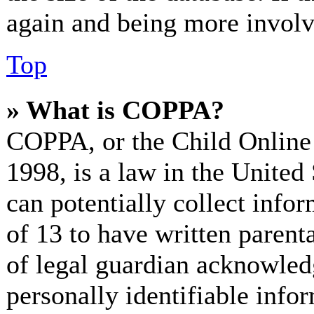
again and being more involv
Top
» What is COPPA?
COPPA, or the Child Online 
1998, is a law in the United
can potentially collect info
of 13 to have written paren
of legal guardian acknowled
personally identifiable info