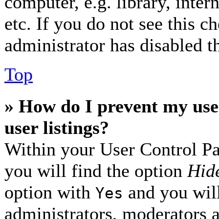
computer, e.g. library, inter
etc. If you do not see this 
administrator has disabled th
Top
» How do I prevent my use
user listings?
Within your User Control Pa
you will find the option
Hide
option with
and you will
Yes
administrators, moderators 