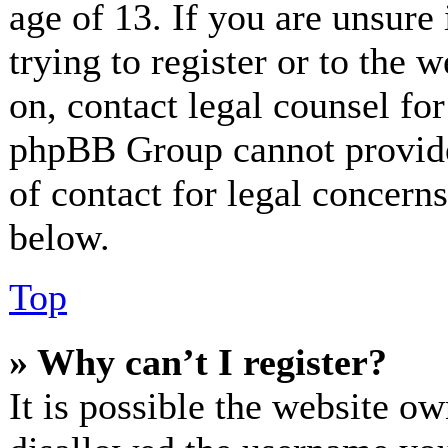
age of 13. If you are unsure
trying to register or to the w
on, contact legal counsel for
phpBB Group cannot provide 
of contact for legal concerns
below.
Top
» Why can’t I register?
It is possible the website o