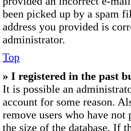
provided an incorrect e-mai
been picked up by a spam fil
address you provided is corr
administrator.
Top
» I registered in the past 
It is possible an administrat
account for some reason. Al
remove users who have not p
the size of the database. If 