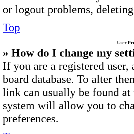
or logout problems, deletin
Top
User Pre
» How do I change my sett
If you are a registered user, 
board database. To alter the
link can usually be found at
system will allow you to cha
preferences.