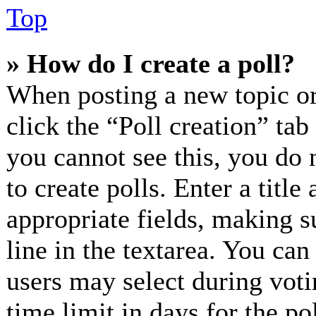
Top
» How do I create a poll?
When posting a new topic or e
click the “Poll creation” ta
you cannot see this, you do 
to create polls. Enter a title
appropriate fields, making s
line in the textarea. You can
users may select during voti
time limit in days for the pol