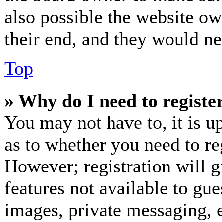
also possible the website ow
their end, and they would nee
Top
» Why do I need to register
You may not have to, it is up
as to whether you need to re
However; registration will g
features not available to gue
images, private messaging, e