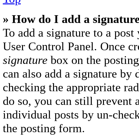
» How do I add a signatur
To add a signature to a post 
User Control Panel. Once cr
signature
box on the posting
can also add a signature by d
checking the appropriate radi
do so, you can still prevent 
individual posts by un-check
the posting form.